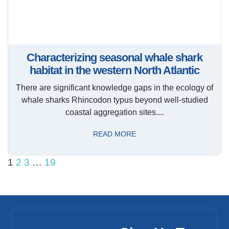
Characterizing seasonal whale shark
habitat in the western North Atlantic
There are significant knowledge gaps in the ecology of
whale sharks Rhincodon typus beyond well-studied
coastal aggregation sites....
READ MORE
1
2
3
…
19