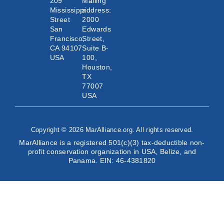
209
Mailing
Mississippi
address:
Street
2000
San
Edwards
Francisco,
Street,
CA 94107
Suite B-
USA
100,
Houston,
TX
77007
USA
Copyright © 2026 MarAlliance.org. All rights reserved.
MarAlliance is a registered 501(c)(3) tax-deductible non-
profit conservation organization in USA, Belize, and
Panama. EIN: 46-4381820