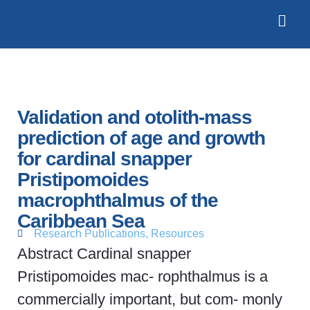
Validation and otolith‐mass
prediction of age and growth
for cardinal snapper
Pristipomoides
macrophthalmus of the
Caribbean Sea
Research Publications
,
Resources
Abstract Cardinal snapper
Pristipomoides mac- rophthalmus is a
commercially important, but com- monly