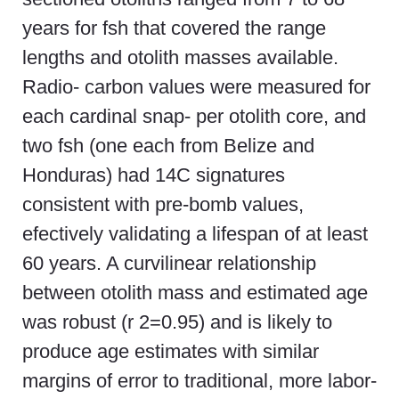
years for fsh that covered the range
lengths and otolith masses available.
Radio- carbon values were measured for
each cardinal snap- per otolith core, and
two fsh (one each from Belize and
Honduras) had 14C signatures
consistent with pre-bomb values,
efectively validating a lifespan of at least
60 years. A curvilinear relationship
between otolith mass and estimated age
was robust (r 2=0.95) and is likely to
produce age estimates with similar
margins of error to traditional, more labor-