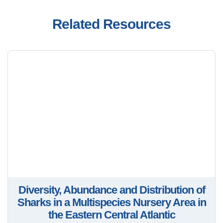
Related Resources
Diversity, Abundance and Distribution of
Sharks in a Multispecies Nursery Area in
the Eastern Central Atlantic