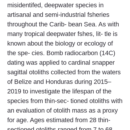
misidentifed, deepwater species in
artisanal and semi-industrial fsheries
throughout the Carib- bean Sea. As with
many tropical deepwater fshes, lit- tle is
known about the biology or ecology of
the spe- cies. Bomb radiocarbon (14C)
dating was applied to cardinal snapper
sagittal otoliths collected from the waters
of Belize and Honduras during 2015–
2019 to investigate the lifespan of the
species from thin-sec- tioned otoliths with
an evaluation of otolith mass as a proxy
for age. Ages estimated from 28 thin-
sectioned otoliths ranged from 7 to 68