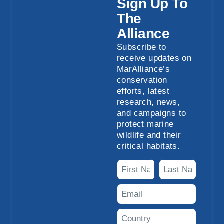
Sign Up To
The
Alliance
Subscribe to
receive updates on
MarAlliance’s
conservation
efforts, latest
research, news,
and campaigns to
protect marine
wildlife and their
critical habitats.