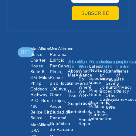
SUBSCRIBE
MarAlliance
MarAlliance
Belize
Panama
Charter
Edificio
About
Our
Resources
Join
Support
Importa
House,
PanCanal
Us
Work
Latest
Us
Us
Links
News
About
What
Adopt
Donate
Terms
Suite 6,
Plaza,
MarAlliance
We
an
of
3 ½ Miles
Primer
Species
Do
Animal
Use
Paypal
Guide
Philip
piso, local
Annivarsary
Giving
Where
Join an
Fund
Privacy
Goldson
106 Ave.
Project
We
Expedition
Policy
Our
Highway
Omar
Briefs
Work
Team
Other
Careers
Ways
Grievanc
P. O. Box
Torrijos,
Research
Tracking
To
Supporters
486
Ancón,
Publications
Give
Scholarships
Belize City,
Ciudad de
Partners
Outreach
Belize
Panamá
Information
Annual
República
Report
MarAlliance
de Panama
USA