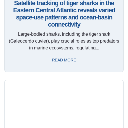
Satellite tracking of tiger sharks in the
Eastern Central Atlantic reveals varied
space-use patterns and ocean-basin
connectivity
Large-bodied sharks, including the tiger shark
(Galeocerdo cuvier), play crucial roles as top predators
in marine ecosystems, regulating...
READ MORE