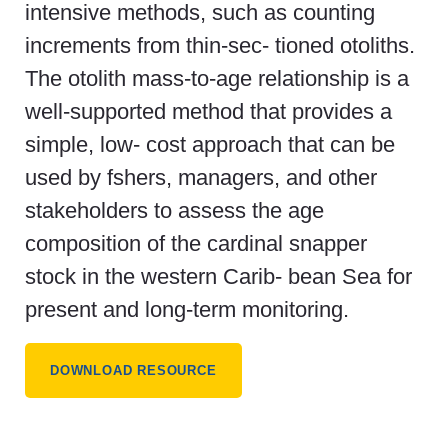
intensive methods, such as counting
increments from thin-sec- tioned otoliths.
The otolith mass-to-age relationship is a
well-supported method that provides a
simple, low- cost approach that can be
used by fshers, managers, and other
stakeholders to assess the age
composition of the cardinal snapper
stock in the western Carib- bean Sea for
present and long-term monitoring.
DOWNLOAD RESOURCE