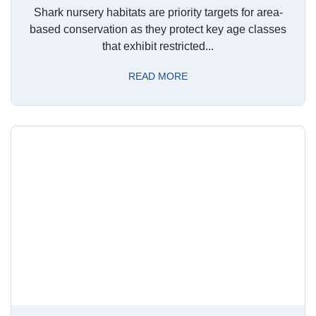
Shark nursery habitats are priority targets for area-
based conservation as they protect key age classes
that exhibit restricted...
READ MORE