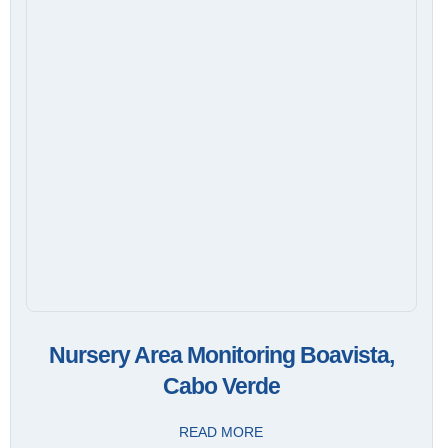
Nursery Area Monitoring Boavista,
Cabo Verde
READ MORE