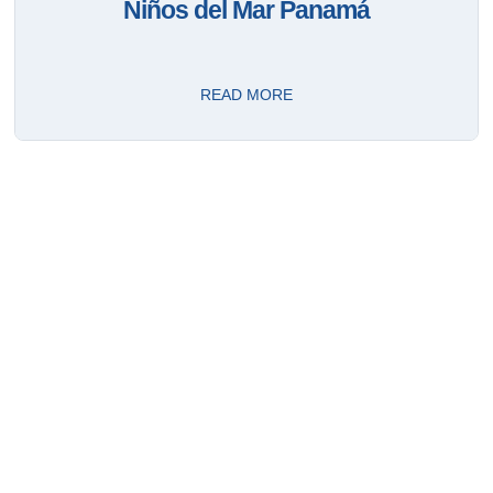
Niños del Mar Panamá
READ MORE