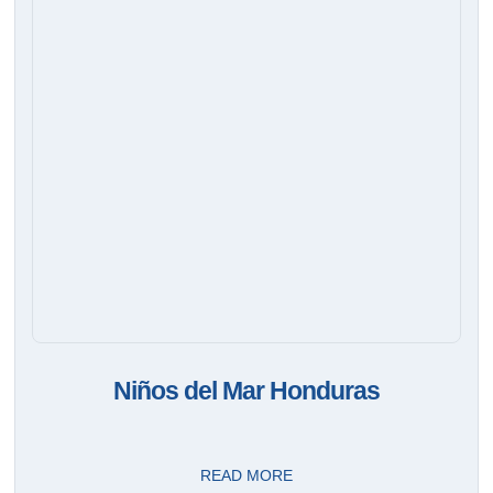
Niños del Mar Honduras
READ MORE