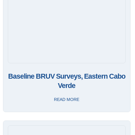
Baseline BRUV Surveys, Eastern Cabo
Verde
READ MORE