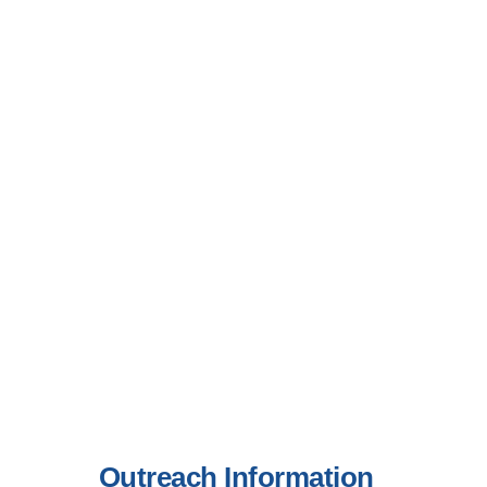
Outreach Information