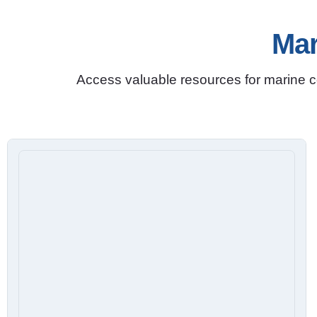
Mar
Access valuable resources for marine co