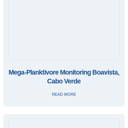
Mega-Planktivore Monitoring Boavista,
Cabo Verde
READ MORE