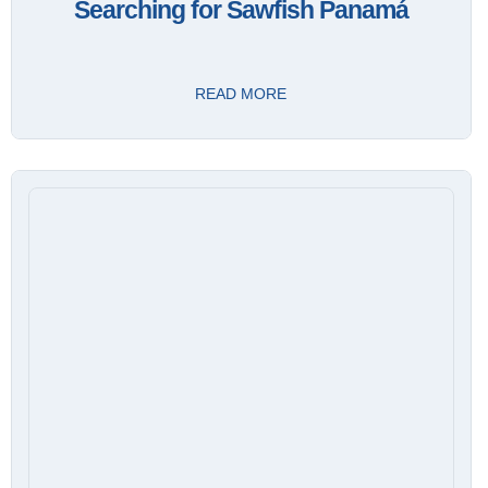
Searching for Sawfish Panamá
READ MORE