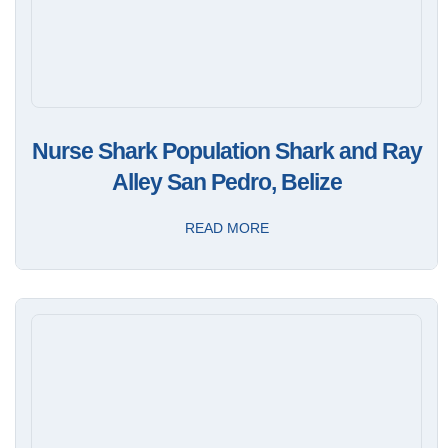
Nurse Shark Population Shark and Ray
Alley San Pedro, Belize
READ MORE