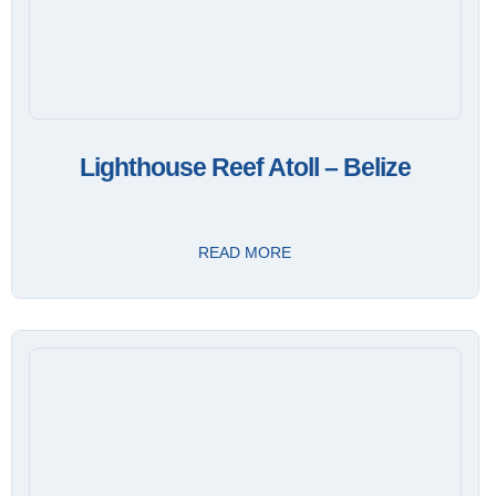
Lighthouse Reef Atoll – Belize
READ MORE