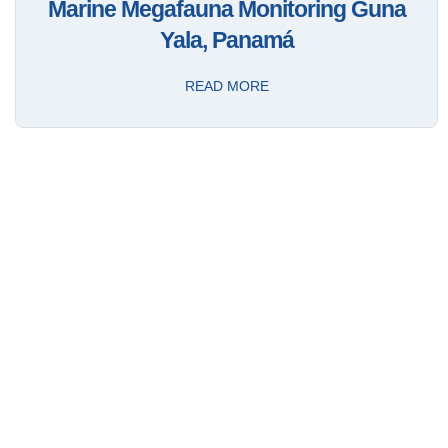
Marine Megafauna Monitoring Guna
Yala, Panamá
READ MORE