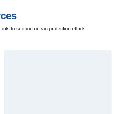
rces
ols to support ocean protection efforts.