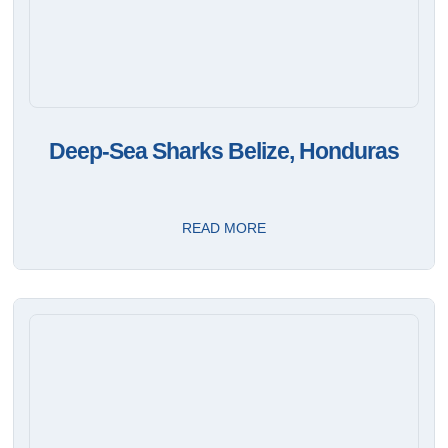
Deep-Sea Sharks Belize, Honduras
READ MORE