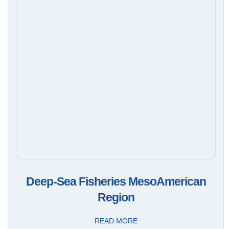
Deep-Sea Fisheries MesoAmerican
Region
READ MORE