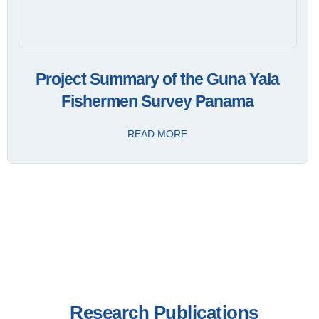
Project Summary of the Guna Yala
Fishermen Survey Panama
READ MORE
Research Publications