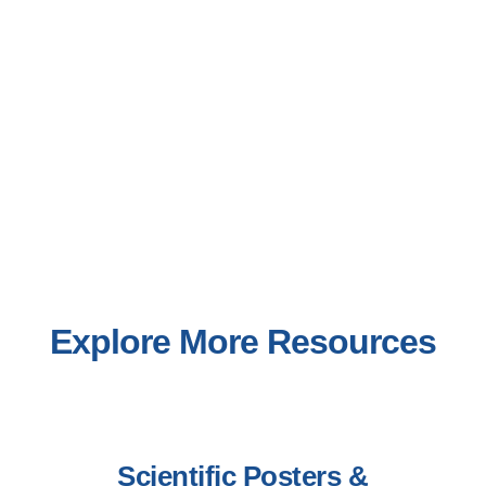
Explore More Resources
Scientific Posters &