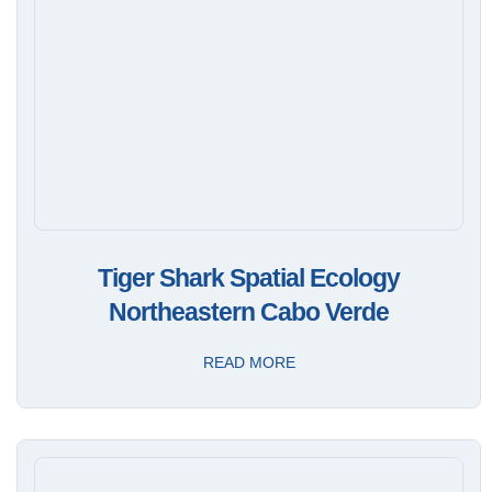
Tiger Shark Spatial Ecology
Northeastern Cabo Verde
READ MORE