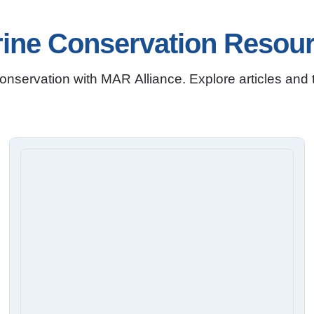
ine Conservation Resou
nservation with MAR Alliance. Explore articles and to