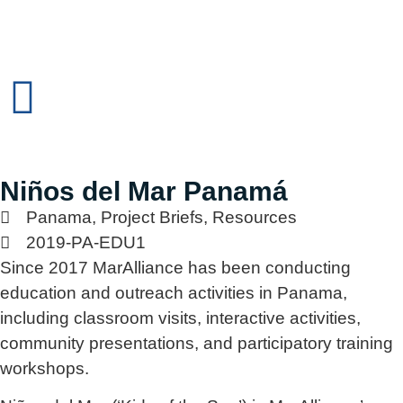
Niños del Mar Panamá
Panama
,
Project Briefs
,
Resources
2019-PA-EDU1
Since 2017 MarAlliance has been conducting
education and outreach activities in Panama,
including classroom visits, interactive activities,
community presentations, and participatory training
workshops.