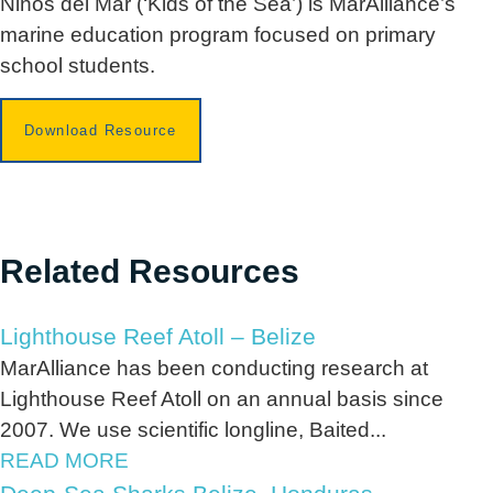
Niños del Mar (‘Kids of the Sea’) is MarAlliance’s
marine education program focused on primary
school students.
Download Resource
Related Resources
Lighthouse Reef Atoll – Belize
MarAlliance has been conducting research at
Lighthouse Reef Atoll on an annual basis since
2007. We use scientific longline, Baited...
READ MORE