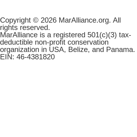
Copyright © 2026 MarAlliance.org. All
rights reserved.
MarAlliance is a registered 501(c)(3) tax-
deductible non-profit conservation
organization in USA, Belize, and Panama.
EIN: 46-4381820