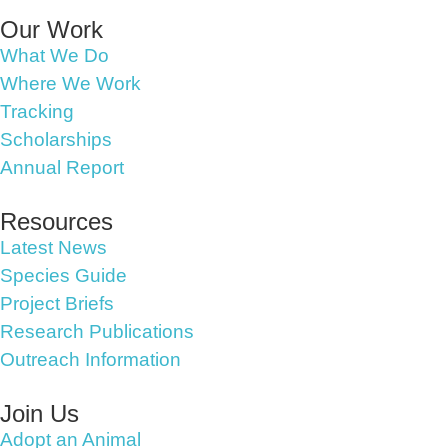
Our Work
What We Do
Where We Work
Tracking
Scholarships
Annual Report
Resources
Latest News
Species Guide
Project Briefs
Research Publications
Outreach Information
Join Us
Adopt an Animal