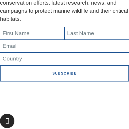
conservation efforts, latest research, news, and
campaigns to protect marine wildlife and their critical
habitats.
SUBSCRIBE