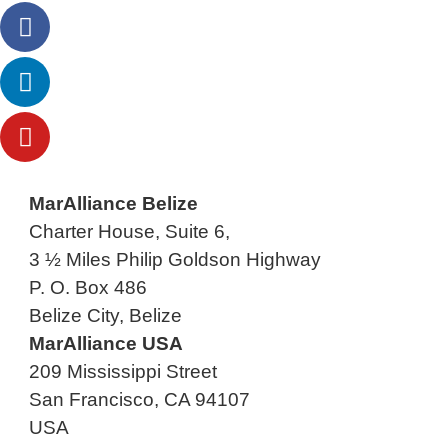
MarAlliance Belize
Charter House, Suite 6,
3 ½ Miles Philip Goldson Highway
P. O. Box 486
Belize City, Belize
MarAlliance USA
209 Mississippi Street
San Francisco, CA 94107
USA