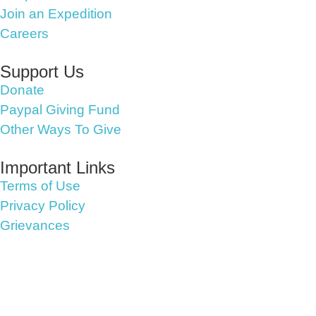
Join an Expedition
Careers
Support Us
Donate
Paypal Giving Fund
Other Ways To Give
Important Links
Terms of Use
Privacy Policy
Grievances