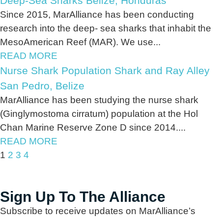
Deep-Sea Sharks Belize, Honduras
Since 2015, MarAlliance has been conducting
research into the deep- sea sharks that inhabit the
MesoAmerican Reef (MAR). We use...
READ MORE
Nurse Shark Population Shark and Ray Alley
San Pedro, Belize
MarAlliance has been studying the nurse shark
(Ginglymostoma cirratum) population at the Hol
Chan Marine Reserve Zone D since 2014....
READ MORE
1
2
3
4
Sign Up To The Alliance
Subscribe to receive updates on MarAlliance’s