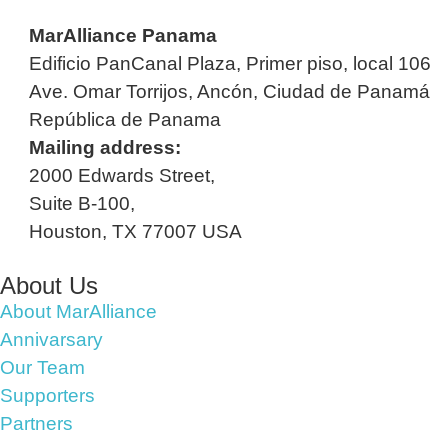
MarAlliance Panama
Edificio PanCanal Plaza, Primer piso, local 106
Ave. Omar Torrijos, Ancón, Ciudad de Panamá
República de Panama
Mailing address:
2000 Edwards Street,
Suite B-100,
Houston, TX 77007 USA
About Us
About MarAlliance
Annivarsary
Our Team
Supporters
Partners