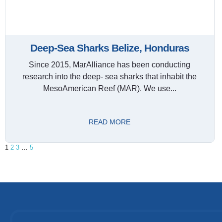
Deep-Sea Sharks Belize, Honduras
Since 2015, MarAlliance has been conducting
research into the deep- sea sharks that inhabit the
MesoAmerican Reef (MAR). We use...
READ MORE
1
2
3
…
5