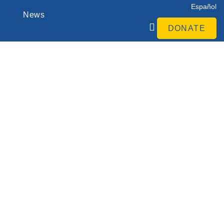
Español
News
DONATE