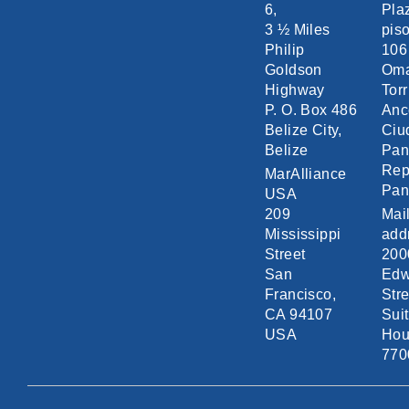
6,
Pla
3 ½ Miles
piso
Philip
106
Goldson
Om
Highway
Torr
P. O. Box 486
Anc
Belize City,
Ciu
Belize
Pa
Rep
MarAlliance
Pa
USA
209
Mai
Mississippi
add
Street
200
San
Edw
Francisco,
Stre
CA 94107
Sui
USA
Hou
770