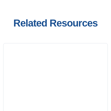
Related Resources