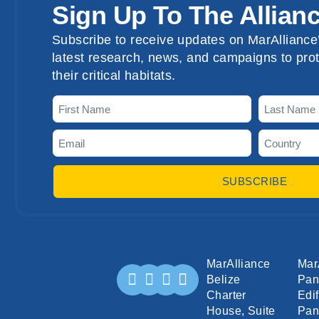
Sign Up To The Allian
Subscribe to receive updates on MarAlliance’
latest research, news, and campaigns to prot
their critical habitats.
SUBSCRIBE
MarAlliance
Mar
Belize
Pa
Charter
Edif
House, Suite
Pan