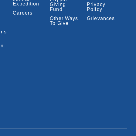
Expedition
Giving
Privacy
Fund
Policy
Careers
Other Ways
Grievances
To Give
ons
on