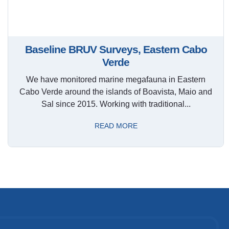
Baseline BRUV Surveys, Eastern Cabo
Verde
We have monitored marine megafauna in Eastern
Cabo Verde around the islands of Boavista, Maio and
Sal since 2015. Working with traditional...
READ MORE