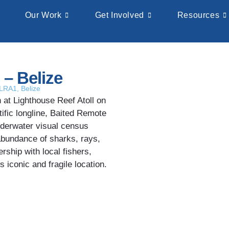
Our Work
Get Involved
Resources
 – Belize
-LRA1
,
Belize
at Lighthouse Reef Atoll on
ific longline, Baited Remote
derwater visual census
abundance of sharks, rays,
ership with local fishers,
 iconic and fragile location.