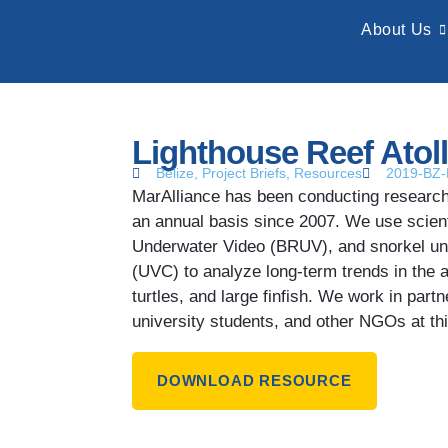
About Us
Lighthouse Reef Atoll
Belize
,
Project Briefs
,
Resources
2019-BZ
MarAlliance has been conducting research 
an annual basis since 2007. We use scient
Underwater Video (BRUV), and snorkel un
(UVC) to analyze long-term trends in the 
turtles, and large finfish. We work in partn
university students, and other NGOs at this
DOWNLOAD RESOURCE