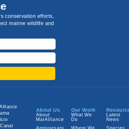
ce
s conservation efforts,
ect marine wildlife and
Alliance
About Us
Our Work
Resourc
nama
About
What We
Latest
icio
MarAlliance
Do
News
Canal
Annivarsary
Where We
Species