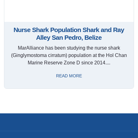
Nurse Shark Population Shark and Ray
Alley San Pedro, Belize
MarAlliance has been studying the nurse shark
(Ginglymostoma cirratum) population at the Hol Chan
Marine Reserve Zone D since 2014....
READ MORE