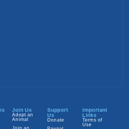
es
Join Us
Support
Important
Adopt an
Us
Links
Animal
Donate
Terms of
Use
Join an
Paypal