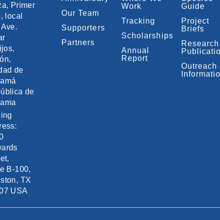
za, Primer
Work
Guide
Our Team
, local
Tracking
Project
 Ave.
Supporters
Briefs
Scholarships
ar
Partners
Research
ijos,
Annual
Publicati
Report
ón,
Outreach
dad de
Informati
namá
ública de
nama
ling
ress:
0
ards
et,
te B-100,
ston, TX
07 USA