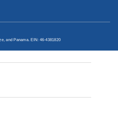
elize, and Panama. EIN: 46-4381820