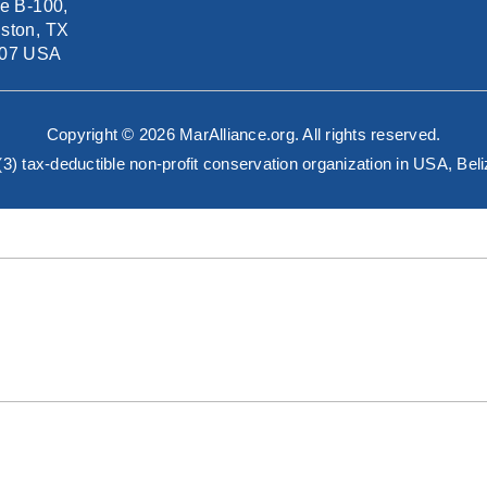
te B-100,
ston, TX
07 USA
Copyright © 2026 MarAlliance.org. All rights reserved.
)(3) tax-deductible non-profit conservation organization in USA, B