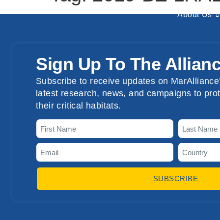
About Us
Sign Up To The Allian
Subscribe to receive updates on MarAlliance’
latest research, news, and campaigns to prot
their critical habitats.
SUBSCRIBE