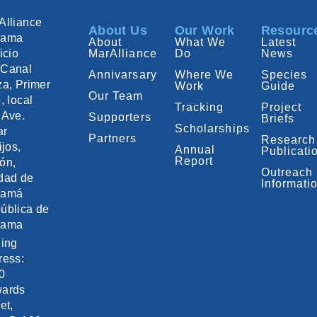
Alliance
About Us
Our Work
Resourc
nama
About
What We
Latest
icio
MarAlliance
Do
News
Canal
Annivarsary
Where We
Species
za, Primer
Work
Guide
Our Team
, local
Tracking
Project
 Ave.
Supporters
Briefs
Scholarships
ar
Partners
Research
ijos,
Annual
Publicati
Report
ón,
Outreach
dad de
Informati
namá
ública de
nama
ling
ress:
0
ards
et,