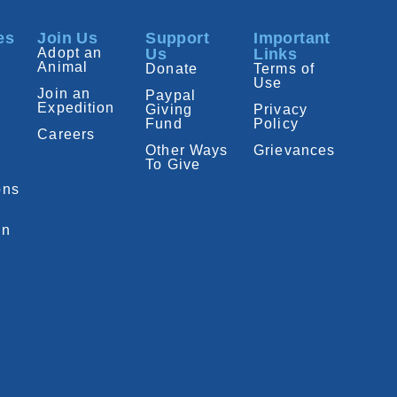
es
Join Us
Support
Important
Adopt an
Us
Links
Animal
Donate
Terms of
Use
Join an
Paypal
Expedition
Giving
Privacy
Fund
Policy
Careers
Other Ways
Grievances
To Give
ons
on