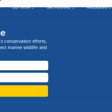
Our Work
Get Involved
Resources
ce
s conservation efforts,
ect marine wildlife and