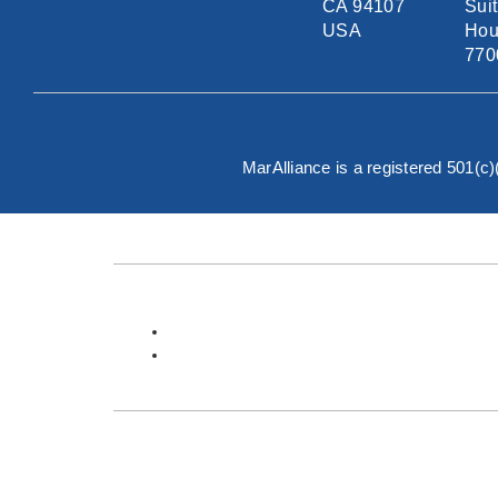
CA 94107
Sui
USA
Hou
770
MarAlliance is a registered 501(c
English
Español
About MarAlliance