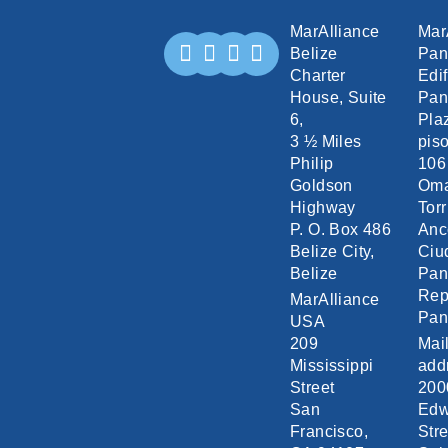
MarAlliance
Mar
Belize
Pa
Charter
Edif
House, Suite
Pan
6,
Pla
3 ½ Miles
piso
Philip
106
Goldson
Om
Highway
Torr
P. O. Box 486
Anc
Belize City,
Ciu
Belize
Pa
Rep
MarAlliance
Pa
USA
209
Mai
Mississippi
add
Street
200
San
Edw
Francisco,
Stre