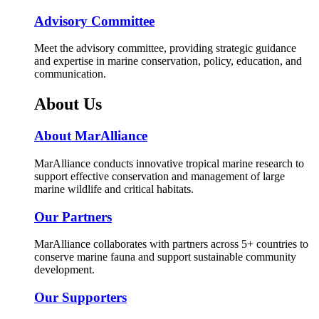
Advisory Committee
Meet the advisory committee, providing strategic guidance
and expertise in marine conservation, policy, education, and
communication.
About Us
About MarAlliance
MarAlliance conducts innovative tropical marine research to
support effective conservation and management of large
marine wildlife and critical habitats.
Our Partners
MarAlliance collaborates with partners across 5+ countries to
conserve marine fauna and support sustainable community
development.
Our Supporters