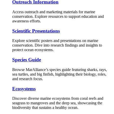
Outreach Information
Access outreach and marketing materials for marine
conservation. Explore resources to support education and
awareness efforts.
Scientific Presentations
Explore scientific posters and presentations on marine
conservation. Dive into research findings and insights to
protect ocean ecosystems.
Species Guide
Browse MarAlliance’s species guide featuring sharks, rays,
sea turtles, and big finfish, highlighting their biology, roles,
and research focus.
Ecosystems
Discover diverse marine ecosystems from coral reefs and
seagrass to mangroves and the deep sea, showcasing the
biodiversity that sustains a healthy ocean.