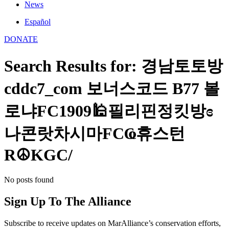
News
Español
DONATE
Search Results for: 경남토토방
cddc7_com 보너스코드 B77 볼
로냐FC1909🕌필리핀정킷방ɞ
나콘랏차시마FCҨ휴스턴
R☮KGC/
No posts found
Sign Up To The Alliance
Subscribe to receive updates on MarAlliance’s conservation efforts,