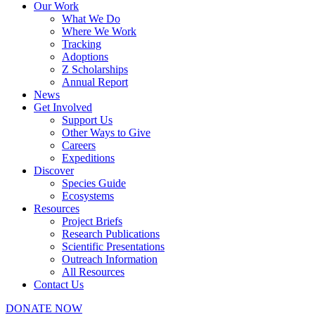
Our Work
What We Do
Where We Work
Tracking
Adoptions
Z Scholarships
Annual Report
News
Get Involved
Support Us
Other Ways to Give
Careers
Expeditions
Discover
Species Guide
Ecosystems
Resources
Project Briefs
Research Publications
Scientific Presentations
Outreach Information
All Resources
Contact Us
DONATE NOW