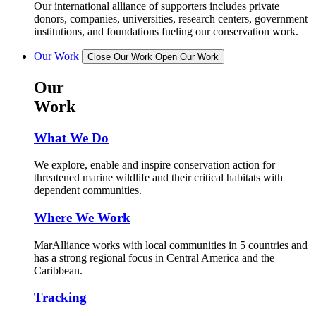
Our international alliance of supporters includes private
donors, companies, universities, research centers, government
institutions, and foundations fueling our conservation work.
Our Work
Close Our Work
Open Our Work
Our
Work
What We Do
We explore, enable and inspire conservation action for
threatened marine wildlife and their critical habitats with
dependent communities.
Where We Work
MarAlliance works with local communities in 5 countries and
has a strong regional focus in Central America and the
Caribbean.
Tracking