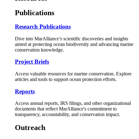
Publications
Research Publications
Dive into MarAlliance’s scientific discoveries and insights
aimed at protecting ocean biodiversity and advancing marine
conservation knowledge.
Project Briefs
Access valuable resources for marine conservation. Explore
articles and tools to support ocean protection efforts.
Reports
Access annual reports, IRS filings, and other organizational
documents that reflect MarAlliance's commitment to
transparency, accountability, and conservation impact.
Outreach