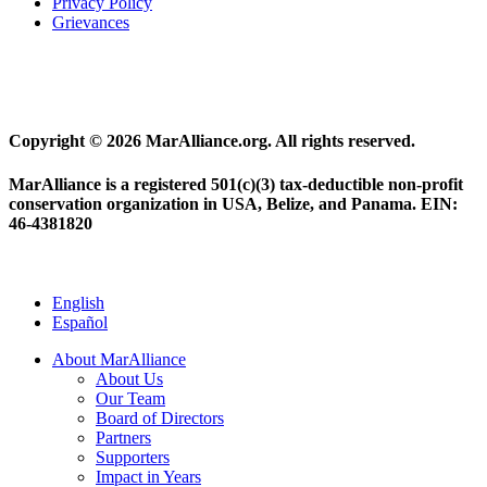
Privacy Policy
Grievances
Copyright © 2026 MarAlliance.org. All rights reserved.
MarAlliance is a registered 501(c)(3) tax-deductible non-profit
conservation organization in USA, Belize, and Panama. EIN:
46-4381820
English
Español
About MarAlliance
About Us
Our Team
Board of Directors
Partners
Supporters
Impact in Years