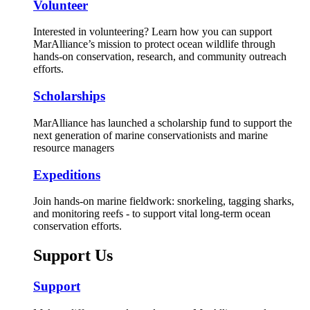
Volunteer
Interested in volunteering? Learn how you can support
MarAlliance’s mission to protect ocean wildlife through
hands-on conservation, research, and community outreach
efforts.
Scholarships
MarAlliance has launched a scholarship fund to support the
next generation of marine conservationists and marine
resource managers
Expeditions
Join hands-on marine fieldwork: snorkeling, tagging sharks,
and monitoring reefs - to support vital long-term ocean
conservation efforts.
Support Us
Support