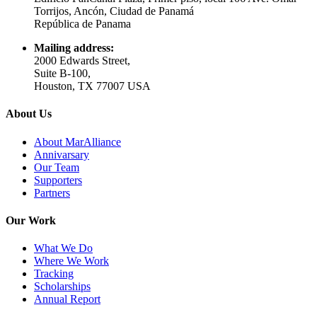
Torrijos, Ancón, Ciudad de Panamá
República de Panama
Mailing address:
2000 Edwards Street,
Suite B-100,
Houston, TX 77007 USA
About Us
About MarAlliance
Annivarsary
Our Team
Supporters
Partners
Our Work
What We Do
Where We Work
Tracking
Scholarships
Annual Report