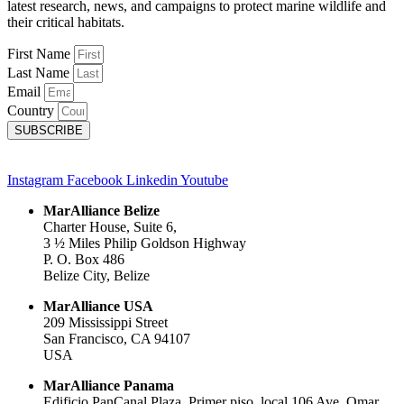
latest research, news, and campaigns to protect marine wildlife and
their critical habitats.
First Name
Last Name
Email
Country
SUBSCRIBE
Instagram
Facebook
Linkedin
Youtube
MarAlliance Belize
Charter House, Suite 6,
3 ½ Miles Philip Goldson Highway
P. O. Box 486
Belize City, Belize
MarAlliance USA
209 Mississippi Street
San Francisco, CA 94107
USA
MarAlliance Panama
Edificio PanCanal Plaza, Primer piso, local 106 Ave. Omar