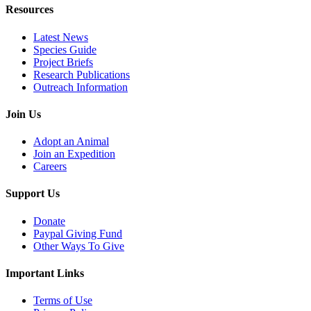
Resources
Latest News
Species Guide
Project Briefs
Research Publications
Outreach Information
Join Us
Adopt an Animal
Join an Expedition
Careers
Support Us
Donate
Paypal Giving Fund
Other Ways To Give
Important Links
Terms of Use