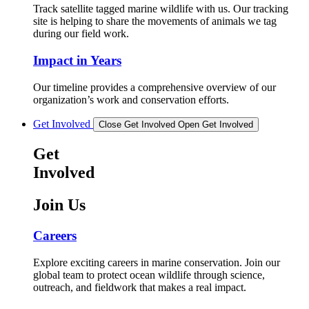
Track satellite tagged marine wildlife with us. Our tracking
site is helping to share the movements of animals we tag
during our field work.
Impact in Years
Our timeline provides a comprehensive overview of our
organization’s work and conservation efforts.
Get Involved
Close Get Involved
Open Get Involved
Get
Involved
Join Us
Careers
Explore exciting careers in marine conservation. Join our
global team to protect ocean wildlife through science,
outreach, and fieldwork that makes a real impact.