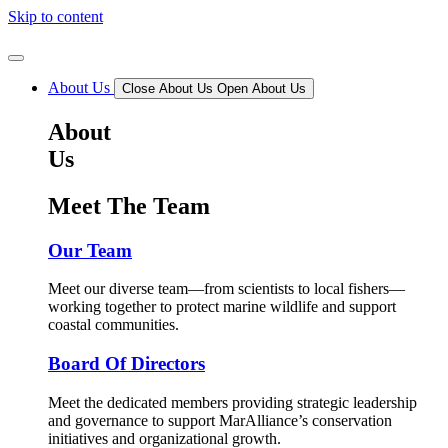
Skip to content
About Us
Close About Us
Open About Us
About
Us
Meet The Team
Our Team
Meet our diverse team—from scientists to local fishers—
working together to protect marine wildlife and support
coastal communities.
Board Of Directors
Meet the dedicated members providing strategic leadership
and governance to support MarAlliance’s conservation
initiatives and organizational growth.