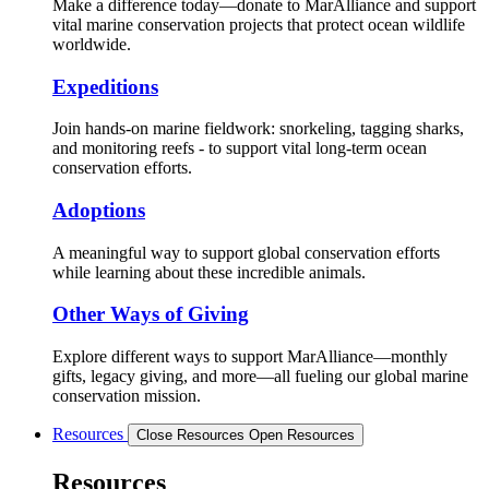
Make a difference today—donate to MarAlliance and support
vital marine conservation projects that protect ocean wildlife
worldwide.
Expeditions
Join hands-on marine fieldwork: snorkeling, tagging sharks,
and monitoring reefs - to support vital long-term ocean
conservation efforts.
Adoptions
A meaningful way to support global conservation efforts
while learning about these incredible animals.
Other Ways of Giving
Explore different ways to support MarAlliance—monthly
gifts, legacy giving, and more—all fueling our global marine
conservation mission.
Resources
Close Resources
Open Resources
Resources