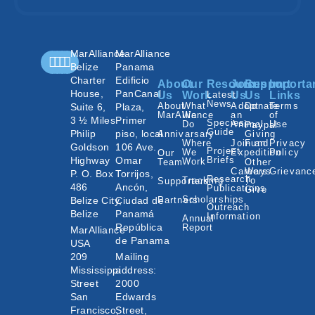
MarAlliance
MarAlliance
Belize
Panama
Charter
Edificio
About
Our
Resources
Join
Support
Importa
House,
PanCanal
Us
Work
Latest
Us
Us
Links
News
About
What
Adopt
Donate
Terms
Suite 6,
Plaza,
MarAlliance
We
an
of
3 ½ Miles
Primer
Species
Do
Animal
Use
Paypal
Guide
Philip
piso, local
Annivarsary
Giving
Where
Join an
Fund
Privacy
Goldson
106 Ave.
Project
We
Expedition
Policy
Our
Highway
Omar
Briefs
Work
Team
Other
Careers
Ways
Grievanc
P. O. Box
Torrijos,
Research
Tracking
To
Supporters
486
Ancón,
Publications
Give
Scholarships
Belize City,
Ciudad de
Partners
Outreach
Belize
Panamá
Information
Annual
República
Report
MarAlliance
de Panama
USA
209
Mailing
Mississippi
address:
Street
2000
San
Edwards
Francisco,
Street,