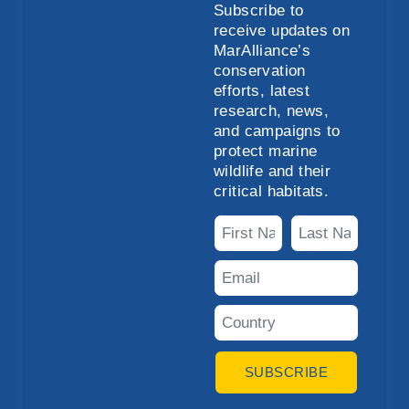
Subscribe to
receive updates on
MarAlliance’s
conservation
efforts, latest
research, news,
and campaigns to
protect marine
wildlife and their
critical habitats.
SUBSCRIBE