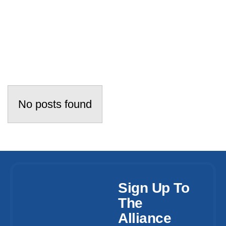
No posts found
Sign Up To
The
Alliance