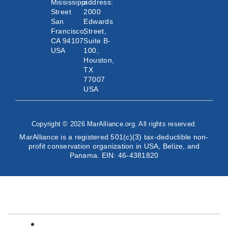
Mississippi
address:
Street
2000
San
Edwards
Francisco,
Street,
CA 94107
Suite B-
USA
100,
Houston,
TX
77007
USA
Copyright © 2026 MarAlliance.org. All rights reserved.
MarAlliance is a registered 501(c)(3) tax-deductible non-
profit conservation organization in USA, Belize, and
Panama. EIN: 46-4381820
English