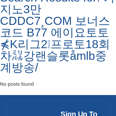
지노3만
CDDC7¸COM 보너스
코드 B77 에이요토토
⋠K리그2❕프로토18회
차㍊강랜슬롯åmlb중
계방송/
No posts found
Sign Up To