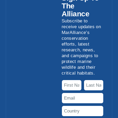
The
Alliance
Subscribe to
receive updates on
MarAlliance’s
conservation
efforts, latest
research, news,
and campaigns to
protect marine
wildlife and their
critical habitats.