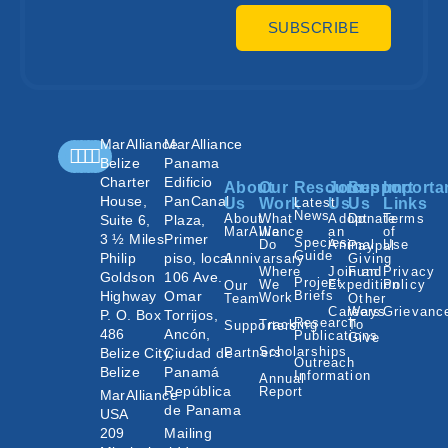
SUBSCRIBE
MarAlliance
MarAlliance
Belize
Panama
Charter
Edificio
About
Our
Resources
Join
Support
Importa
House,
PanCanal
Us
Work
Latest
Us
Us
Links
News
About
What
Adopt
Donate
Terms
Suite 6,
Plaza,
MarAlliance
We
an
of
3 ½ Miles
Primer
Species
Do
Animal
Use
Paypal
Guide
Philip
piso, local
Annivarsary
Giving
Where
Join an
Fund
Privacy
Goldson
106 Ave.
Project
We
Expedition
Policy
Our
Highway
Omar
Briefs
Work
Team
Other
Careers
Ways
Grievanc
P. O. Box
Torrijos,
Research
Tracking
To
Supporters
486
Ancón,
Publications
Give
Scholarships
Belize City,
Ciudad de
Partners
Outreach
Belize
Panamá
Information
Annual
República
Report
MarAlliance
de Panama
USA
209
Mailing