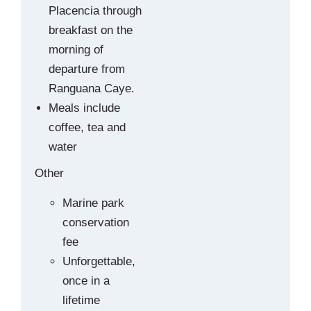
Placencia through
breakfast on the
morning of
departure from
Ranguana Caye.
Meals include
coffee, tea and
water
Other
Marine park
conservation
fee
Unforgettable,
once in a
lifetime