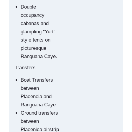
Double
occupancy
cabanas and
glampling “Yurt”
style tents on
picturesque
Ranguana Caye.
Transfers
Boat Transfers
between
Placencia and
Ranguana Caye
Ground transfers
between
Placenica airstrip