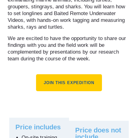
groupers, stingrays, and sharks. You will learn how
to set longlines and Baited Remote Underwater
Videos, with hands-on work tagging and measuring
sharks, rays and turtles.
We are excited to have the opportunity to share our
findings with you and the field work will be
complemented by presentations by our research
team during the course of the week.
JOIN THIS EXPEDITION
Price includes
Price does not
include
On-site training