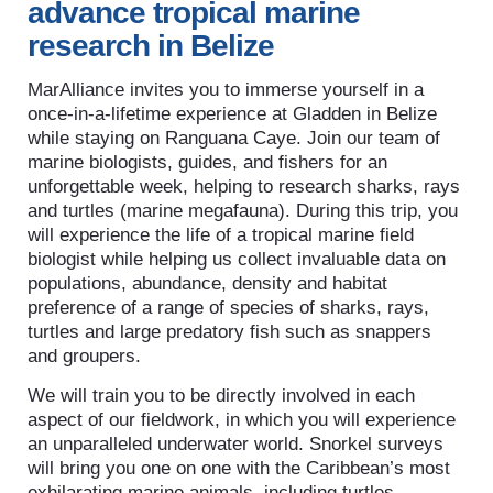
advance tropical marine
research in Belize
MarAlliance invites you to immerse yourself in a
once-in-a-lifetime experience at Gladden in Belize
while staying on Ranguana Caye. Join our team of
marine biologists, guides, and fishers for an
unforgettable week, helping to research sharks, rays
and turtles (marine megafauna). During this trip, you
will experience the life of a tropical marine field
biologist while helping us collect invaluable data on
populations, abundance, density and habitat
preference of a range of species of sharks, rays,
turtles and large predatory fish such as snappers
and groupers.
We will train you to be directly involved in each
aspect of our fieldwork, in which you will experience
an unparalleled underwater world. Snorkel surveys
will bring you one on one with the Caribbean’s most
exhilarating marine animals, including turtles,