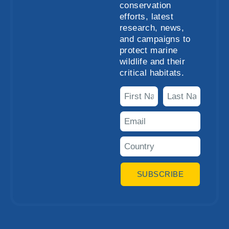
conservation
efforts, latest
research, news,
and campaigns to
protect marine
wildlife and their
critical habitats.
SUBSCRIBE