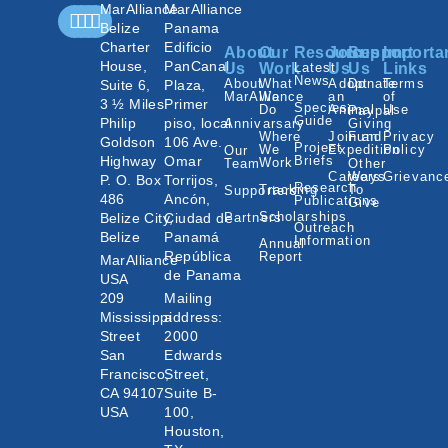
MarAlliance
MarAlliance
Belize
Panama
Charter
Edificio
About
Our
Resources
Join
Support
Importa
House,
PanCanal
Us
Work
Latest
Us
Us
Links
News
About
What
Adopt
Donate
Terms
Suite 6,
Plaza,
MarAlliance
We
an
of
3 ½ Miles
Primer
Species
Do
Animal
Use
Paypal
Guide
Philip
piso, local
Annivarsary
Giving
Where
Join an
Fund
Privacy
Goldson
106 Ave.
Project
We
Expedition
Policy
Our
Highway
Omar
Briefs
Work
Team
Other
Careers
Ways
Grievanc
P. O. Box
Torrijos,
Research
Tracking
To
Supporters
486
Ancón,
Publications
Give
Scholarships
Belize City,
Ciudad de
Partners
Outreach
Belize
Panamá
Information
Annual
República
Report
MarAlliance
de Panama
USA
209
Mailing
Mississippi
address:
Street
2000
San
Edwards
Francisco,
Street,
CA 94107
Suite B-
USA
100,
Houston,