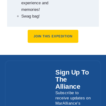
experience and
memories!
Swag bag!
JOIN THIS EXPEDITION
Sign Up To
The
Alliance
Subscribe to
receive updates on
MarAlliance’s