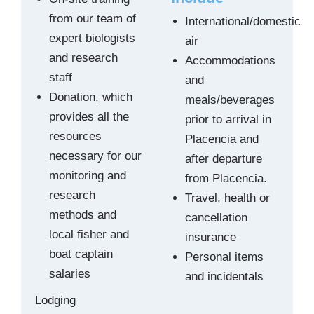
from our team of
International/domestic
expert biologists
air
and research
Accommodations
staff
and
Donation, which
meals/beverages
provides all the
prior to arrival in
resources
Placencia and
necessary for our
after departure
monitoring and
from Placencia.
research
Travel, health or
methods and
cancellation
local fisher and
insurance
boat captain
Personal items
salaries
and incidentals
Lodging