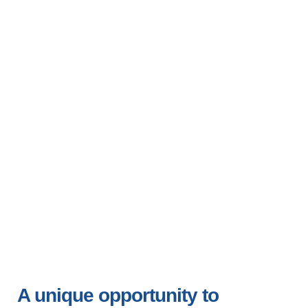
Gladden, Belize
13-20 June 2026
12-19 June 2027
A unique opportunity to