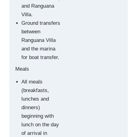
and Ranguana
Villa.
Ground transfers
between
Ranguana Villa
and the marina
for boat transfer.
Meals
All meals
(breakfasts,
lunches and
dinners)
beginning with
lunch on the day
of arrival in