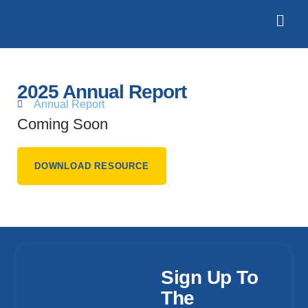
2025 Annual Report
Annual Report
Coming Soon
DOWNLOAD RESOURCE
Sign Up To
The