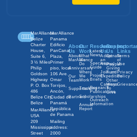
MarAlliance
MarAlliance
Belize
Panama
Charter
Edificio
About
Our
Resources
Join
Support
Importa
House,
PanCanal
Us
Work
Latest
Us
Us
Links
News
About
What
Adopt
Donate
Terms
Suite 6,
Plaza,
MarAlliance
We
an
of
3 ½ Miles
Primer
Species
Do
Animal
Use
Paypal
Guide
Philip
piso, local
Annivarsary
Giving
Where
Join an
Fund
Privacy
Goldson
106 Ave.
Project
We
Expedition
Policy
Our
Highway
Omar
Briefs
Work
Team
Other
Careers
Ways
Grievanc
P. O. Box
Torrijos,
Research
Tracking
To
Supporters
486
Ancón,
Publications
Give
Scholarships
Belize City,
Ciudad de
Partners
Outreach
Belize
Panamá
Information
Annual
República
Report
MarAlliance
de Panama
USA
209
Mailing
Mississippi
address:
Street
2000