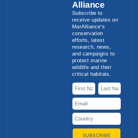
Alliance
Subscribe to
receive updates on
MarAlliance’s
conservation
efforts, latest
research, news,
and campaigns to
protect marine
wildlife and their
critical habitats.
SUBSCRIBE