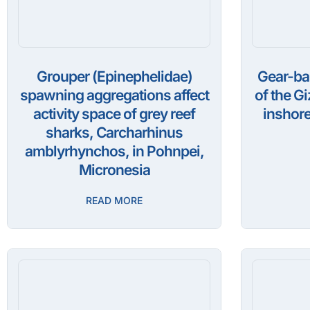
Grouper (Epinephelidae)
Gear-ba
spawning aggregations affect
of the G
activity space of grey reef
inshore
sharks, Carcharhinus
amblyrhynchos, in Pohnpei,
Micronesia
READ MORE