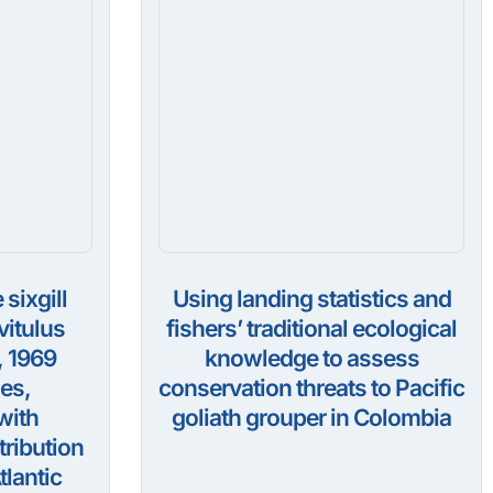
 sixgill
Using landing statistics and
itulus
fishers’ traditional ecological
, 1969
knowledge to assess
es,
conservation threats to Pacific
with
goliath grouper in Colombia
tribution
tlantic