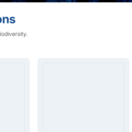
ons
iodiversity.