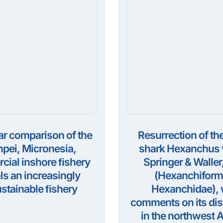
ar comparison of the
Resurrection of the
pei, Micronesia,
shark Hexanchus v
ial inshore ﬁshery
Springer & Waller
ls an increasingly
(Hexanchiform
stainable ﬁshery
Hexanchidae), 
comments on its dis
in the northwest A