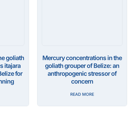
he goliath
Mercury concentrations in the
 itajara
goliath grouper of Belize: an
elize for
anthropogenic stressor of
nning
concern
READ MORE