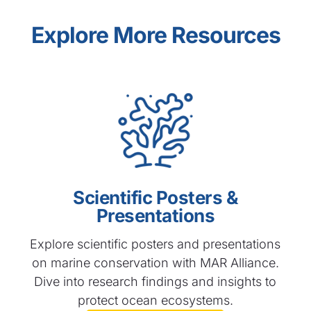
Explore More Resources
Scientific Posters &
Presentations
Explore scientific posters and presentations
on marine conservation with MAR Alliance.
Dive into research findings and insights to
protect ocean ecosystems.