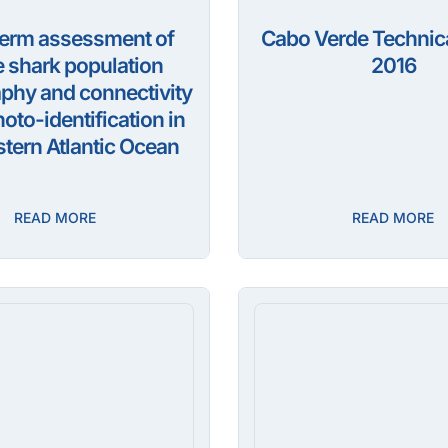
erm assessment of
Cabo Verde Technica
 shark population
2016
hy and connectivity
oto-identification in
tern Atlantic Ocean
READ MORE
READ MORE