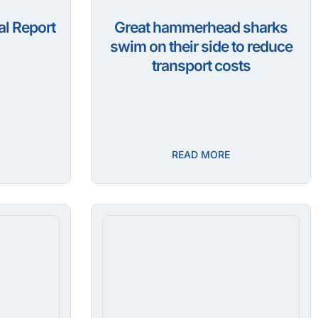
l Report
Great hammerhead sharks
swim on their side to reduce
transport costs
READ MORE