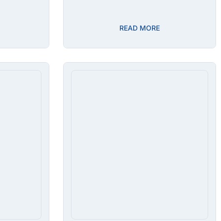
READ MORE