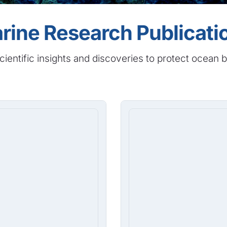
rine Research Publicati
cientific insights and discoveries to protect ocean b