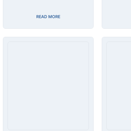
READ MORE