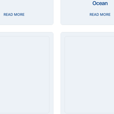
Ocean
READ MORE
READ MORE