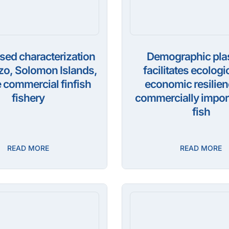
sed characterization
Demographic plas
izo, Solomon Islands,
facilitates ecologi
 commercial finfish
economic resilien
fishery
commercially import
fish
READ MORE
READ MORE