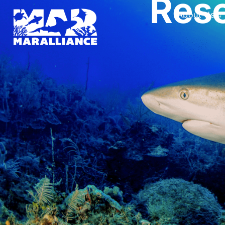
Rese
About Us