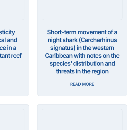
ticity
Short-term movement of a
cal and
night shark (Carcharhinus
ce in a
signatus) in the western
ant reef
Caribbean with notes on the
species’ distribution and
threats in the region
READ MORE