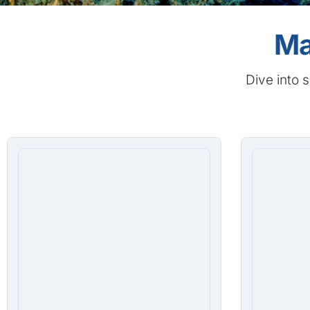
Ma
Dive into s