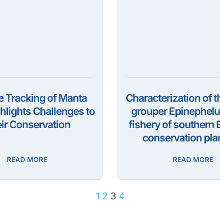
te Tracking of Manta
Characterization of t
hlights Challenges to
grouper Epinephelus
ir Conservation
fishery of southern B
conservation pla
READ MORE
READ MORE
1
2
3
4