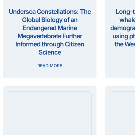
Undersea Constellations: The
Long-t
Global Biology of an
whale
Endangered Marine
demograp
Megavertebrate Further
using ph
Informed through Citizen
the Wes
Science
READ MORE