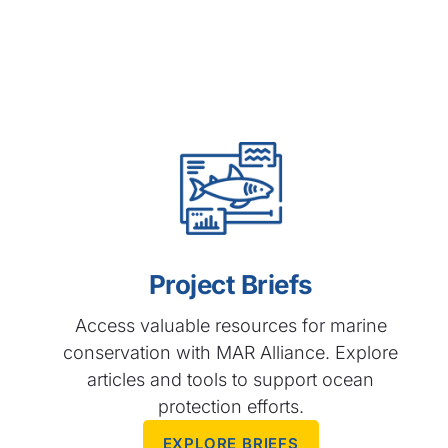
Project Briefs
Access valuable resources for marine
conservation with MAR Alliance. Explore
articles and tools to support ocean
protection efforts.​
EXPLORE BRIEFS