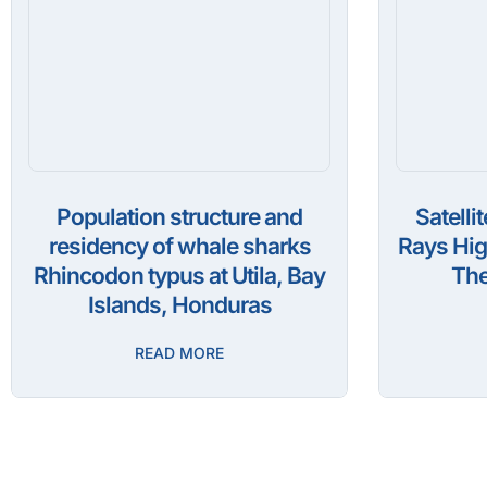
Population structure and
Satelli
residency of whale sharks
Rays Hig
Rhincodon typus at Utila, Bay
The
Islands, Honduras
READ MORE