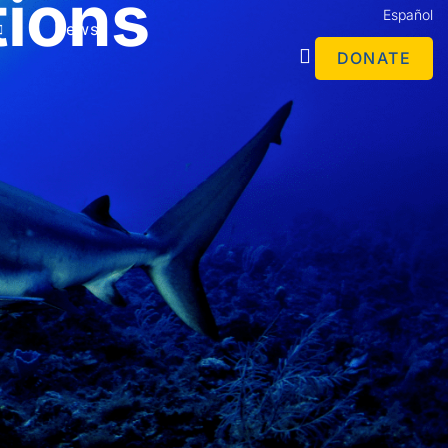
tions
Español
News
DONATE