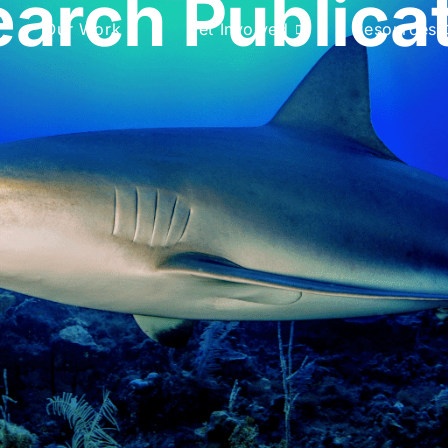
arch Publica
Our Work
Get Involved
Resources