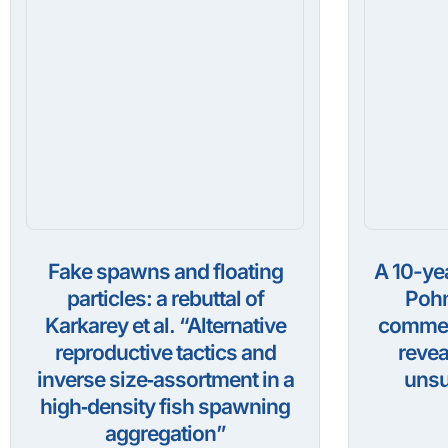
Fake spawns and floating
A 10-ye
particles: a rebuttal of
Pohn
Karkarey et al. “Alternative
commerc
reproductive tactics and
revea
inverse size‑assortment in a
unsu
high‑density fish spawning
aggregation”