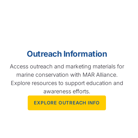
Outreach Information
Access outreach and marketing materials for
marine conservation with MAR Alliance.
Explore resources to support education and
awareness efforts.
EXPLORE OUTREACH INFO