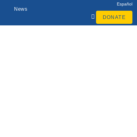
Español
News
DONATE