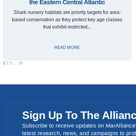
the Eastern Central Atlantic
Shark nursery habitats are priority targets for area-
based conservation as they protect key age classes
that exhibit restricted...
READ MORE
1
2
3
…
19
Sign Up To The Allian
Subscribe to receive updates on MarAlliance’
latest research, news, and campaigns to prot