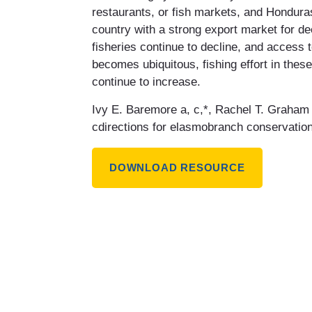
restaurants, or fish markets, and Honduras
country with a strong export market for de
fisheries continue to decline, and access
becomes ubiquitous, fishing effort in these
continue to increase.
Ivy E. Baremore a, c,*, Rachel T. Graham 
cdirections for elasmobranch conservation
DOWNLOAD RESOURCE