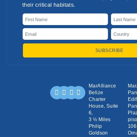
their critical habitats.
SUBSCRIBE
MarAlliance
Mar
Belize
Pa
Charter
Edif
House, Suite
Pan
6,
Pla
3 ½ Miles
piso
Philip
106
Goldson
Om