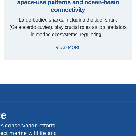
space-use patterns and ocean-basin
connectivity
Large-bodied sharks, including the tiger shark
(Galeocerdo cuvier), play crucial roles as top predators
in marine ecosystems, regulating...
READ MORE
ce
s conservation efforts,
ect marine wildlife and