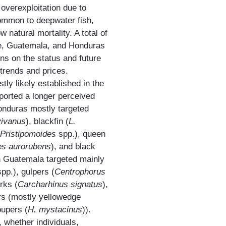
 overexploitation due to
common to deepwater fish,
w natural mortality. A total of
ze, Guatemala, and Honduras
ns on the status and future
 trends and prices.
tly likely established in the
eported a longer perceived
Honduras mostly targeted
vivanus
), blackfin (
L.
Pristipomoides
spp.), queen
es aurorubens
), and black
n Guatemala targeted mainly
spp.), gulpers (
Centrophorus
rks (
Carcharhinus signatus
),
rs (mostly yellowedge
oupers (
H. mystacinus
)).
, whether individuals,