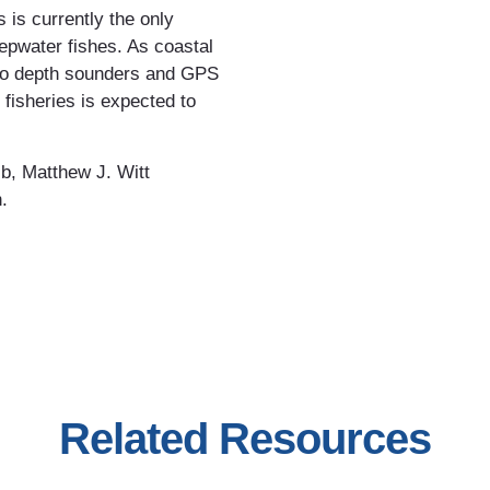
 is currently the only
epwater fishes. As coastal
 to depth sounders and GPS
 fisheries is expected to
b, Matthew J. Witt
.
Related Resources