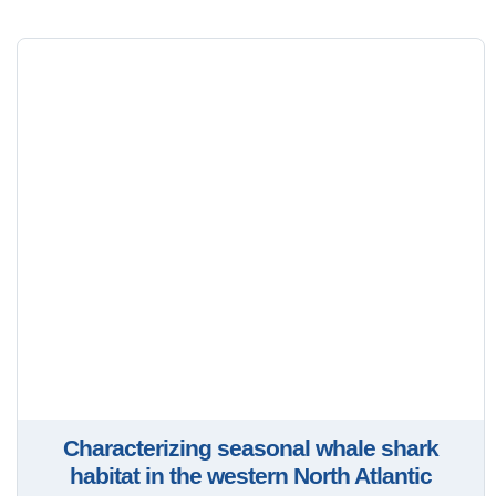
Characterizing seasonal whale shark
habitat in the western North Atlantic