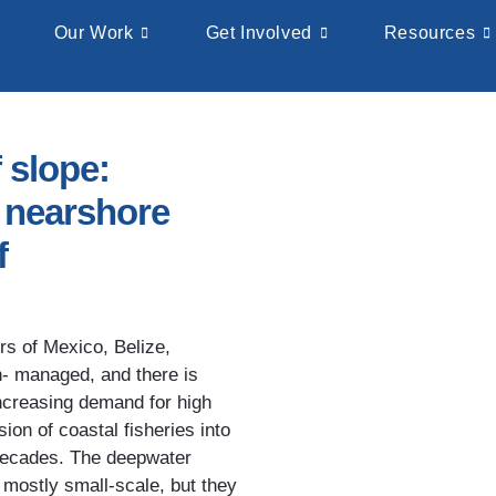
Our Work
Get Involved
Resources
 slope:
e nearshore
f
rs of Mexico, Belize,
- managed, and there is
 Increasing demand for high
ion of coastal fisheries into
 decades. The deepwater
mostly small-scale, but they