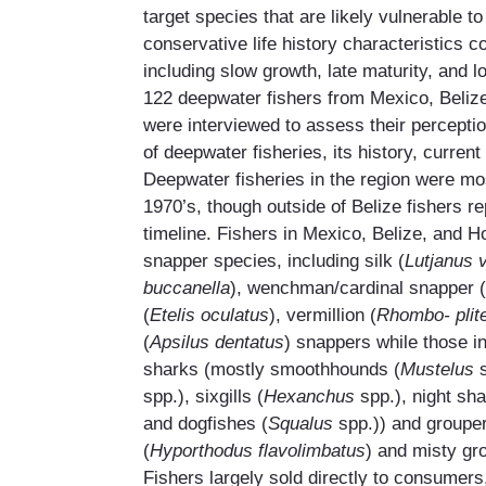
target species that are likely vulnerable to
conservative life history characteristics 
including slow growth, late maturity, and lo
122 deepwater fishers from Mexico, Beli
were interviewed to assess their perceptio
of deepwater fisheries, its history, current
Deepwater fisheries in the region were mos
1970’s, though outside of Belize fishers r
timeline. Fishers in Mexico, Belize, and 
snapper species, including silk (
Lutjanus 
buccanella
), wenchman/cardinal snapper (
(
Etelis oculatus
), vermillion (
Rhombo- plit
(
Apsilus dentatus
) snappers while those i
sharks (mostly smoothhounds (
Mustelus
spp.), sixgills (
Hexanchus
spp.), night sha
and dogfishes (
Squalus
spp.)) and groupe
(
Hyporthodus flavolimbatus
) and misty gr
Fishers largely sold directly to consumers