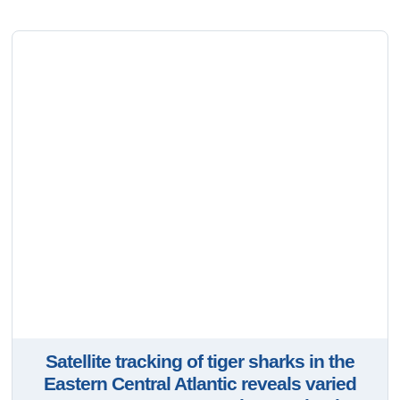
Satellite tracking of tiger sharks in the
Eastern Central Atlantic reveals varied