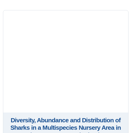
Diversity, Abundance and Distribution of
Sharks in a Multispecies Nursery Area in