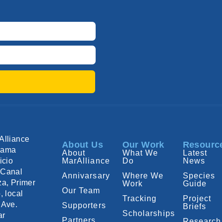
Alliance
About Us
Our Work
Resourc
nama
About
What We
Latest
icio
MarAlliance
Do
News
Canal
Annivarsary
Where We
Species
za, Primer
Work
Guide
Our Team
, local
Tracking
Project
 Ave.
Supporters
Briefs
Scholarships
ar
Partners
Research