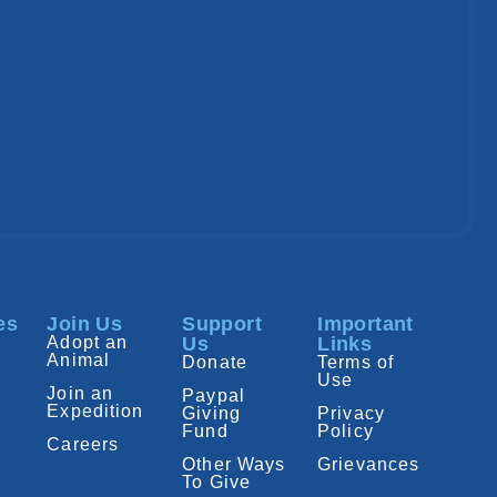
es
Join Us
Support
Important
Adopt an
Us
Links
Animal
Donate
Terms of
Use
Join an
Paypal
Expedition
Giving
Privacy
Fund
Policy
Careers
Other Ways
Grievances
To Give