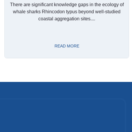
There are significant knowledge gaps in the ecology of
whale sharks Rhincodon typus beyond well-studied
coastal aggregation sites....
READ MORE