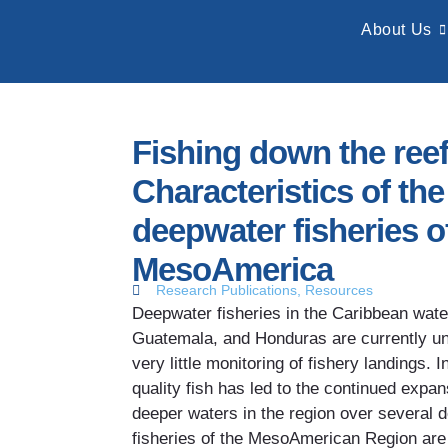
About Us
Fishing down the reef
Characteristics of th
deepwater fisheries o
MesoAmerica
Research Publications
,
Resources
Deepwater fisheries in the Caribbean wate
Guatemala, and Honduras are currently un
very little monitoring of fishery landings.
quality fish has led to the continued expans
deeper waters in the region over several
fisheries of the MesoAmerican Region are 