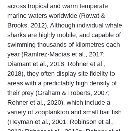
across tropical and warm temperate
marine waters worldwide (Rowat &
Brooks, 2012). Although individual whale
sharks are highly mobile, and capable of
swimming thousands of kilometres each
year (Ramírez-Macías et al., 2017;
Diamant et al., 2018; Rohner et al.,
2018), they often display site fidelity to
areas with a predictably high density of
their prey (Graham & Roberts, 2007;
Rohner et al., 2020), which include a
variety of zooplankton and small bait fish
(Heyman et al., 2001; Robinson et al.,