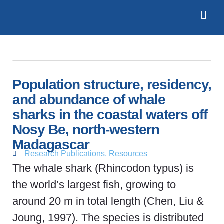
Population structure, residency,
and abundance of whale
sharks in the coastal waters off
Nosy Be, north-western
Madagascar
Research Publications
,
Resources
The whale shark (Rhincodon typus) is
the world’s largest fish, growing to
around 20 m in total length (Chen, Liu &
Joung, 1997). The species is distributed