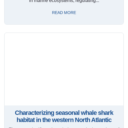
in marine ecosystems, regulating...
READ MORE
Characterizing seasonal whale shark
habitat in the western North Atlantic