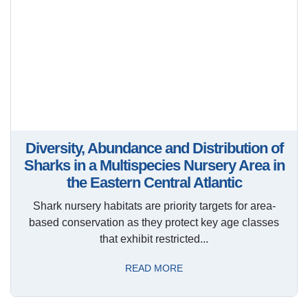
Diversity, Abundance and Distribution of
Sharks in a Multispecies Nursery Area in
the Eastern Central Atlantic
Shark nursery habitats are priority targets for area-
based conservation as they protect key age classes
that exhibit restricted...
READ MORE