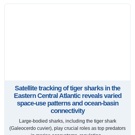
Satellite tracking of tiger sharks in the
Eastern Central Atlantic reveals varied
space-use patterns and ocean-basin
connectivity
Large-bodied sharks, including the tiger shark
(Galeocerdo cuvier), play crucial roles as top predators