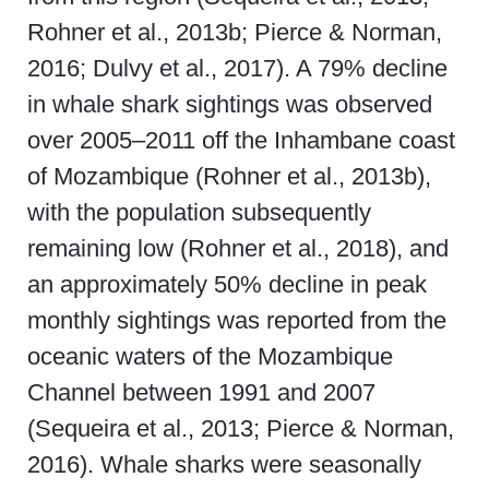
Rohner et al., 2013b; Pierce & Norman,
2016; Dulvy et al., 2017). A 79% decline
in whale shark sightings was observed
over 2005–2011 off the Inhambane coast
of Mozambique (Rohner et al., 2013b),
with the population subsequently
remaining low (Rohner et al., 2018), and
an approximately 50% decline in peak
monthly sightings was reported from the
oceanic waters of the Mozambique
Channel between 1991 and 2007
(Sequeira et al., 2013; Pierce & Norman,
2016). Whale sharks were seasonally