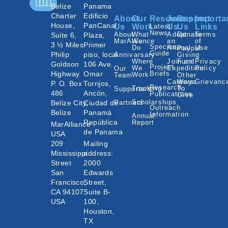
Belize
Panama
Charter
Edificio
About
Our
Resources
Join
Support
Importa
House,
PanCanal
Us
Work
Latest
Us
Us
Links
News
About
What
Adopt
Donate
Terms
Suite 6,
Plaza,
MarAlliance
We
an
of
3 ½ Miles
Primer
Species
Do
Animal
Use
Paypal
Guide
Philip
piso, local
Annivarsary
Giving
Where
Join an
Fund
Privacy
Goldson
106 Ave.
Project
We
Expedition
Policy
Our
Highway
Omar
Briefs
Work
Team
Other
Careers
Ways
Grievanc
P. O. Box
Torrijos,
Research
Tracking
To
Supporters
486
Ancón,
Publications
Give
Scholarships
Belize City,
Ciudad de
Partners
Outreach
Belize
Panamá
Information
Annual
República
Report
MarAlliance
de Panama
USA
209
Mailing
Mississippi
address:
Street
2000
San
Edwards
Francisco,
Street,
CA 94107
Suite B-
USA
100,
Houston,
TX