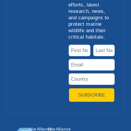
efforts, latest
research, news,
and campaigns to
protect marine
wildlife and their
critical habitats.
SUBSCRIBE
MarAlliance
MarAlliance