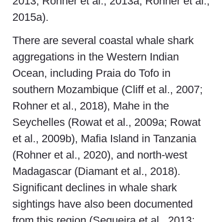
2013; Rohner et al., 2013a; Rohner et al.,
2015a).
There are several coastal whale shark
aggregations in the Western Indian
Ocean, including Praia do Tofo in
southern Mozambique (Cliff et al., 2007;
Rohner et al., 2018), Mahe in the
Seychelles (Rowat et al., 2009a; Rowat
et al., 2009b), Mafia Island in Tanzania
(Rohner et al., 2020), and north-west
Madagascar (Diamant et al., 2018).
Significant declines in whale shark
sightings have also been documented
from this region (Sequeira et al., 2013;