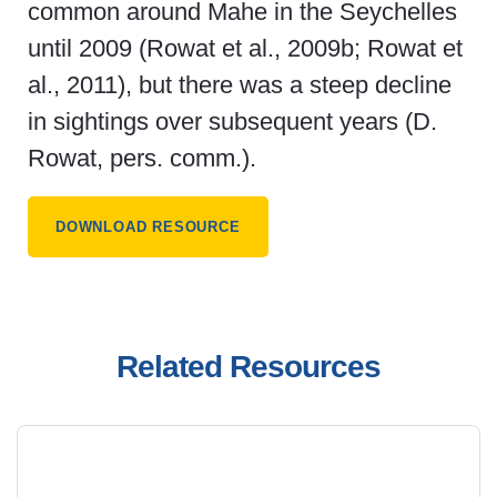
common around Mahe in the Seychelles
until 2009 (Rowat et al., 2009b; Rowat et
al., 2011), but there was a steep decline
in sightings over subsequent years (D.
Rowat, pers. comm.).
DOWNLOAD RESOURCE
Related Resources