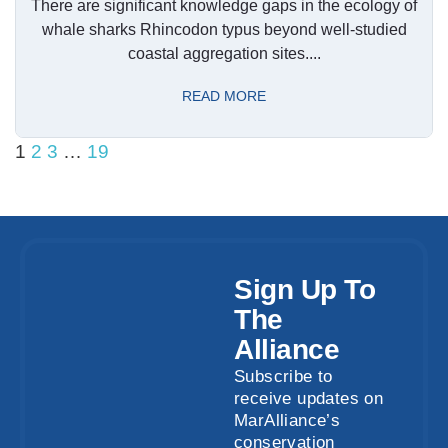
There are significant knowledge gaps in the ecology of
whale sharks Rhincodon typus beyond well-studied
coastal aggregation sites....
READ MORE
1
2
3
…
19
Sign Up To
The
Alliance
Subscribe to
receive updates on
MarAlliance’s
conservation