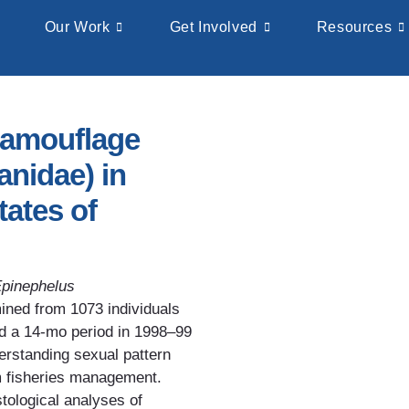
Our Work
Get Involved
Resources
camouflage
anidae) in
tates of
pinephelus
ined from 1073 individuals
nd a 14-mo period in 1998–99
erstanding sexual pattern
m fisheries management.
tological analyses of