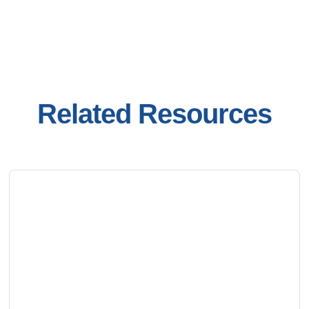
Related Resources