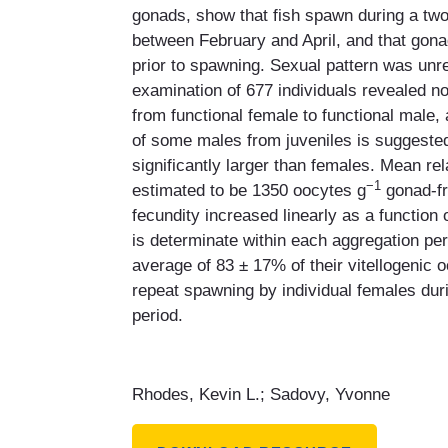
gonads, show that fish spawn during a tw
between February and April, and that gon
prior to spawning. Sexual pattern was unre
examination of 677 individuals revealed no
from functional female to functional male,
of some males from juveniles is suggest
significantly larger than females. Mean re
−1
estimated to be 1350 oocytes g
gonad-fr
fecundity increased linearly as a function
is determinate within each aggregation p
average of 83 ± 17% of their vitellogenic 
repeat spawning by individual females dur
period.
Rhodes, Kevin L.; Sadovy, Yvonne