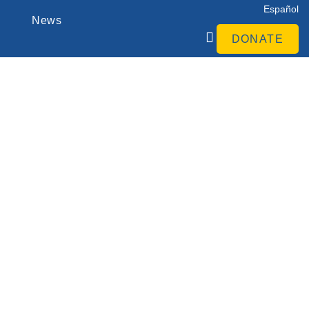
Español
News
DONATE