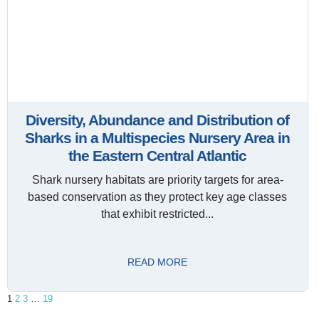
Diversity, Abundance and Distribution of
Sharks in a Multispecies Nursery Area in
the Eastern Central Atlantic
Shark nursery habitats are priority targets for area-
based conservation as they protect key age classes
that exhibit restricted...
READ MORE
1
2
3
…
19