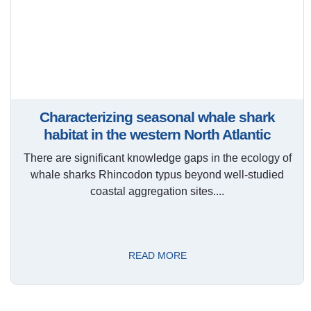
Characterizing seasonal whale shark
habitat in the western North Atlantic
There are significant knowledge gaps in the ecology of
whale sharks Rhincodon typus beyond well-studied
coastal aggregation sites....
READ MORE