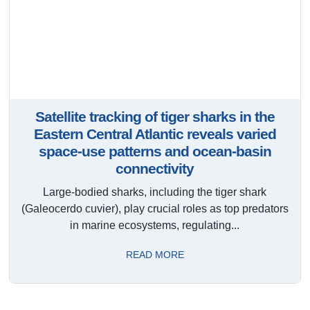
Satellite tracking of tiger sharks in the
Eastern Central Atlantic reveals varied
space-use patterns and ocean-basin
connectivity
Large-bodied sharks, including the tiger shark
(Galeocerdo cuvier), play crucial roles as top predators
in marine ecosystems, regulating...
READ MORE