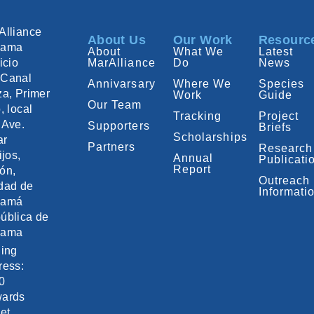
Alliance
About Us
Our Work
Resourc
nama
About
What We
Latest
icio
MarAlliance
Do
News
Canal
Annivarsary
Where We
Species
za, Primer
Work
Guide
Our Team
, local
Tracking
Project
 Ave.
Supporters
Briefs
Scholarships
ar
Partners
Research
ijos,
Annual
Publicati
Report
ón,
Outreach
dad de
Informati
namá
ública de
nama
ling
ress:
0
ards
et,