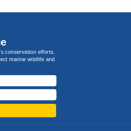
ce
s conservation efforts,
ect marine wildlife and