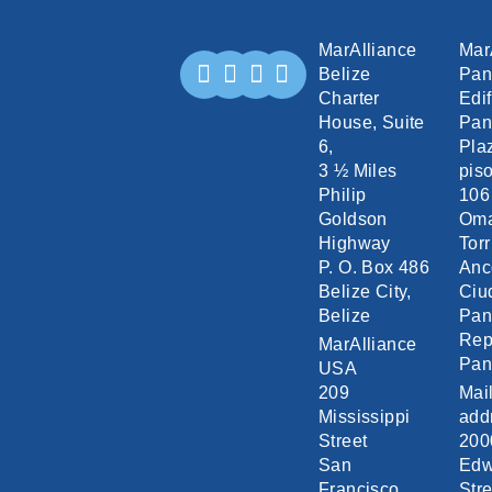
MarAlliance
Mar
Belize
Pa
Charter
Edif
House, Suite
Pan
6,
Pla
3 ½ Miles
piso
Philip
106
Goldson
Om
Highway
Torr
P. O. Box 486
Anc
Belize City,
Ciu
Belize
Pa
Rep
MarAlliance
Pa
USA
209
Mai
Mississippi
add
Street
200
San
Edw
Francisco,
Stre