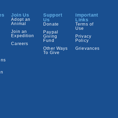
es
Join Us
Support
Important
Adopt an
Us
Links
Animal
Donate
Terms of
Use
Join an
Paypal
Expedition
Giving
Privacy
Fund
Policy
Careers
Other Ways
Grievances
To Give
ons
on