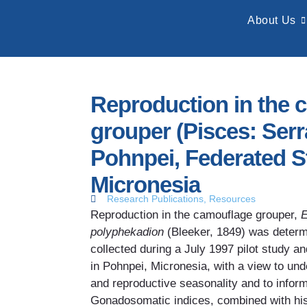
About Us
Reproduction in the 
grouper (Pisces: Serr
Pohnpei, Federated S
Micronesia
Research Publications
,
Resources
Reproduction in the camouflage grouper,
E
polyphekadion
(Bleeker, 1849) was determ
collected during a July 1997 pilot study a
in Pohnpei, Micronesia, with a view to und
and reproductive seasonality and to infor
Gonadosomatic indices, combined with his