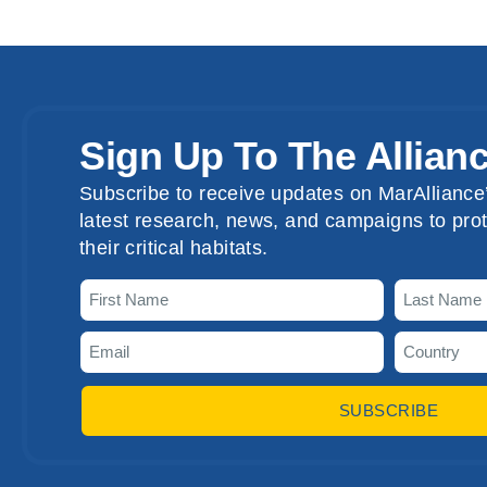
Sign Up To The Allian
Subscribe to receive updates on MarAlliance’
latest research, news, and campaigns to prot
their critical habitats.
SUBSCRIBE