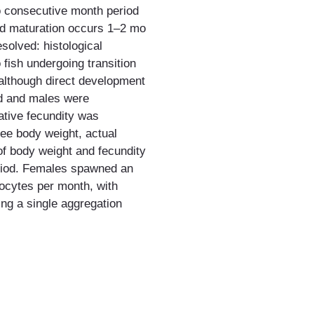
o consecutive month period
ad maturation occurs 1–2 mo
solved: histological
 fish undergoing transition
 although direct development
ed and males were
lative fecundity was
ee body weight, actual
 of body weight and fecundity
eriod. Females spawned an
oocytes per month, with
ing a single aggregation