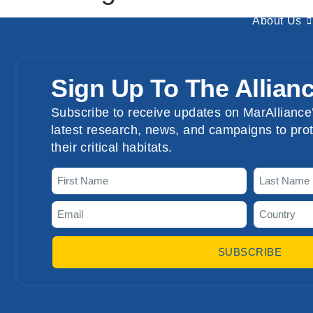
About Us
Sign Up To The Allian
Subscribe to receive updates on MarAlliance’
latest research, news, and campaigns to prot
their critical habitats.
SUBSCRIBE