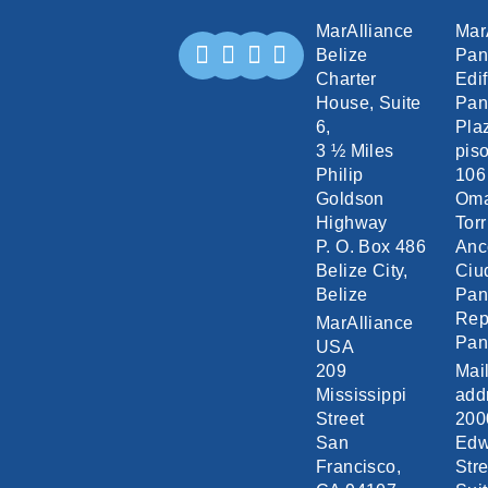
MarAlliance
Mar
Belize
Pa
Charter
Edif
House, Suite
Pan
6,
Pla
3 ½ Miles
piso
Philip
106
Goldson
Om
Highway
Torr
P. O. Box 486
Anc
Belize City,
Ciu
Belize
Pa
Rep
MarAlliance
Pa
USA
209
Mai
Mississippi
add
Street
200
San
Edw
Francisco,
Stre