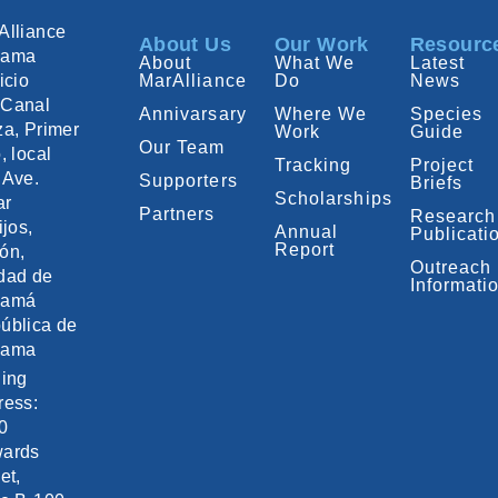
Alliance
About Us
Our Work
Resourc
nama
About
What We
Latest
icio
MarAlliance
Do
News
Canal
Annivarsary
Where We
Species
za, Primer
Work
Guide
Our Team
, local
Tracking
Project
 Ave.
Supporters
Briefs
Scholarships
ar
Partners
Research
ijos,
Annual
Publicati
Report
ón,
Outreach
dad de
Informati
namá
ública de
nama
ling
ress:
0
ards
et,