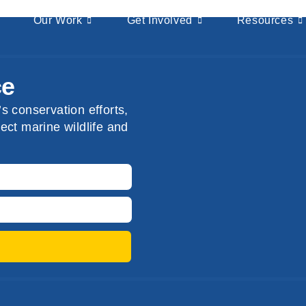
Our Work
Get Involved
Resources
ce
s conservation efforts,
ect marine wildlife and