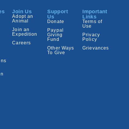
es
Join Us
Support
Important
Adopt an
Us
Links
Animal
Donate
Terms of
Use
Join an
Paypal
Expedition
Giving
Privacy
Fund
Policy
Careers
Other Ways
Grievances
To Give
ons
on