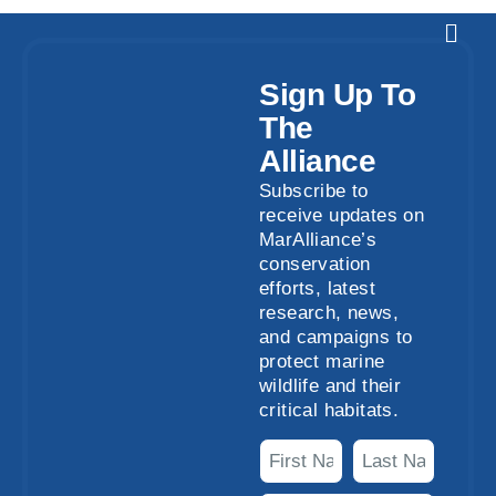
Sign Up To
The
Alliance
Subscribe to
receive updates on
MarAlliance’s
conservation
efforts, latest
research, news,
and campaigns to
protect marine
wildlife and their
critical habitats.