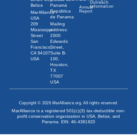
Outreach
Belize
Panamá
Information
Annual
República
Report
MarAlliance
de Panama
USA
209
Mailing
Mississippi
address:
Street
2000
San
Edwards
Francisco,
Street,
CA 94107
Suite B-
USA
100,
Houston,
TX
77007
USA
Copyright © 2026 MarAlliance.org. All rights reserved.
MarAlliance is a registered 501(c)(3) tax-deductible non-
profit conservation organization in USA, Belize, and
Panama. EIN: 46-4381820