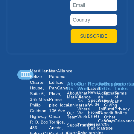
SUBSCRIBE
MarAlliance
MarAlliance
Belize
Panama
Charter
Edificio
About
Our
Resources
Join
Support
Importa
House,
PanCanal
Us
Work
Latest
Us
Us
Links
News
About
What
Adopt
Donate
Terms
Suite 6,
Plaza,
MarAlliance
We
an
of
3 ½ Miles
Primer
Species
Do
Animal
Use
Paypal
Guide
Philip
piso, local
Annivarsary
Giving
Where
Join an
Fund
Privacy
Goldson
106 Ave.
Project
We
Expedition
Policy
Our
Highway
Omar
Briefs
Work
Team
Other
Careers
Ways
Grievanc
P. O. Box
Torrijos,
Research
Tracking
To
Supporters
486
Ancón,
Publications
Give
Scholarships
Belize City,
Ciudad de
Partners