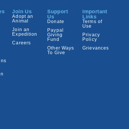
es
Join Us
Support
Important
Adopt an
Us
Links
Animal
Donate
Terms of
Use
Join an
Paypal
Expedition
Giving
Privacy
Fund
Policy
Careers
Other Ways
Grievances
To Give
ons
on