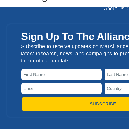
About Us
Sign Up To The Allian
Subscribe to receive updates on MarAlliance’
latest research, news, and campaigns to prot
their critical habitats.
SUBSCRIBE