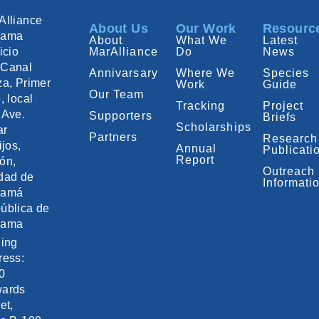
Alliance
About Us
Our Work
Resourc
nama
About
What We
Latest
icio
MarAlliance
Do
News
Canal
Annivarsary
Where We
Species
za, Primer
Work
Guide
Our Team
, local
Tracking
Project
 Ave.
Supporters
Briefs
Scholarships
ar
Partners
Research
ijos,
Annual
Publicati
Report
ón,
Outreach
dad de
Informati
namá
ública de
nama
ling
ress:
0
ards
et,