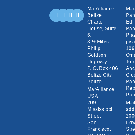
MarAlliance
Mar
Belize
Pa
Charter
Edif
House, Suite
Pan
6,
Pla
3 ½ Miles
piso
Philip
106
Goldson
Om
Highway
Torr
P. O. Box 486
Anc
Belize City,
Ciu
Belize
Pa
Rep
MarAlliance
Pa
USA
209
Mai
Mississippi
add
Street
200
San
Edw
Francisco,
Stre