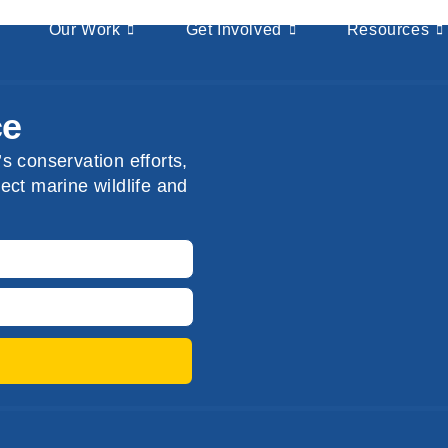
Our Work
Get Involved
Resources
ce
s conservation efforts,
ect marine wildlife and