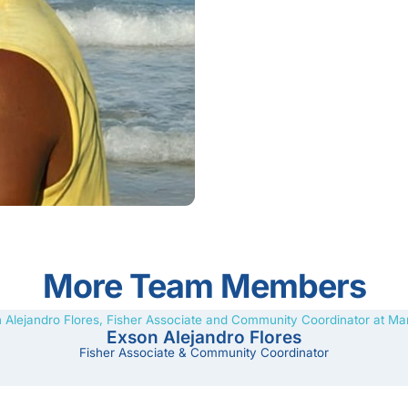
More Team Members
Exson Alejandro Flores
Fisher Associate & Community Coordinator