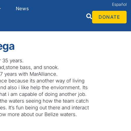
Español
News
DONATE
ega
r 35 years.
ad,stone bass, and snook.
7 years with MarAlliance.
ance because its another way of living
d also i like help the enviornment. Its
hat i am capable of doing another job.
in the waters seeing how the team catch
es. It’s fun being out there and interact
now more about our Belize waters.