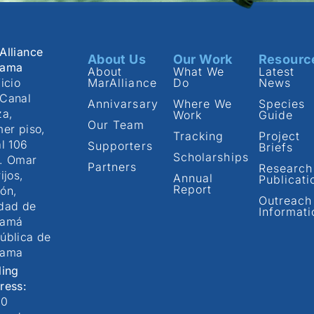
Alliance
About Us
Our Work
Resourc
nama
About
What We
Latest
icio
MarAlliance
Do
News
Canal
Annivarsary
Where We
Species
za,
Work
Guide
Our Team
mer piso,
Tracking
Project
al 106
Supporters
Briefs
Scholarships
. Omar
Partners
Research
ijos,
Annual
Publicati
Report
ón,
Outreach
dad de
Informati
namá
ública de
nama
ling
ress:
00