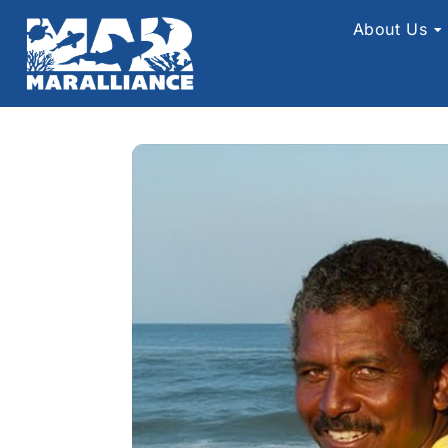
About Us