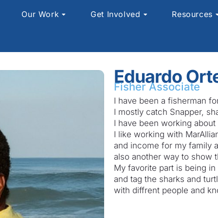
Our Work
Get Involved
Resources
Eduardo Ort
Fisher Associate
I have been a fisherman fo
I mostly catch Snapper, sh
I have been working about 
I like working with MarAlli
and income for my family an
also another way to show t
My favorite part is being 
and tag the sharks and turtl
with diffrent people and k