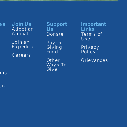
es
Join Us
Support
Important
Adopt an
Us
Links
Animal
Donate
Terms of
Use
Join an
Paypal
Expedition
Giving
Privacy
Fund
Policy
Careers
Other
Grievances
Ways To
Give
ons
on