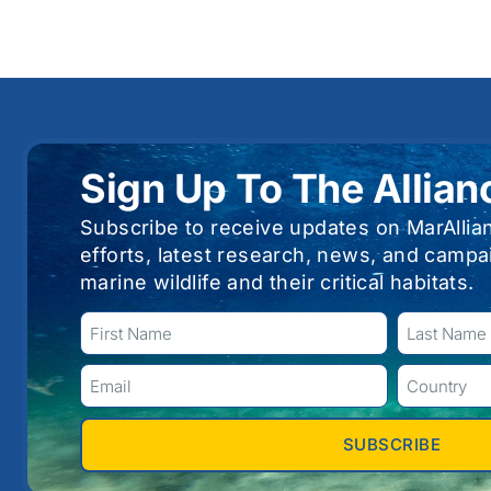
Sign Up To The Allian
Subscribe to receive updates on MarAllia
efforts, latest research, news, and campa
marine wildlife and their critical habitats.
SUBSCRIBE