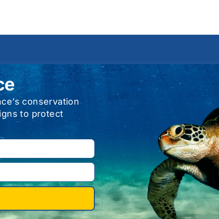
ce
nce’s conservation
igns to protect