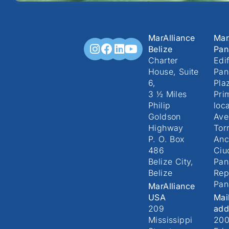
MarAlliance
Mar
Belize
Pa
Charter
Edif
House, Suite
Pan
6,
Pla
3 ½ Miles
Pri
Philip
loc
Goldson
Ave
Highway
Torr
P. O. Box
Anc
486
Ciu
Belize City,
Pa
Belize
Rep
Pa
MarAlliance
USA
Mai
209
add
Mississippi
20