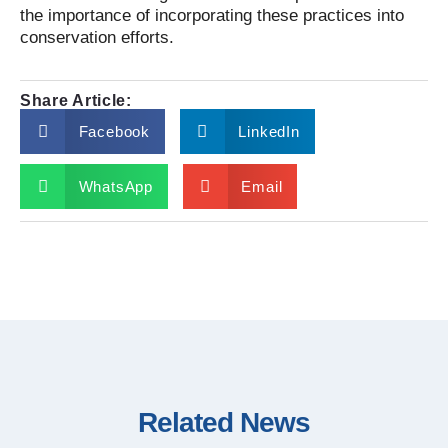
the importance of incorporating these practices into
conservation efforts.
Share Article:
Facebook
LinkedIn
WhatsApp
Email
Related News