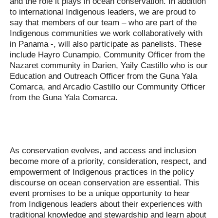
and the role it plays in ocean conservation. In addition
to international Indigenous leaders, we are proud to
say that members of our team – who are part of the
Indigenous communities we work collaboratively with
in Panama -, will also participate as panelists. These
include Hayro Cunampio, Community Officer from the
Nazaret community in Darien, Yaily Castillo who is our
Education and Outreach Officer from the Guna Yala
Comarca, and Arcadio Castillo our Community Officer
from the Guna Yala Comarca.
As conservation evolves, and access and inclusion
become more of a priority, consideration, respect, and
empowerment of Indigenous practices in the policy
discourse on ocean conservation are essential. This
event promises to be a unique opportunity to hear
from Indigenous leaders about their experiences with
traditional knowledge and stewardship and learn about