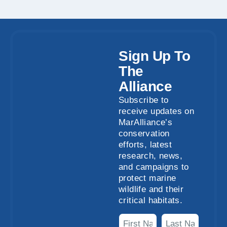
Sign Up To
The
Alliance
Subscribe to
receive updates on
MarAlliance’s
conservation
efforts, latest
research, news,
and campaigns to
protect marine
wildlife and their
critical habitats.