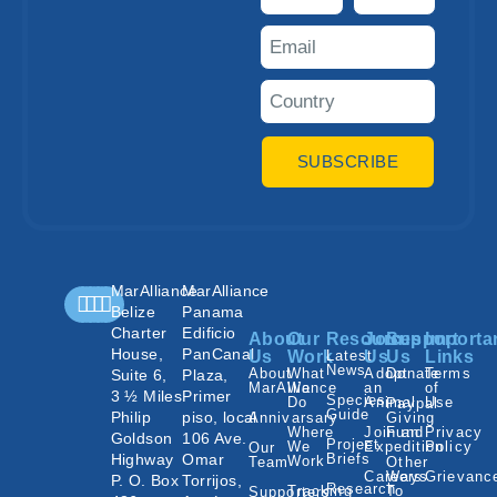
SUBSCRIBE
MarAlliance
MarAlliance
Belize
Panama
Charter
Edificio
About
Our
Resources
Join
Support
Importa
House,
PanCanal
Us
Work
Latest
Us
Us
Links
News
About
What
Adopt
Donate
Terms
Suite 6,
Plaza,
MarAlliance
We
an
of
3 ½ Miles
Primer
Species
Do
Animal
Use
Paypal
Guide
Philip
piso, local
Annivarsary
Giving
Where
Join an
Fund
Privacy
Goldson
106 Ave.
Project
We
Expedition
Policy
Our
Highway
Omar
Briefs
Work
Team
Other
Careers
Ways
Grievanc
P. O. Box
Torrijos,
Research
Tracking
To
Supporters