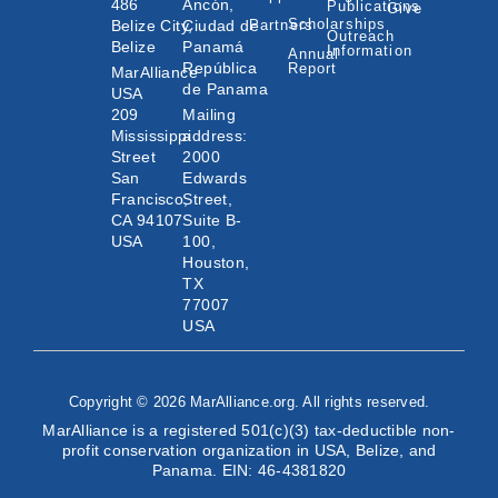
486
Ancón,
Publications
Give
Scholarships
Belize City,
Ciudad de
Partners
Outreach
Belize
Panamá
Information
Annual
República
Report
MarAlliance
de Panama
USA
209
Mailing
Mississippi
address:
Street
2000
San
Edwards
Francisco,
Street,
CA 94107
Suite B-
USA
100,
Houston,
TX
77007
USA
Copyright © 2026 MarAlliance.org. All rights reserved.
MarAlliance is a registered 501(c)(3) tax-deductible non-
profit conservation organization in USA, Belize, and
Panama. EIN: 46-4381820