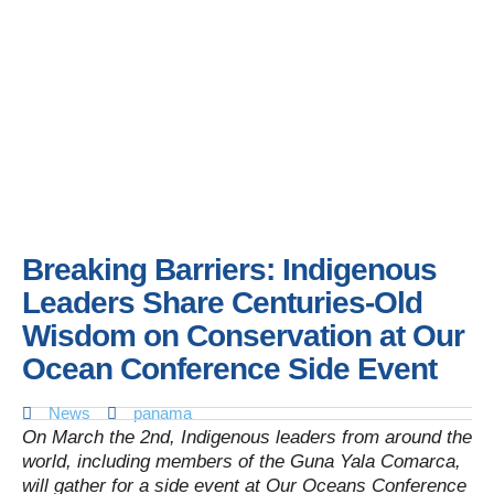
Breaking Barriers: Indigenous
Leaders Share Centuries-Old
Wisdom on Conservation at Our
Ocean Conference Side Event
News
panama
On March the 2nd, Indigenous leaders from around the
world, including members of the Guna Yala Comarca,
will gather for a side event at Our Oceans Conference