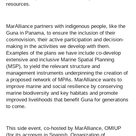
resources.
MarAlliance partners with indigenous people, like the
Guna in Panama, to ensure the inclusion of their
cosmovision, their active participation and decision-
making in the activities we develop with them.
Examples of the plans we have include co-develop
extensive and inclusive Marine Spatial Planning
(MSP), to yield the relevant structure and
management instruments underpinning the creation of
a proposed network of MPAs. MarAlliance wants to
improve marine and social resilience by conserving
marine biodiversity and key habitats and promote
improved livelihoods that benefit Guna for generations
to come.
This side event,
co-hosted by
MarAlliance, OMIUP
(for its acronym in Spanish, Organization of