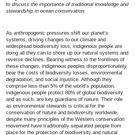
to discuss the importance of traditional knowledge and
stewardship in ocean conservation.
As anthropogenic pressures shift our planet’s
systems, driving changes to our climate and
widespread biodiversity loss, indigenous people are
doing all they can to shore up our natural systems and
reverse declines. Bearing witness to the frontlines of
these changes, indigenous peoples disproportionately
bear the costs of biodiversity losses, environmental
degradation, and social injustice. Although they
comprise less than 5% of the world’s population,
indigenous people protect 80% of global biodiversity
and as such, are key guardians of nature. Their role
as environmental stewards is critical for the
conservation of nature and biodiversity worldwide,
despite many principles of the Western conservation
movement have traditionally separated people from
place for the protection of biodiversity and natural