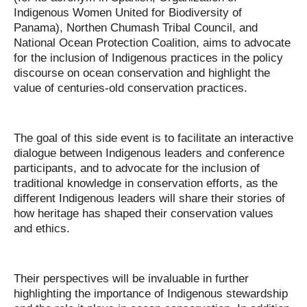
Indigenous Women United for Biodiversity of
Panama), Northen Chumash Tribal Council, and
National Ocean Protection Coalition, aims to advocate
for the inclusion of Indigenous practices in the policy
discourse on ocean conservation and highlight the
value of centuries-old conservation practices.
The goal of this side event is to facilitate an interactive
dialogue between Indigenous leaders and conference
participants, and to advocate for the inclusion of
traditional knowledge in conservation efforts, as the
different Indigenous leaders will share their stories of
how heritage has shaped their conservation values
and ethics.
Their perspectives will be invaluable in further
highlighting the importance of Indigenous stewardship