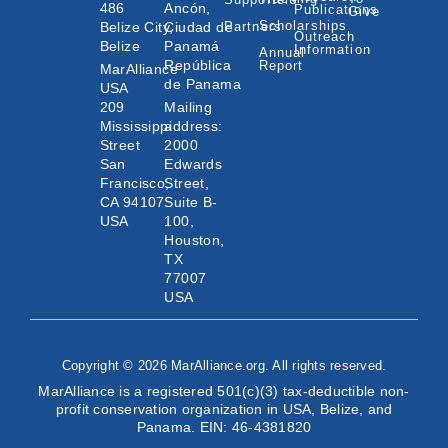
486
Ancón,
Publications
Give
Scholarships
Belize City,
Ciudad de
Partners
Outreach
Belize
Panamá
Information
Annual
República
Report
MarAlliance
de Panama
USA
209
Mailing
Mississippi
address:
Street
2000
San
Edwards
Francisco,
Street,
CA 94107
Suite B-
USA
100,
Houston,
TX
77007
USA
Copyright © 2026 MarAlliance.org. All rights reserved.
MarAlliance is a registered 501(c)(3) tax-deductible non-
profit conservation organization in USA, Belize, and
Panama. EIN: 46-4381820