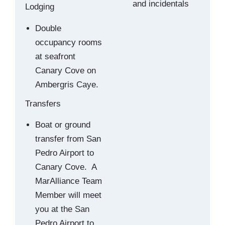
and incidentals
Lodging
Double
occupancy rooms
at seafront
Canary Cove on
Ambergris Caye.
Transfers
Boat or ground
transfer from San
Pedro Airport to
Canary Cove. A
MarAlliance Team
Member will meet
you at the San
Pedro Airport to