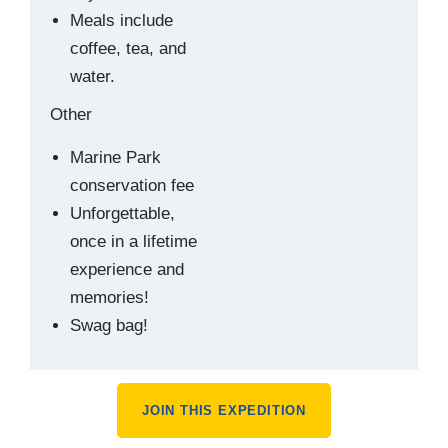
Meals include
coffee, tea, and
water.
Other
Marine Park
conservation fee
Unforgettable,
once in a lifetime
experience and
memories!
Swag bag!
JOIN THIS EXPEDITION