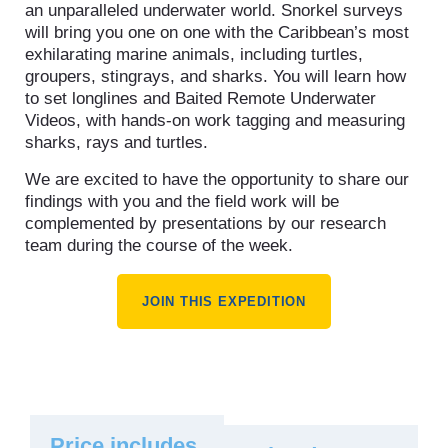
an unparalleled underwater world. Snorkel surveys
will bring you one on one with the Caribbean’s most
exhilarating marine animals, including turtles,
groupers, stingrays, and sharks. You will learn how
to set longlines and Baited Remote Underwater
Videos, with hands-on work tagging and measuring
sharks, rays and turtles.
We are excited to have the opportunity to share our
findings with you and the field work will be
complemented by presentations by our research
team during the course of the week.
JOIN THIS EXPEDITION
Price includes