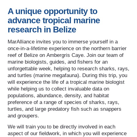
A unique opportunity to
advance tropical marine
research in Belize
MarAlliance invites you to immerse yourself in a
once-in-a-lifetime experience on the northern barrier
reef of Belize on Ambergris Caye. Join our team of
marine biologists, guides, and fishers for an
unforgettable week, helping to research sharks, rays,
and turtles (marine megafauna). During this trip, you
will experience the life of a tropical marine biologist
while helping us to collect invaluable data on
populations, abundance, density, and habitat
preference of a range of species of sharks, rays,
turtles, and large predatory fish such as snappers
and groupers.
We will train you to be directly involved in each
aspect of our fieldwork, in which you will experience