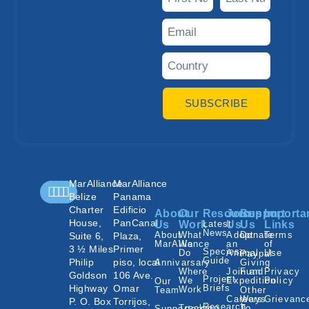
SUBSCRIBE
MarAlliance
MarAlliance
Belize
Panama
Charter
Edificio
About
Our
Resources
Join
Support
Importa
House,
PanCanal
Us
Work
Latest
Us
Us
Links
News
About
What
Adopt
Donate
Terms
Suite 6,
Plaza,
MarAlliance
We
an
of
3 ½ Miles
Primer
Species
Do
Animal
Use
Paypal
Guide
Philip
piso, local
Annivarsary
Giving
Where
Join an
Fund
Privacy
Goldson
106 Ave.
Project
We
Expedition
Policy
Our
Highway
Omar
Briefs
Work
Team
Other
Careers
Ways
Grievanc
P. O. Box
Torrijos,
Research
Tracking
To
Supporters