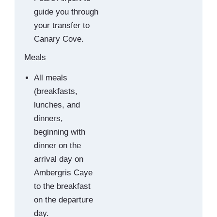
guide you through
your transfer to
Canary Cove.
Meals
All meals
(breakfasts,
lunches, and
dinners,
beginning with
dinner on the
arrival day on
Ambergris Caye
to the breakfast
on the departure
day.