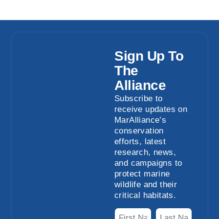
Sign Up To
The
Alliance
Subscribe to
receive updates on
MarAlliance’s
conservation
efforts, latest
research, news,
and campaigns to
protect marine
wildlife and their
critical habitats.