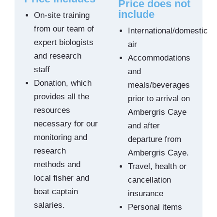
Price does not
include
On-site training
from our team of
International/domestic
expert biologists
air
and research
Accommodations
staff
and
Donation, which
meals/beverages
provides all the
prior to arrival on
resources
Ambergris Caye
necessary for our
and after
monitoring and
departure from
research
Ambergris Caye.
methods and
Travel, health or
local fisher and
cancellation
boat captain
insurance
salaries.
Personal items