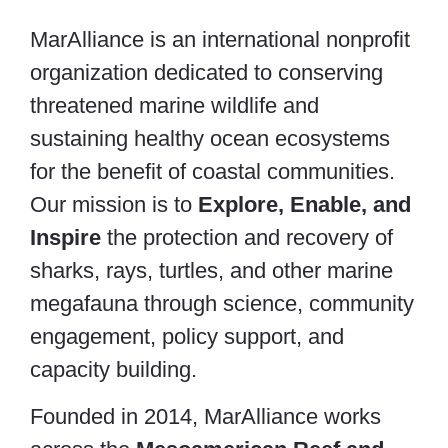
MarAlliance is an international nonprofit
organization dedicated to conserving
threatened marine wildlife and
sustaining healthy ocean ecosystems
for the benefit of coastal communities.
Our mission is to
Explore, Enable, and
Inspire
the protection and recovery of
sharks, rays, turtles, and other marine
megafauna through science, community
engagement, policy support, and
capacity building.
Founded in 2014, MarAlliance works