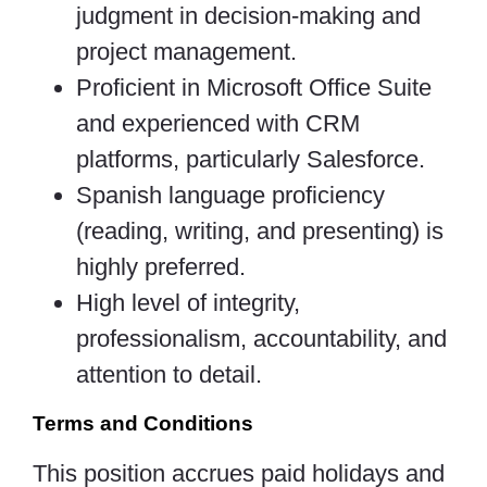
judgment in decision-making and
project management.
Proficient in Microsoft Office Suite
and experienced with CRM
platforms, particularly Salesforce.
Spanish language proficiency
(reading, writing, and presenting) is
highly preferred.
High level of integrity,
professionalism, accountability, and
attention to detail.
Terms and Conditions
This position accrues paid holidays and