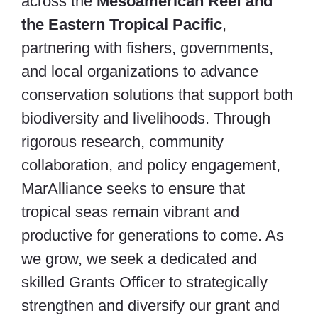
across the
Mesoamerican Reef and
the Eastern Tropical Pacific
,
partnering with fishers, governments,
and local organizations to advance
conservation solutions that support both
biodiversity and livelihoods. Through
rigorous research, community
collaboration, and policy engagement,
MarAlliance seeks to ensure that
tropical seas remain vibrant and
productive for generations to come. As
we grow, we seek a dedicated and
skilled Grants Officer to strategically
strengthen and diversify our grant and