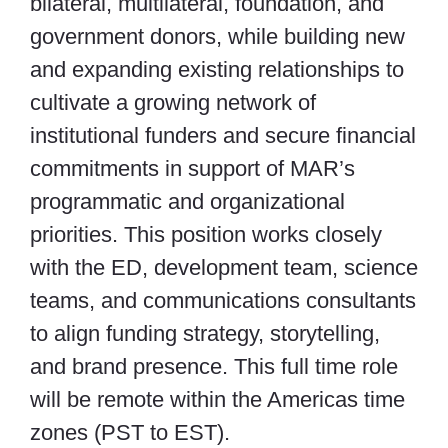
bilateral, multilateral, foundation, and
government donors, while building new
and expanding existing relationships to
cultivate a growing network of
institutional funders and secure financial
commitments in support of MAR’s
programmatic and organizational
priorities. This position works closely
with the ED, development team, science
teams, and communications consultants
to align funding strategy, storytelling,
and brand presence. This full time role
will be remote within the Americas time
zones (PST to EST).