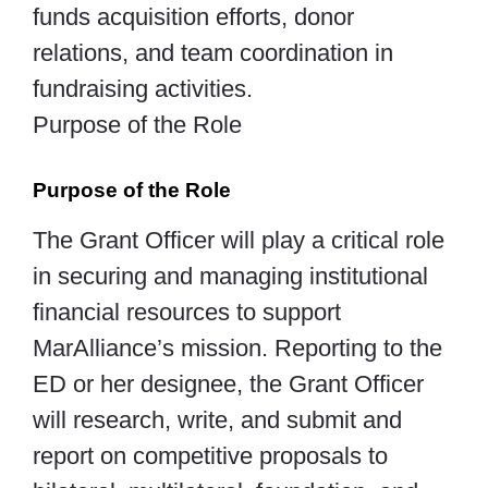
funds acquisition efforts, donor
relations, and team coordination in
fundraising activities.
Purpose of the Role
Purpose of the Role
The Grant Officer will play a critical role
in securing and managing institutional
financial resources to support
MarAlliance’s mission. Reporting to the
ED or her designee, the Grant Officer
will research, write, and submit and
report on competitive proposals to