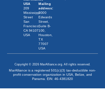
USA
Mailing
209
address:
Mississippi
2000
Street
Edwards
San
Street,
Francisco,
Suite B-
CA 94107
100,
USA
Houston,
TX
77007
USA
Copyright © 2026 MarAlliance.org. All rights reserved.
MarAlliance is a registered 501(c)(3) tax-deductible non-
profit conservation organization in USA, Belize, and
Panama. EIN: 46-4381820