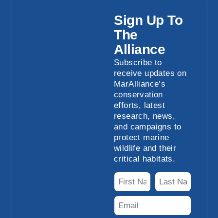
Sign Up To
The
Alliance
Subscribe to
receive updates on
MarAlliance’s
conservation
efforts, latest
research, news,
and campaigns to
protect marine
wildlife and their
critical habitats.