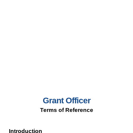
Grant Officer
Terms of Reference
Introduction