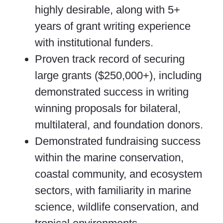
highly desirable, along with 5+
years of grant writing experience
with institutional funders.
Proven track record of securing
large grants ($250,000+), including
demonstrated success in writing
winning proposals for bilateral,
multilateral, and foundation donors.
Demonstrated fundraising success
within the marine conservation,
coastal community, and ecosystem
sectors, with familiarity in marine
science, wildlife conservation, and