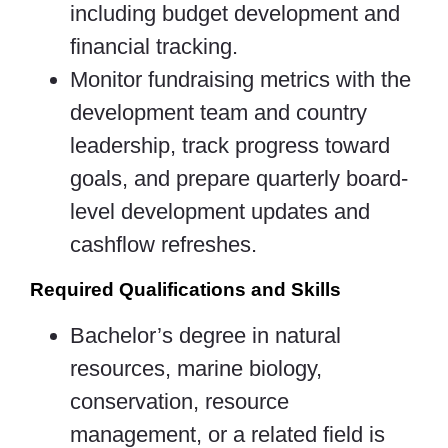
including budget development and
financial tracking.
Monitor fundraising metrics with the
development team and country
leadership, track progress toward
goals, and prepare quarterly board-
level development updates and
cashflow refreshes.
Required Qualifications and Skills
Bachelor’s degree in natural
resources, marine biology,
conservation, resource
management, or a related field is