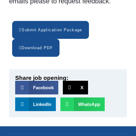
emails please to request feedback.
Submit Application Package
Download PDF
Share job opening:
Facebook
X
LinkedIn
WhatsApp