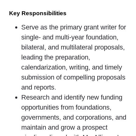
Key Responsibilities
Serve as the primary grant writer for
single- and multi-year foundation,
bilateral, and multilateral proposals,
leading the preparation,
calendarization, writing, and timely
submission of compelling proposals
and reports.
Research and identify new funding
opportunities from foundations,
governments, and corporations, and
maintain and grow a prospect