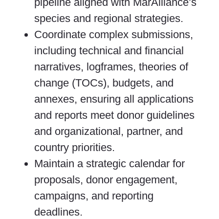
pipeline aligned with MarAlliance’s
species and regional strategies.
Coordinate complex submissions,
including technical and financial
narratives, logframes, theories of
change (TOCs), budgets, and
annexes, ensuring all applications
and reports meet donor guidelines
and organizational, partner, and
country priorities.
Maintain a strategic calendar for
proposals, donor engagement,
campaigns, and reporting
deadlines.