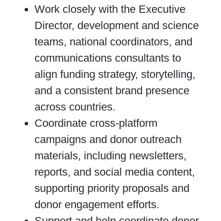
Work closely with the Executive
Director, development and science
teams, national coordinators, and
communications consultants to
align funding strategy, storytelling,
and a consistent brand presence
across countries.
Coordinate cross-platform
campaigns and donor outreach
materials, including newsletters,
reports, and social media content,
supporting priority proposals and
donor engagement efforts.
Support and help coordinate donor