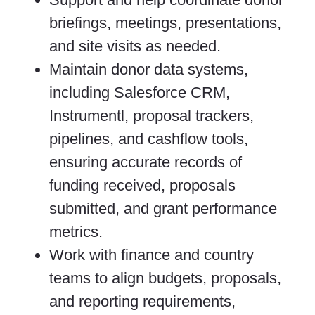
briefings, meetings, presentations,
and site visits as needed.
Maintain donor data systems,
including Salesforce CRM,
Instrumentl, proposal trackers,
pipelines, and cashflow tools,
ensuring accurate records of
funding received, proposals
submitted, and grant performance
metrics.
Work with finance and country
teams to align budgets, proposals,
and reporting requirements,