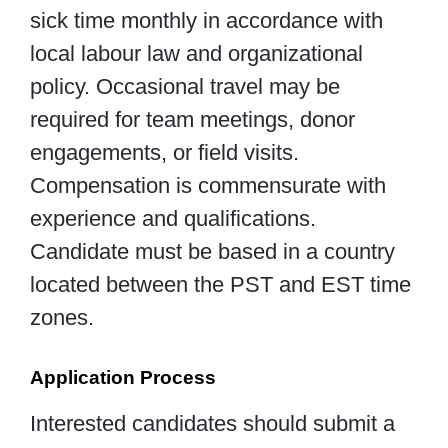
sick time monthly in accordance with
local labour law and organizational
policy. Occasional travel may be
required for team meetings, donor
engagements, or field visits.
Compensation is commensurate with
experience and qualifications.
Candidate must be based in a country
located between the PST and EST time
zones.
Application Process
Interested candidates should submit a