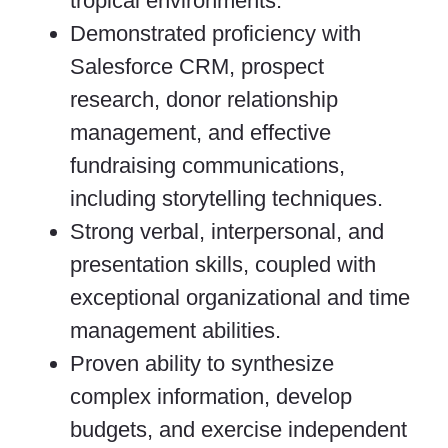
tropical environments.
Demonstrated proficiency with
Salesforce CRM, prospect
research, donor relationship
management, and effective
fundraising communications,
including storytelling techniques.
Strong verbal, interpersonal, and
presentation skills, coupled with
exceptional organizational and time
management abilities.
Proven ability to synthesize
complex information, develop
budgets, and exercise independent