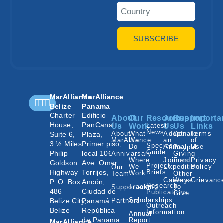
SUBSCRIBE
MarAlliance
MarAlliance
Belize
Panama
Charter
Edificio
About
Our
Resources
Join
Support
Importa
House,
PanCanal
Us
Work
Latest
Us
Us
Links
News
About
What
Adopt
Donate
Terms
Suite 6,
Plaza,
MarAlliance
We
an
of
3 ½ Miles
Primer piso,
Species
Do
Animal
Use
Paypal
Guide
Philip
local 106
Annivarsary
Giving
Where
Join an
Fund
Privacy
Goldson
Ave. Omar
Project
We
Expedition
Policy
Our
Highway
Torrijos,
Briefs
Work
Team
Other
Careers
Ways
Grievanc
P. O. Box
Ancón,
Research
Tracking
To
Supporters
486
Ciudad de
Publications
Give
Scholarships
Belize City,
Panamá
Partners
Outreach
Belize
República
Information
Annual
de Panama
Report
MarAlliance