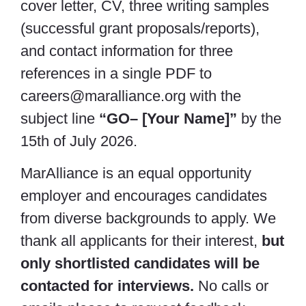
cover letter, CV, three writing samples
(successful grant proposals/reports),
and contact information for three
references in a single PDF to
careers@maralliance.org with the
subject line
“GO– [Your Name]”
by the
15th of July 2026.
MarAlliance is an equal opportunity
employer and encourages candidates
from diverse backgrounds to apply. We
thank all applicants for their interest,
but
only shortlisted candidates will be
contacted for interviews.
No calls or