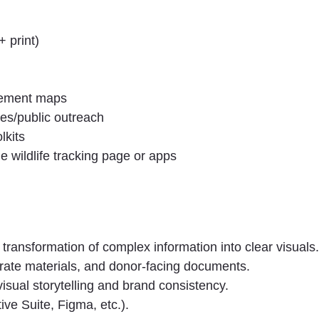
 print)
vement maps
ces/public outreach
lkits
he wildlife tracking page or apps
transformation of complex information into clear visuals.
rate materials, and donor-facing documents.
visual storytelling and brand consistency.
ve Suite, Figma, etc.).