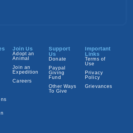
es
Join Us
Support
Important
Adopt an
Us
Links
Animal
Donate
Terms of
Use
Join an
Paypal
Expedition
Giving
Privacy
Fund
Policy
Careers
Other Ways
Grievances
To Give
ons
on