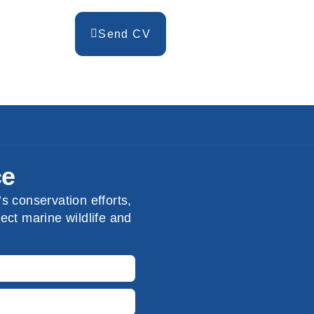
Send CV
ce
s conservation efforts,
ect marine wildlife and