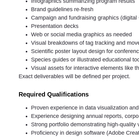
Infographics summarizing program results
Brand guidelines re-fresh
Campaign and fundraising graphics (digital +
Presentation decks
Web or social media graphics as needed
Visual breakdowns of tag tracking and mo
Scientific poster layout design for conferen
Species guides or illustrated educational too
Visual assets for interactive elements like t
Exact deliverables will be defined per project.
Required Qualifications
Proven experience in data visualization and 
Experience designing annual reports, corpo
Strong portfolio demonstrating high-quality 
Proficiency in design software (Adobe Creati