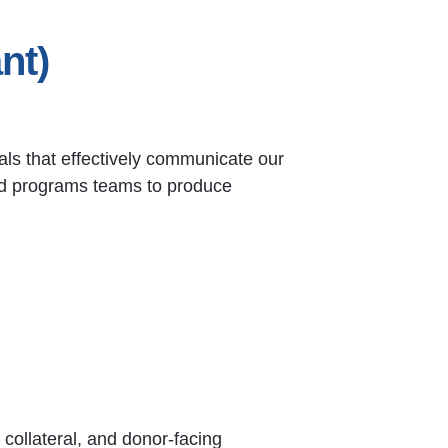
nt)
als that effectively communicate our
and programs teams to produce
collateral, and donor-facing