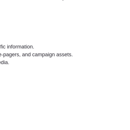
ic information.
ne-pagers, and campaign assets.
edia.