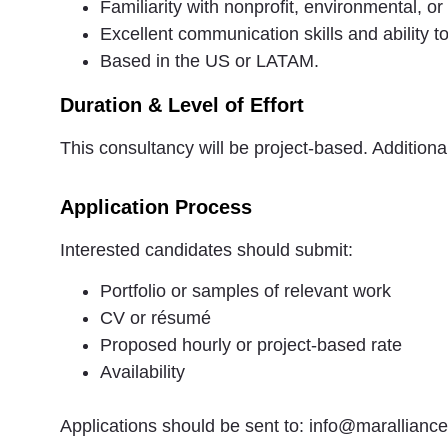
Familiarity with nonprofit, environmental, or
Excellent communication skills and ability t
Based in the US or LATAM.
Duration & Level of Effort
This consultancy will be project-based. Additio
Application Process
Interested candidates should submit:
Portfolio or samples of relevant work
CV or résumé
Proposed hourly or project-based rate
Availability
Applications should be sent to: info@maralliance.