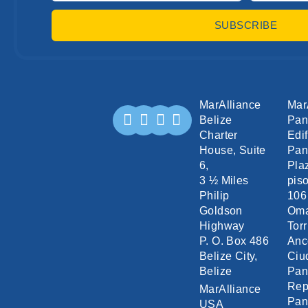
SUBSCRIBE
MarAlliance
Mar
Belize
Pa
Charter
Edif
House, Suite
Pan
6,
Pla
3 ½ Miles
piso
Philip
106
Goldson
Om
Highway
Torr
P. O. Box 486
Anc
Belize City,
Ciu
Belize
Pa
Rep
MarAlliance
Pa
USA