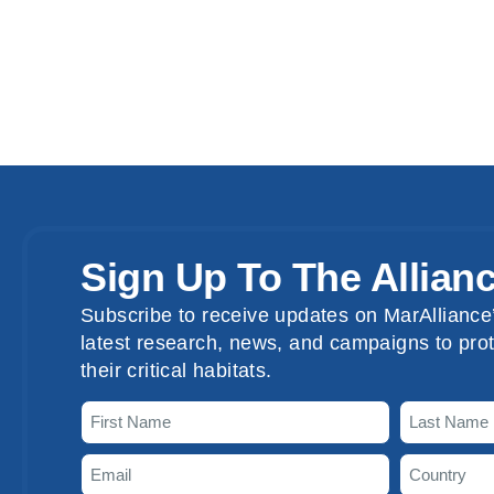
Sign Up To The Allian
Subscribe to receive updates on MarAlliance’
latest research, news, and campaigns to prot
their critical habitats.