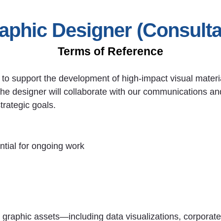
aphic Designer (Consulta
Terms of Reference
r to support the development of high-impact visual materi
The designer will collaborate with our communications 
trategic goals.
ntial for ongoing work
 graphic assets—including data visualizations, corporate 