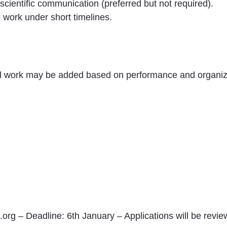
 scientific communication (preferred but not required).
o work under short timelines.
nal work may be added based on performance and organiz
org – Deadline: 6th January – Applications will be review