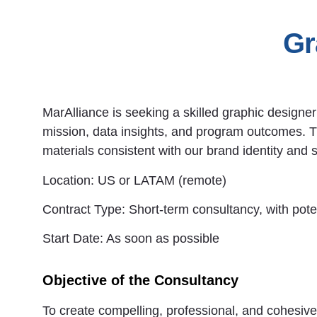
Gr
MarAlliance is seeking a skilled graphic designe
mission, data insights, and program outcomes. 
materials consistent with our brand identity and s
Location:
US or LATAM (remote)
Contract Type:
Short-term consultancy, with pote
Start Date:
As soon as possible
Objective of the Consultancy
To create compelling, professional, and cohesive