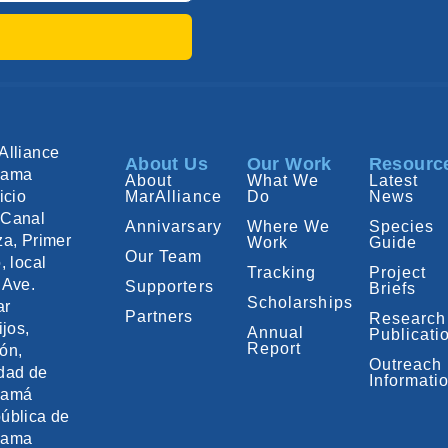
Alliance
About Us
Our Work
Resourc
nama
About
What We
Latest
icio
MarAlliance
Do
News
Canal
Annivarsary
Where We
Species
za, Primer
Work
Guide
Our Team
, local
Tracking
Project
 Ave.
Supporters
Briefs
Scholarships
ar
Partners
Research
ijos,
Annual
Publicati
Report
ón,
Outreach
dad de
Informati
namá
ública de
nama