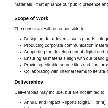
materials—that enhance our public presence an
Scope of Work
The consultant will be responsible for:
Designing data-driven visuals (charts, info
Producing corporate communication materia
Supporting the development of digital and pr
Ensuring all materials align with our brand g
Providing editable source files and final pr
Collaborating with internal teams to iterate
Deliverables
Deliverables may include, but are not limited to:
Annual and Impact Reports (digital + print)