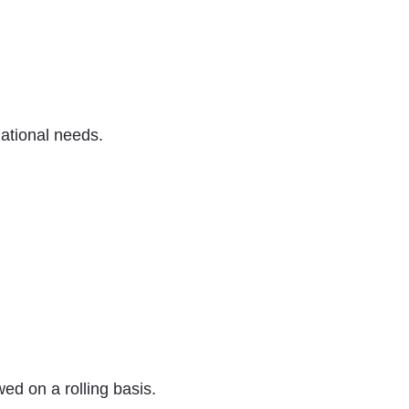
ational needs.
ed on a rolling basis.