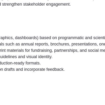
d strengthen stakeholder engagement.
graphics, dashboards) based on programmatic and scientif
ls such as annual reports, brochures, presentations, o
int materials for fundraising, partnerships, and social m
uidelines and visual identity.
oduction-ready formats.
 on drafts and incorporate feedback.