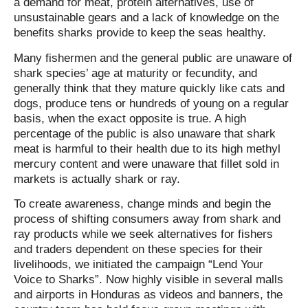
a demand for meat, protein alternatives, use of
unsustainable gears and a lack of knowledge on the
benefits sharks provide to keep the seas healthy.
Many fishermen and the general public are unaware of
shark species’ age at maturity or fecundity, and
generally think that they mature quickly like cats and
dogs, produce tens or hundreds of young on a regular
basis, when the exact opposite is true. A high
percentage of the public is also unaware that shark
meat is harmful to their health due to its high methyl
mercury content and were unaware that fillet sold in
markets is actually shark or ray.
To create awareness, change minds and begin the
process of shifting consumers away from shark and
ray products while we seek alternatives for fishers
and traders dependent on these species for their
livelihoods, we initiated the campaign “Lend Your
Voice to Sharks”. Now highly visible in several malls
and airports in Honduras as videos and banners, the