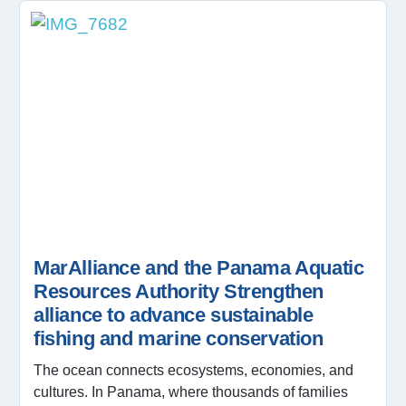
MarAlliance and the Panama Aquatic
Resources Authority Strengthen
alliance to advance sustainable
fishing and marine conservation
The ocean connects ecosystems, economies, and
cultures. In Panama, where thousands of families