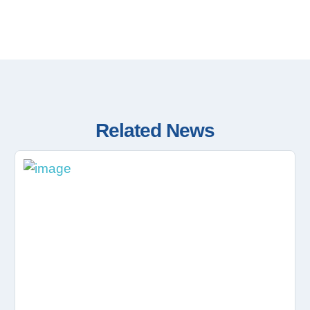
Related News