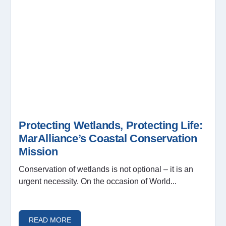
Protecting Wetlands, Protecting Life:
MarAlliance’s Coastal Conservation
Mission
Conservation of wetlands is not optional – it is an
urgent necessity. On the occasion of World...
READ MORE