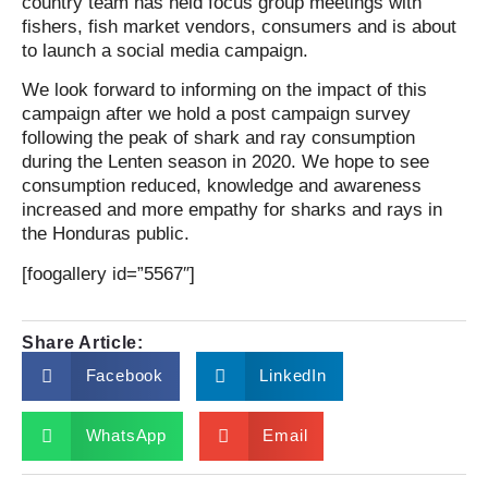
country team has held focus group meetings with
fishers, fish market vendors, consumers and is about
to launch a social media campaign.
We look forward to informing on the impact of this
campaign after we hold a post campaign survey
following the peak of shark and ray consumption
during the Lenten season in 2020. We hope to see
consumption reduced, knowledge and awareness
increased and more empathy for sharks and rays in
the Honduras public.
[foogallery id=”5567″]
Share Article:
Facebook
LinkedIn
WhatsApp
Email