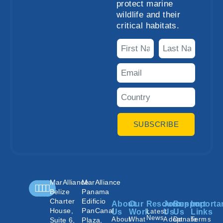
protect marine
wildlife and their
critical habitats.
SUBSCRIBE
MarAlliance
MarAlliance
Belize
Panama
Charter
Edificio
About
Our
Resources
Join
Support
Importa
House,
PanCanal
Us
Work
Latest
Us
Us
Links
News
About
What
Adopt
Donate
Terms
Suite 6,
Plaza,