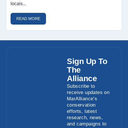
locais...
READ MORE
Sign Up To
The
Alliance
Subscribe to
receive updates on
MarAlliance’s
conservation
efforts, latest
research, news,
and campaigns to