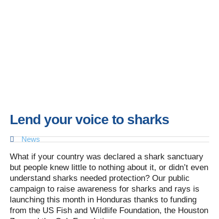
Lend your voice to sharks
News
What if your country was declared a shark sanctuary
but people knew little to nothing about it, or didn’t even
understand sharks needed protection? Our public
campaign to raise awareness for sharks and rays is
launching this month in Honduras thanks to funding
from the US Fish and Wildlife Foundation, the Houston