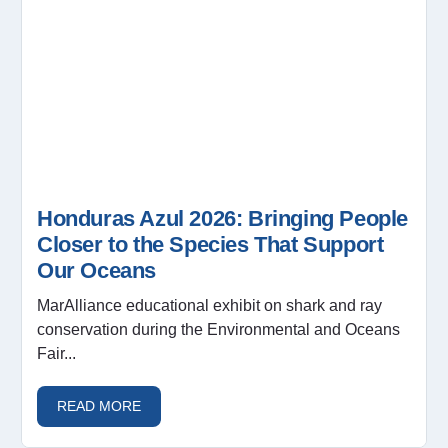
Honduras Azul 2026: Bringing People
Closer to the Species That Support
Our Oceans
MarAlliance educational exhibit on shark and ray
conservation during the Environmental and Oceans
Fair...
READ MORE