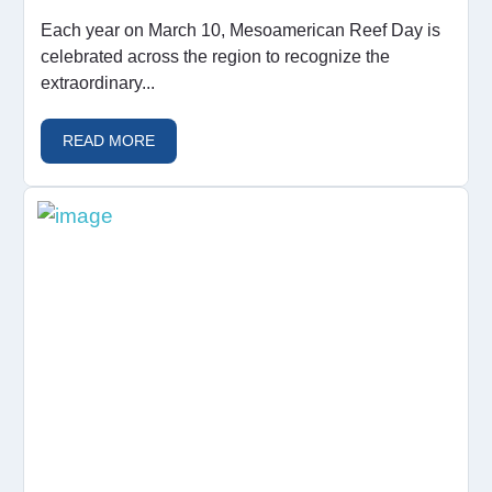
Each year on March 10, Mesoamerican Reef Day is
celebrated across the region to recognize the
extraordinary...
READ MORE