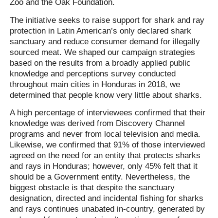
Zoo and the Oak Foundation.
The initiative seeks to raise support for shark and ray
protection in Latin American’s only declared shark
sanctuary and reduce consumer demand for illegally
sourced meat. We shaped our campaign strategies
based on the results from a broadly applied public
knowledge and perceptions survey conducted
throughout main cities in Honduras in 2018, we
determined that people know very little about sharks.
A high percentage of interviewees confirmed that their
knowledge was derived from Discovery Channel
programs and never from local television and media.
Likewise, we confirmed that 91% of those interviewed
agreed on the need for an entity that protects sharks
and rays in Honduras; however, only 45% felt that it
should be a Government entity. Nevertheless, the
biggest obstacle is that despite the sanctuary
designation, directed and incidental fishing for sharks
and rays continues unabated in-country, generated by