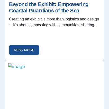
Beyond the Exhibit: Empowering
Coastal Guardians of the Sea
Creating an exhibit is more than logistics and design
—it’s about connecting with communities, sharing...
READ MORE