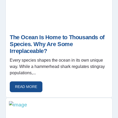
The Ocean Is Home to Thousands of
Species. Why Are Some
Irreplaceable?
Every species shapes the ocean in its own unique
way. While a hammerhead shark regulates stingray
populations,...
READ MORE