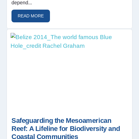
depend...
READ MORE
Safeguarding the Mesoamerican
Reef: A Lifeline for Biodiversity and
Coastal Communities