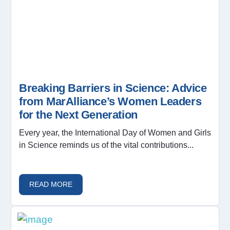
Breaking Barriers in Science: Advice
from MarAlliance’s Women Leaders
for the Next Generation
Every year, the International Day of Women and Girls
in Science reminds us of the vital contributions...
READ MORE