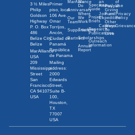
MarAlliance
We
an
of
3 ½ Miles
Primer
Species
Do
Animal
Use
Paypal
Guide
Philip
piso, local
Annivarsary
Giving
Where
Join an
Fund
Privacy
Goldson
106 Ave.
Project
We
Expedition
Policy
Our
Highway
Omar
Briefs
Work
Team
Other
Careers
Ways
Grievanc
P. O. Box
Torrijos,
Research
Tracking
To
Supporters
486
Ancón,
Publications
Give
Scholarships
Belize City,
Ciudad de
Partners
Outreach
Belize
Panamá
Information
Annual
República
Report
MarAlliance
de Panama
USA
209
Mailing
Mississippi
address:
Street
2000
San
Edwards
Francisco,
Street,
CA 94107
Suite B-
USA
100,
Houston,
TX
77007
USA