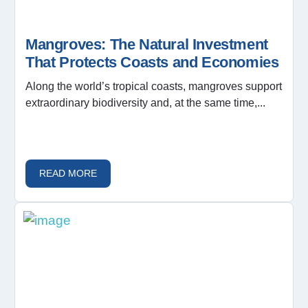
Mangroves: The Natural Investment
That Protects Coasts and Economies
Along the world’s tropical coasts, mangroves support
extraordinary biodiversity and, at the same time,...
READ MORE