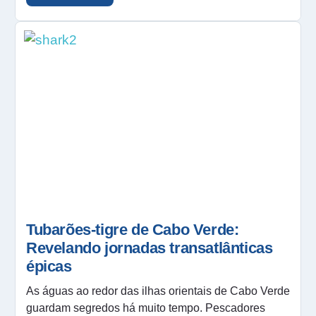
Tubarões-tigre de Cabo Verde:
Revelando jornadas transatlânticas
épicas
As águas ao redor das ilhas orientais de Cabo Verde
guardam segredos há muito tempo. Pescadores