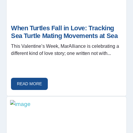
When Turtles Fall in Love: Tracking
Sea Turtle Mating Movements at Sea
This Valentine’s Week, MarAlliance is celebrating a
different kind of love story; one written not with...
READ MORE