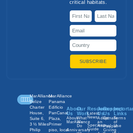
critical habitats.
SUBSCRIBE
MarAlliance
MarAlliance
Belize
Panama
Charter
Edificio
About
Our
Resources
Join
Support
Importa
House,
PanCanal
Us
Work
Latest
Us
Us
Links
News
About
What
Adopt
Donate
Terms
Suite 6,
Plaza,
MarAlliance
We
an
of
3 ½ Miles
Primer
Species
Do
Animal
Use
Paypal
Guide
Philip
piso, local
Annivarsary
Giving