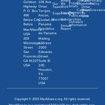
Where
Join an
Fund
Privacy
Goldson
106 Ave.
Project
We
Expedition
Policy
Our
Highway
Omar
Briefs
Work
Team
Other
Careers
Ways
Grievanc
P. O. Box
Torrijos,
Research
Tracking
To
Supporters
486
Ancón,
Publications
Give
Scholarships
Belize City,
Ciudad de
Partners
Outreach
Belize
Panamá
Information
Annual
República
Report
MarAlliance
de Panama
USA
209
Mailing
Mississippi
address:
Street
2000
San
Edwards
Francisco,
Street,
CA 94107
Suite B-
USA
100,
Houston,
TX
77007
USA
Copyright © 2026 MarAlliance.org. All rights reserved.
MarAlliance is a registered 501(c)(3) tax-deductible non-