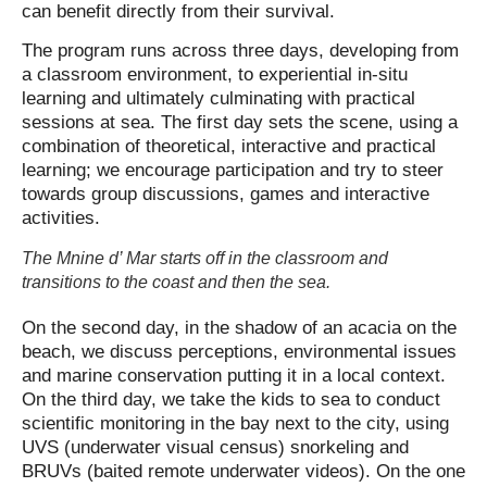
can benefit directly from their survival.
The program runs across three days, developing from
a classroom environment, to experiential in-situ
learning and ultimately culminating with practical
sessions at sea. The first day sets the scene, using a
combination of theoretical, interactive and practical
learning; we encourage participation and try to steer
towards group discussions, games and interactive
activities.
The Mnine d’ Mar starts off in the classroom and
transitions to the coast and then the sea.
On the second day, in the shadow of an acacia on the
beach, we discuss perceptions, environmental issues
and marine conservation putting it in a local context.
On the third day, we take the kids to sea to conduct
scientific monitoring in the bay next to the city, using
UVS (underwater visual census) snorkeling and
BRUVs (baited remote underwater videos). On the one