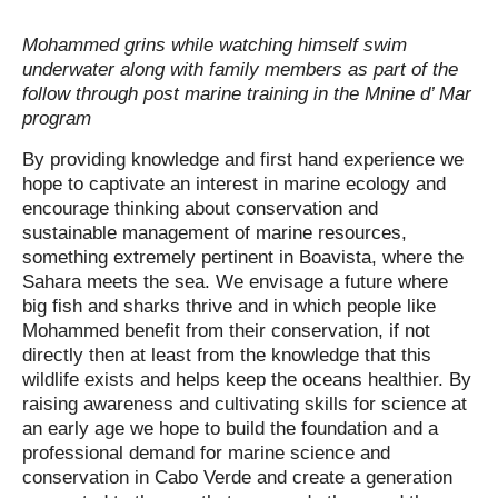
Mohammed grins while watching himself swim
underwater along with family members as part of the
follow through post marine training in the
Mnine d’ Mar
program
By providing knowledge and first hand experience we
hope to captivate an interest in marine ecology and
encourage thinking about conservation and
sustainable management of marine resources,
something extremely pertinent in Boavista, where the
Sahara meets the sea. We envisage a future where
big fish and sharks thrive and in which people like
Mohammed benefit from their conservation, if not
directly then at least from the knowledge that this
wildlife exists and helps keep the oceans healthier. By
raising awareness and cultivating skills for science at
an early age we hope to build the foundation and a
professional demand for marine science and
conservation in Cabo Verde and create a generation