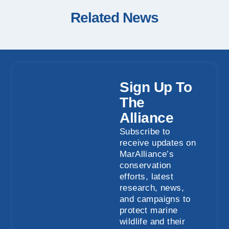
Related News
Sign Up To
The
Alliance
Subscribe to
receive updates on
MarAlliance’s
conservation
efforts, latest
research, news,
and campaigns to
protect marine
wildlife and their