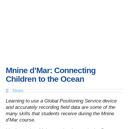
Mnine d’Mar: Connecting
Children to the Ocean
News
Learning to use a Global Positioning Service device
and accurately recording field data are some of the
many skills that students receive during the
Mnine
d’Mar course.