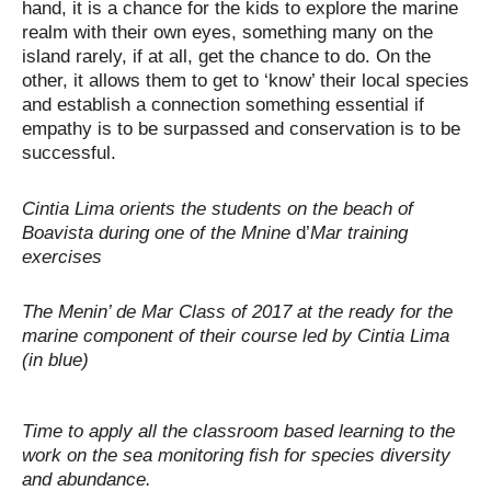
hand, it is a chance for the kids to explore the marine
realm with their own eyes, something many on the
island rarely, if at all, get the chance to do. On the
other, it allows them to get to ‘know’ their local species
and establish a connection something essential if
empathy is to be surpassed and conservation is to be
successful.
Cintia Lima orients the students on the beach of
Boavista during one of the
Mnine
d’
Mar
training
exercises
The Menin’ de Mar Class of 2017 at the ready for the
marine component of their course led by Cintia Lima
(in blue)
Time to apply all the classroom based learning to the
work on the sea monitoring fish for species diversity
and abundance.