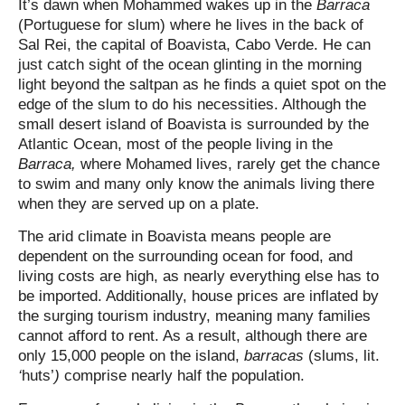
It’s dawn when Mohammed wakes up in the
Barraca
(Portuguese for slum) where he lives in the back of
Sal Rei, the capital of Boavista, Cabo Verde. He can
just catch sight of the ocean glinting in the morning
light beyond the saltpan as he finds a quiet spot on the
edge of the slum to do his necessities. Although the
small desert island of Boavista is surrounded by the
Atlantic Ocean, most of the people living in the
Barraca,
where Mohamed lives, rarely get the chance
to swim and many only know the animals living there
when they are served up on a plate.
The arid climate in Boavista means people are
dependent on the surrounding ocean for food, and
living costs are high, as nearly everything else has to
be imported. Additionally, house prices are inflated by
the surging tourism industry, meaning many families
cannot afford to rent. As a result, although there are
only 15,000 people on the island,
barracas
(slums, lit.
‘
huts’
)
comprise nearly half the population.