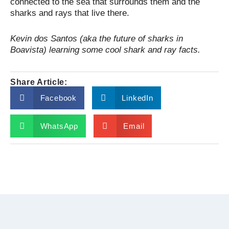
connected to the sea that surrounds them and the
sharks and rays that live there.
Kevin dos Santos (aka the future of sharks in
Boavista) learning some cool shark and ray facts.
Share Article:
Facebook
LinkedIn
WhatsApp
Email