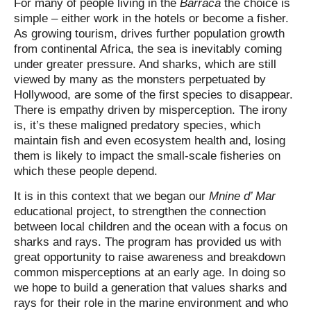
For many of people living in the
Barraca
the choice is
simple – either work in the hotels or become a fisher.
As growing tourism, drives further population growth
from continental Africa, the sea is inevitably coming
under greater pressure. And sharks, which are still
viewed by many as the monsters perpetuated by
Hollywood, are some of the first species to disappear.
There is empathy driven by misperception. The irony
is, it’s these maligned predatory species, which
maintain fish and even ecosystem health and, losing
them is likely to impact the small-scale fisheries on
which these people depend.
It is in this context that we began our
Mnine d’ Mar
educational project, to strengthen the connection
between local children and the ocean with a focus on
sharks and rays. The program has provided us with
great opportunity to raise awareness and breakdown
common misperceptions at an early age. In doing so
we hope to build a generation that values sharks and
rays for their role in the marine environment and who