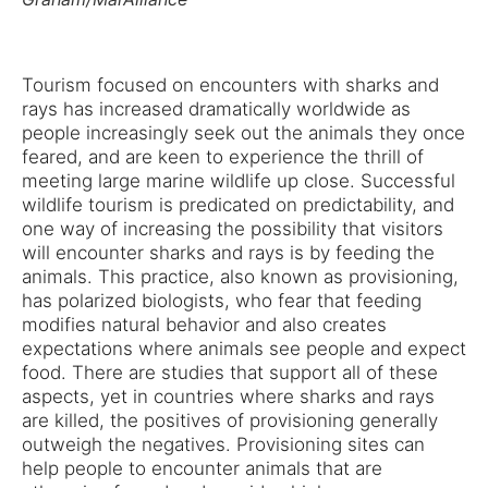
Tourism focused on encounters with sharks and
rays has increased dramatically worldwide as
people increasingly seek out the animals they once
feared, and are keen to experience the thrill of
meeting large marine wildlife up close. Successful
wildlife tourism is predicated on predictability, and
one way of increasing the possibility that visitors
will encounter sharks and rays is by feeding the
animals. This practice, also known as provisioning,
has polarized biologists, who fear that feeding
modifies natural behavior and also creates
expectations where animals see people and expect
food. There are studies that support all of these
aspects, yet in countries where sharks and rays
are killed, the positives of provisioning generally
outweigh the negatives. Provisioning sites can
help people to encounter animals that are