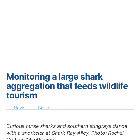
Monitoring a large shark
aggregation that feeds wildlife
tourism
News
Belize
Curious nurse sharks and southern stingrays dance
with a snorkeler at Shark Ray Alley. Photo: Rachel
Graham/MarAlliance