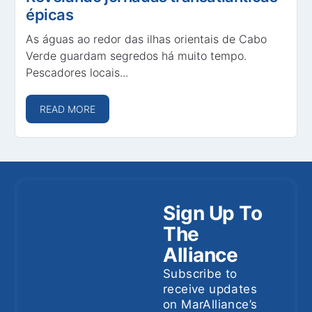
épicas
As águas ao redor das ilhas orientais de Cabo
Verde guardam segredos há muito tempo.
Pescadores locais...
READ MORE
Sign Up To
The
Alliance
Subscribe to
receive updates
on MarAlliance’s