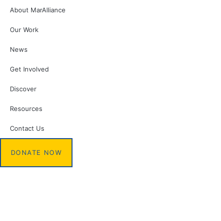
About MarAlliance
Our Work
News
Get Involved
Discover
Resources
Contact Us
DONATE NOW