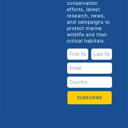
conservation
efforts, latest
research, news,
and campaigns to
protect marine
wildlife and their
critical habitats.
SUBSCRIBE