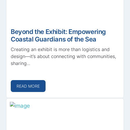
Beyond the Exhibit: Empowering
Coastal Guardians of the Sea
Creating an exhibit is more than logistics and
design—it’s about connecting with communities,
sharing...
READ MORE