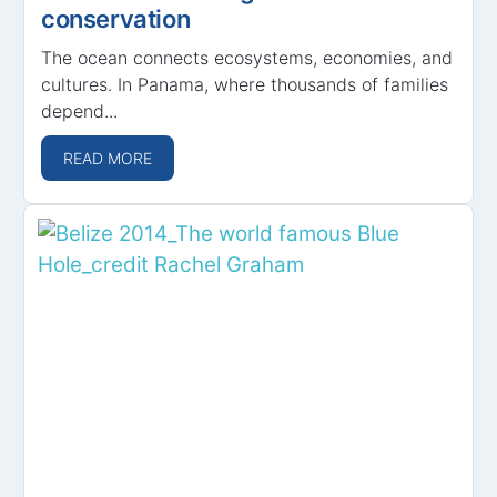
conservation
The ocean connects ecosystems, economies, and
cultures. In Panama, where thousands of families
depend...
READ MORE