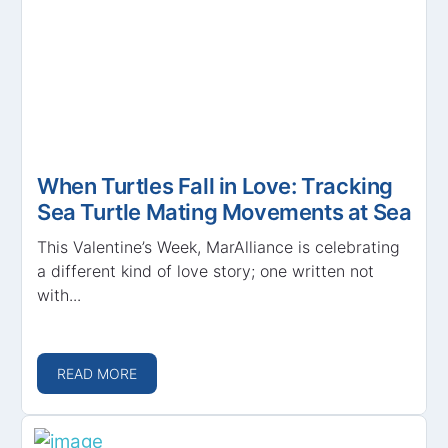
When Turtles Fall in Love: Tracking
Sea Turtle Mating Movements at Sea
This Valentine’s Week, MarAlliance is celebrating
a different kind of love story; one written not
with...
READ MORE