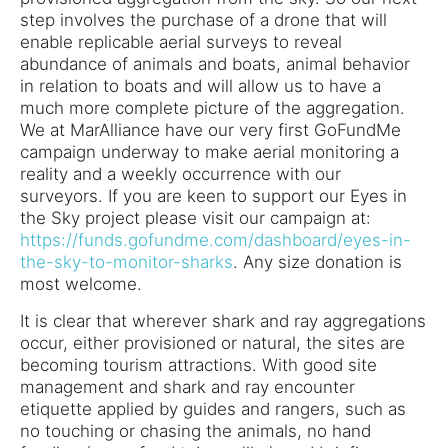
step involves the purchase of a drone that will
enable replicable aerial surveys to reveal
abundance of animals and boats, animal behavior
in relation to boats and will allow us to have a
much more complete picture of the aggregation.
We at MarAlliance have our very first GoFundMe
campaign underway to make aerial monitoring a
reality and a weekly occurrence with our
surveyors. If you are keen to support our Eyes in
the Sky project please visit our campaign at:
https://funds.gofundme.com/dashboard/eyes-in-
the-sky-to-monitor-sharks
. Any size donation is
most welcome.
It is clear that wherever shark and ray aggregations
occur, either provisioned or natural, the sites are
becoming tourism attractions. With good site
management and shark and ray encounter
etiquette applied by guides and rangers, such as
no touching or chasing the animals, no hand