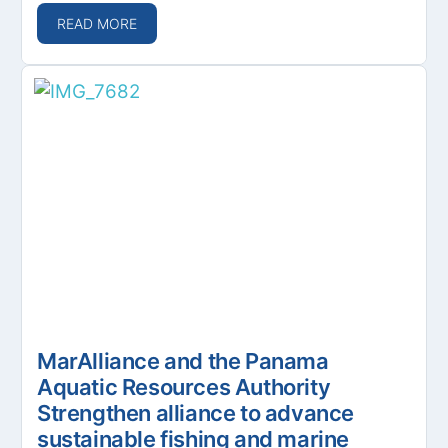
READ MORE
MarAlliance and the Panama
Aquatic Resources Authority
Strengthen alliance to advance
sustainable fishing and marine