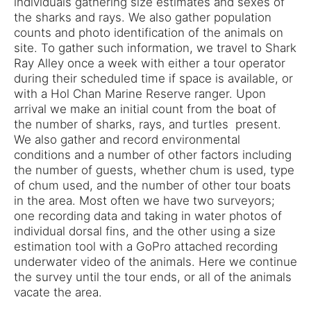
individuals gathering size estimates and sexes of
the sharks and rays. We also gather population
counts and photo identification of the animals on
site. To gather such information, we travel to Shark
Ray Alley once a week with either a tour operator
during their scheduled time if space is available, or
with a Hol Chan Marine Reserve ranger. Upon
arrival we make an initial count from the boat of
the number of sharks, rays, and turtles present.
We also gather and record environmental
conditions and a number of other factors including
the number of guests, whether chum is used, type
of chum used, and the number of other tour boats
in the area. Most often we have two surveyors;
one recording data and taking in water photos of
individual dorsal fins, and the other using a size
estimation tool with a GoPro attached recording
underwater video of the animals. Here we continue
the survey until the tour ends, or all of the animals
vacate the area.