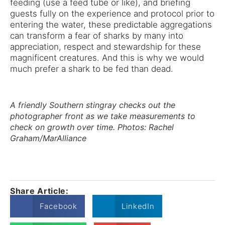
feeding (use a feed tube or like), and briefing
guests fully on the experience and protocol prior to
entering the water, these predictable aggregations
can transform a fear of sharks by many into
appreciation, respect and stewardship for these
magnificent creatures. And this is why we would
much prefer a shark to be fed than dead.
A friendly Southern stingray checks out the
photographer front as we take measurements to
check on growth over time. Photos: Rachel
Graham/MarAlliance
Share Article:
Facebook
LinkedIn