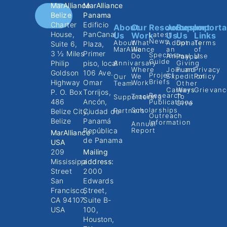
MarAlliance
MarAlliance
Belize
Panama
Charter
Edificio
About
Our
Resources
Join
Support
Importa
House,
PanCanal
Us
Work
Latest
Us
Us
Links
News
About
What
Adopt
Donate
Terms
Suite 6,
Plaza,
MarAlliance
We
an
of
3 ½ Miles
Primer
Species
Do
Animal
Use
Paypal
Guide
Philip
piso, local
Annivarsary
Giving
Where
Join an
Fund
Privacy
Goldson
106 Ave.
Project
We
Expedition
Policy
Our
Briefs
Highway
Omar
Work
Team
Other
Careers
Ways
Grievanc
P. O. Box
Torrijos,
Research
Tracking
To
Supporters
486
Ancón,
Publications
Give
Scholarships
Partners
Belize City,
Ciudad de
Outreach
Belize
Panamá
Information
Annual
República
Report
MarAlliance
de Panama
USA
209
Mailing
Mississippi
address:
Street
2000
San
Edwards
Francisco,
Street,
CA 94107
Suite B-
USA
100,
Houston,