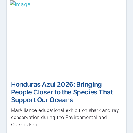
Honduras Azul 2026: Bringing
People Closer to the Species That
Support Our Oceans
MarAlliance educational exhibit on shark and ray
conservation during the Environmental and
Oceans Fair...