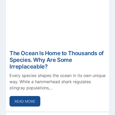
The Ocean Is Home to Thousands of
Species. Why Are Some
Irreplaceable?
Every species shapes the ocean in its own unique
way. While a hammerhead shark regulates
stingray populations,...
READ MORE