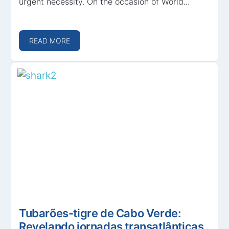
urgent necessity. On the occasion of World...
READ MORE
Tubarões-tigre de Cabo Verde:
Revelando jornadas transatlânticas