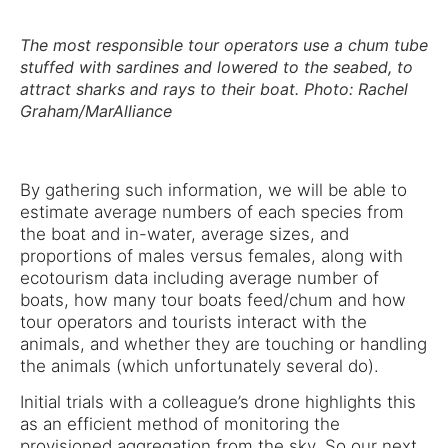
The most responsible tour operators use a chum tube
stuffed with sardines and lowered to the seabed, to
attract sharks and rays to their boat. Photo: Rachel
Graham/MarAlliance
By gathering such information, we will be able to
estimate average numbers of each species from
the boat and in-water, average sizes, and
proportions of males versus females, along with
ecotourism data including average number of
boats, how many tour boats feed/chum and how
tour operators and tourists interact with the
animals, and whether they are touching or handling
the animals (which unfortunately several do).
Initial trials with a colleague’s drone highlights this
as an efficient method of monitoring the
provisioned aggregation from the sky. So our next