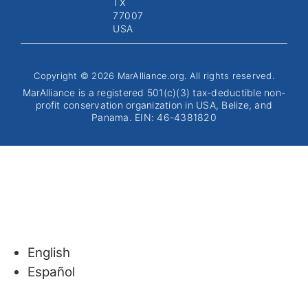
TX
77007
USA
Copyright © 2026 MarAlliance.org. All rights reserved.
MarAlliance is a registered 501(c)(3) tax-deductible non-
profit conservation organization in USA, Belize, and
Panama. EIN: 46-4381820
English
Español