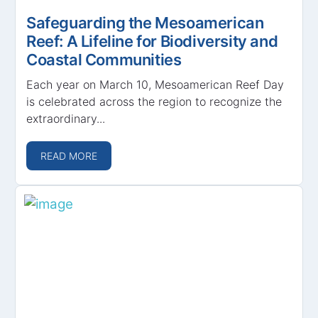
Safeguarding the Mesoamerican
Reef: A Lifeline for Biodiversity and
Coastal Communities
Each year on March 10, Mesoamerican Reef Day
is celebrated across the region to recognize the
extraordinary...
READ MORE