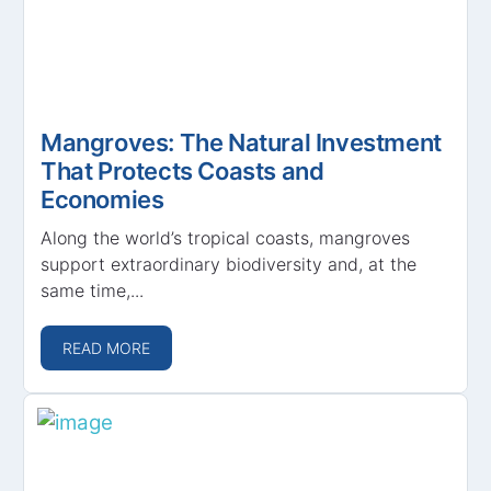
Mangroves: The Natural Investment
That Protects Coasts and
Economies
Along the world’s tropical coasts, mangroves
support extraordinary biodiversity and, at the
same time,...
READ MORE