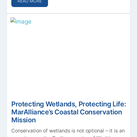
READ MORE
Protecting Wetlands, Protecting Life:
MarAlliance’s Coastal Conservation
Mission
Conservation of wetlands is not optional – it is an