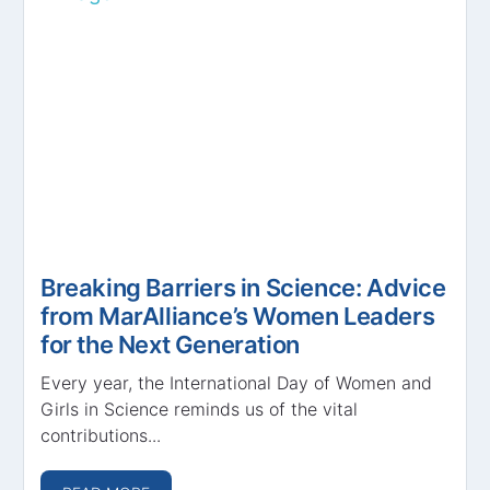
Breaking Barriers in Science: Advice
from MarAlliance’s Women Leaders
for the Next Generation
Every year, the International Day of Women and
Girls in Science reminds us of the vital
contributions...