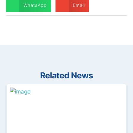
WhatsApp
Email
Related News