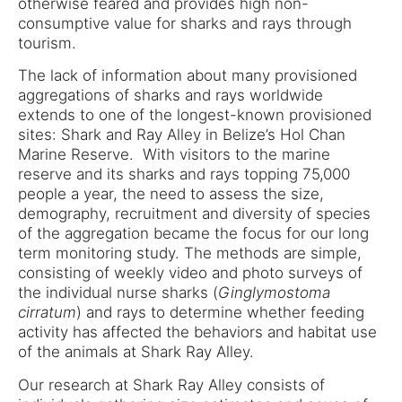
otherwise feared and provides high non-
consumptive value for sharks and rays through
tourism.
The lack of information about many provisioned
aggregations of sharks and rays worldwide
extends to one of the longest-known provisioned
sites: Shark and Ray Alley in Belize’s Hol Chan
Marine Reserve. With visitors to the marine
reserve and its sharks and rays topping 75,000
people a year, the need to assess the size,
demography, recruitment and diversity of species
of the aggregation became the focus for our long
term monitoring study. The methods are simple,
consisting of weekly video and photo surveys of
the individual nurse sharks (
Ginglymostoma
cirratum
) and rays to determine whether feeding
activity has affected the behaviors and habitat use
of the animals at Shark Ray Alley.
Our research at Shark Ray Alley consists of