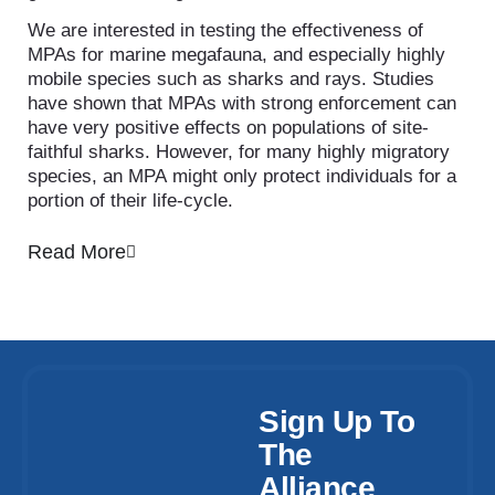
We are interested in testing the effectiveness of
MPAs for marine megafauna, and especially highly
mobile species such as sharks and rays. Studies
have shown that MPAs with strong enforcement can
have very positive effects on populations of site-
faithful sharks. However, for many highly migratory
species, an MPA might only protect individuals for a
portion of their life-cycle.
Read More
Sign Up To
The
Alliance