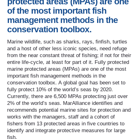
protected areas (MPAs) are one
of the most important fish
management methods in the
conservation toolbox.
Marine wildlife, such as sharks, rays, finfish, turtles
and a host of other less iconic species, need refuge
from the near constant threat of fishing; if not for their
entire life-cycle, at least for part of it. Fully protected
marine protected areas (MPAs) are one of the most
important fish management methods in the
conservation toolbox. A global goal has been set to
fully protect 10% of the world’s seas by 2020.
Currently, there are 6,500 MPAs protecting just over
2% of the world’s seas. MarAlliance identifies and
recommends potential marine sites for protection and
works with the managers, staff and a cohort of
fishers from 13 protected areas in five countries to
identify and integrate protective measures for large
fish.