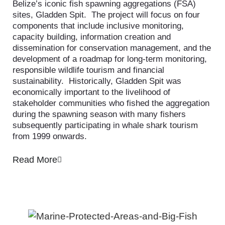
Belize’s iconic fish spawning aggregations (FSA)
sites, Gladden Spit. The project will focus on four
components that include inclusive monitoring,
capacity building, information creation and
dissemination for conservation management, and the
development of a roadmap for long-term monitoring,
responsible wildlife tourism and financial
sustainability. Historically, Gladden Spit was
economically important to the livelihood of
stakeholder communities who fished the aggregation
during the spawning season with many fishers
subsequently participating in whale shark tourism
from 1999 onwards.
Read More