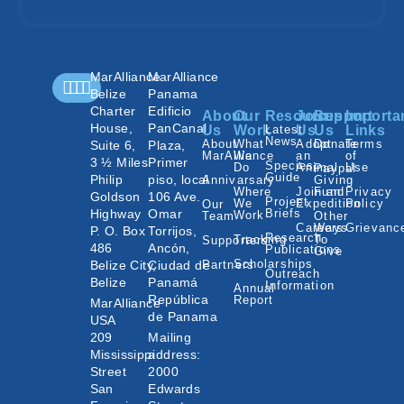
MarAlliance
MarAlliance
Belize
Panama
Charter
Edificio
About
Our
Resources
Join
Support
Importa
House,
PanCanal
Us
Work
Latest
Us
Us
Links
News
About
What
Adopt
Donate
Terms
Suite 6,
Plaza,
MarAlliance
We
an
of
3 ½ Miles
Primer
Species
Do
Animal
Use
Paypal
Guide
Philip
piso, local
Annivarsary
Giving
Where
Join an
Fund
Privacy
Goldson
106 Ave.
Project
We
Expedition
Policy
Our
Highway
Omar
Briefs
Work
Team
Other
Careers
Ways
Grievanc
P. O. Box
Torrijos,
Research
Tracking
To
Supporters
486
Ancón,
Publications
Give
Scholarships
Belize City,
Ciudad de
Partners
Outreach
Belize
Panamá
Information
Annual
República
Report
MarAlliance
de Panama
USA
209
Mailing
Mississippi
address:
Street
2000
San
Edwards