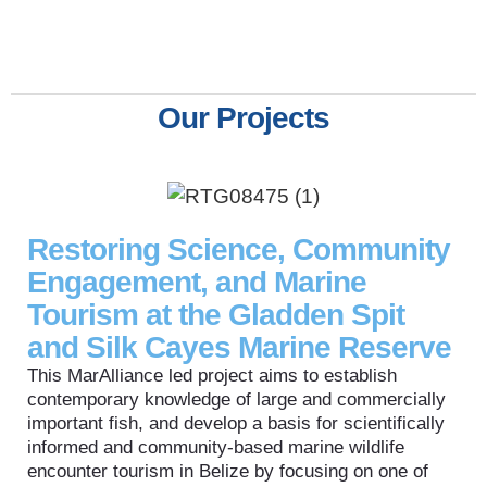
Our Projects
Restoring Science, Community
Engagement, and Marine
Tourism at the Gladden Spit
and Silk Cayes Marine Reserve
This MarAlliance led project aims to establish
contemporary knowledge of large and commercially
important fish, and develop a basis for scientifically
informed and community-based marine wildlife
encounter tourism in Belize by focusing on one of