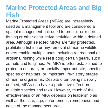
Marine Protected Areas and Big
Fish
Marine Protected Areas (MPAs) are increasingly
used as a management tool and are considered a
spatial management unit used to prohibit or restrict
fishing or other destructive activities within a defined
area. Although selected MPAs are fully protected,
prohibiting fishing or any removal of marine wildlife,
others enable multiple uses including recreational or
artisanal fishing while restricting certain gears, such
as nets and longlines. An MPA is often established to
protect a culturally or socially important site, specific
species or habitats, or important life-history stages
of marine organisms. Despite often being narrowly
defined, MPAs can have a protective effect on
multiple species and taxa. However, much of the
effectiveness of an MPA depends on leadership as
well as the size, age, enforcement, remoteness and
goals of the management area.