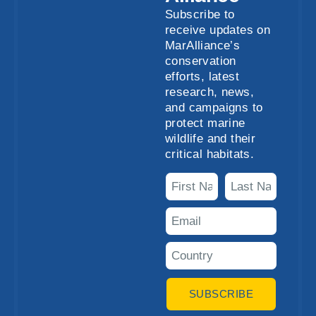
Subscribe to
receive updates on
MarAlliance’s
conservation
efforts, latest
research, news,
and campaigns to
protect marine
wildlife and their
critical habitats.
SUBSCRIBE