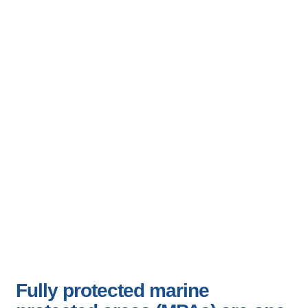
Effectiveness of
Marine Protected
Areas (MPAs)
Fully protected marine