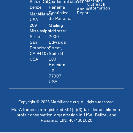
Scholarships
Belize City,
Ciudad de
Partners
Outreach
Belize
Panamá
Information
Annual
República
Report
MarAlliance
de Panama
USA
209
Mailing
Mississippi
address:
Street
2000
San
Edwards
Francisco,
Street,
CA 94107
Suite B-
USA
100,
Houston,
TX
77007
USA
Copyright © 2026 MarAlliance.org. All rights reserved.
MarAlliance is a registered 501(c)(3) tax-deductible non-
profit conservation organization in USA, Belize, and
Panama. EIN: 46-4381820