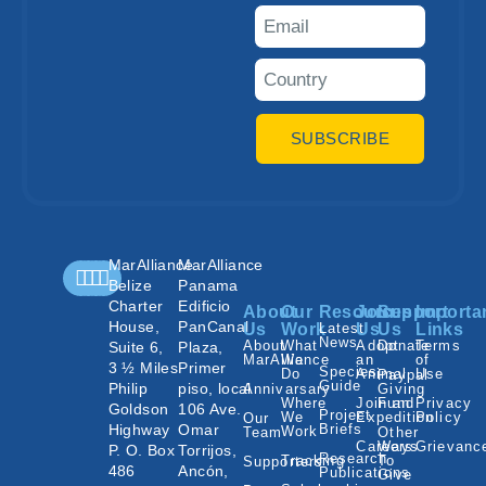
SUBSCRIBE
MarAlliance
MarAlliance
Belize
Panama
Charter
Edificio
About
Our
Resources
Join
Support
Importa
House,
PanCanal
Us
Work
Latest
Us
Us
Links
News
About
What
Adopt
Donate
Terms
Suite 6,
Plaza,
MarAlliance
We
an
of
3 ½ Miles
Primer
Species
Do
Animal
Use
Paypal
Guide
Philip
piso, local
Annivarsary
Giving
Where
Join an
Fund
Privacy
Goldson
106 Ave.
Project
We
Expedition
Policy
Our
Highway
Omar
Briefs
Work
Team
Other
Careers
Ways
Grievanc
P. O. Box
Torrijos,
Research
Tracking
To
Supporters
486
Ancón,
Publications
Give