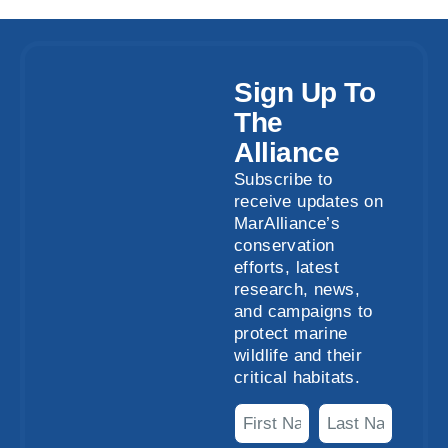
Sign Up To
The
Alliance
Subscribe to
receive updates on
MarAlliance’s
conservation
efforts, latest
research, news,
and campaigns to
protect marine
wildlife and their
critical habitats.