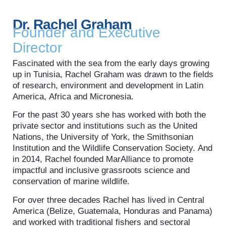
Dr. Rachel Graham
Founder and Executive
Director
Fascinated with the sea from the early days growing
up in Tunisia, Rachel Graham was drawn to the fields
of research, environment and development in Latin
America, Africa and Micronesia.
For the past 30 years she has worked with both the
private sector and institutions such as the United
Nations, the University of York, the Smithsonian
Institution and the Wildlife Conservation Society. And
in 2014, Rachel founded MarAlliance to promote
impactful and inclusive grassroots science and
conservation of marine wildlife.
For over three decades Rachel has lived in Central
America (Belize, Guatemala, Honduras and Panama)
and worked with traditional fishers and sectoral