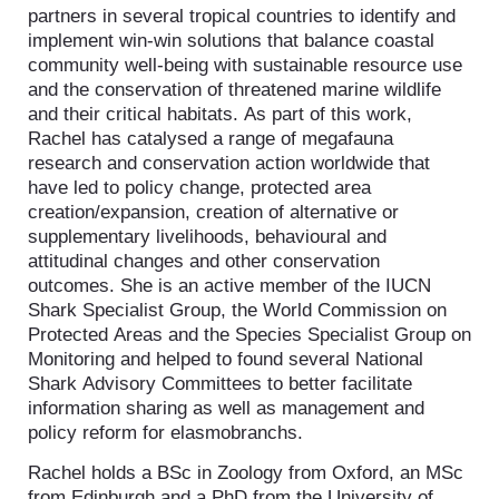
partners in several tropical countries to identify and
implement win-win solutions that balance coastal
community well-being with sustainable resource use
and the conservation of threatened marine wildlife
and their critical habitats. As part of this work,
Rachel has catalysed a range of megafauna
research and conservation action worldwide that
have led to policy change, protected area
creation/expansion, creation of alternative or
supplementary livelihoods, behavioural and
attitudinal changes and other conservation
outcomes. She is an active member of the IUCN
Shark Specialist Group, the World Commission on
Protected Areas and the Species Specialist Group on
Monitoring and helped to found several National
Shark Advisory Committees to better facilitate
information sharing as well as management and
policy reform for elasmobranchs.
Rachel holds a BSc in Zoology from Oxford, an MSc
from Edinburgh and a PhD from the University of