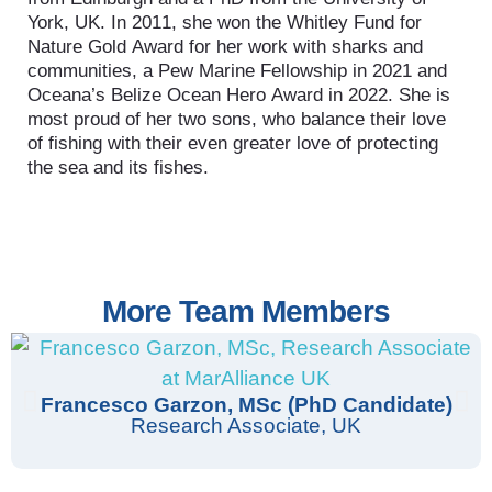
York, UK. In 2011, she won the Whitley Fund for
Nature Gold Award for her work with sharks and
communities, a Pew Marine Fellowship in 2021 and
Oceana’s Belize Ocean Hero Award in 2022. She is
most proud of her two sons, who balance their love
of fishing with their even greater love of protecting
the sea and its fishes.
More Team Members
Francesco Garzon, MSc (PhD Candidate)
Research Associate, UK