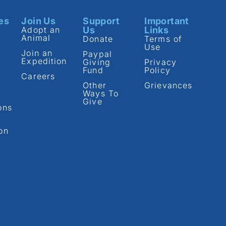
es
Join Us
Support
Important
Adopt an
Us
Links
Animal
Donate
Terms of
Use
Join an
Paypal
Expedition
Giving
Privacy
Fund
Policy
Careers
Other
Grievances
Ways To
Give
ons
on