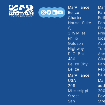
MarAlliance
Mar
Belize
Pa
Charter
Edif
House, Suite
Pan
6,
Pla
3 ½ Miles
Pri
Philip
loc
Goldson
Ave
Highway
Torr
P. O. Box
Anc
486
Ciu
Belize City,
Pa
Belize
Rep
Pa
MarAlliance
USA
Mai
209
add
Mississippi
20
Street
Edw
San
Stre