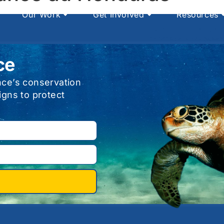
Our Work
Get Involved
Resources
ce
nce’s conservation
igns to protect