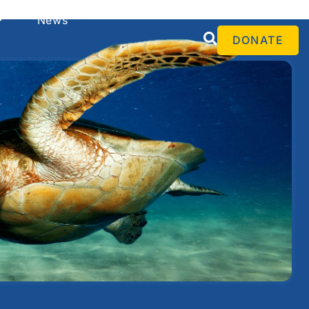
Español
News
DONATE