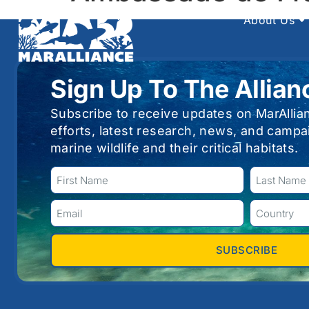
About Us
Sign Up To The Allian
Subscribe to receive updates on MarAllia
efforts, latest research, news, and campa
marine wildlife and their critical habitats.
SUBSCRIBE