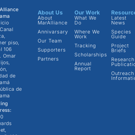
Alliance
About Us
Our Work
Resourc
nama
About
What We
Latest
icio
MarAlliance
Do
News
Canal
Annivarsary
Where We
Species
za,
Work
Guide
Our Team
mer piso,
Tracking
Project
al 106
Supporters
Briefs
Scholarships
. Omar
Partners
Research
ijos,
Annual
Publicati
Report
ón,
Outreach
dad de
Informati
namá
ública de
nama
ling
ress:
00
ards
et,