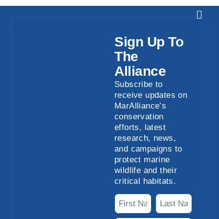
Sign Up To
The
Alliance
Subscribe to
receive updates on
MarAlliance’s
conservation
efforts, latest
research, news,
and campaigns to
protect marine
wildlife and their
critical habitats.