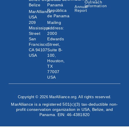
Outreach
Belize
Panamá
Information
Annual
República
Report
MarAlliance
de Panama
USA
209
Mailing
Mississippi
address:
Street
2000
San
Edwards
Francisco,
Street,
CA 94107
Suite B-
USA
100,
Houston,
TX
77007
USA
Copyright © 2026 MarAlliance.org. All rights reserved.
MarAlliance is a registered 501(c)(3) tax-deductible non-
profit conservation organization in USA, Belize, and
Panama. EIN: 46-4381820