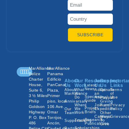
SUBSCRIBE
MarAlliance
MarAlliance
Belize
Panama
Charter
Edificio
About
Our
Resources
Join
Support
Importa
House,
PanCanal
Us
Work
Latest
Us
Us
Links
News
About
What
Adopt
Donate
Terms
Suite 6,
Plaza,
MarAlliance
We
an
of
3 ½ Miles
Primer
Species
Do
Animal
Use
Paypal
Guide
Philip
piso, local
Annivarsary
Giving
Where
Join an
Fund
Privacy
Goldson
106 Ave.
Project
We
Expedition
Policy
Our
Highway
Omar
Briefs
Work
Team
Other
Careers
Ways
Grievanc
P. O. Box
Torrijos,
Research
Tracking
To
Supporters
486
Ancón,
Publications
Give
Scholarships
Belize City,
Ciudad de
Partners