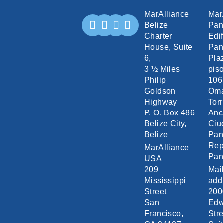
MarAlliance
Mar
Belize
Pa
Charter
Edif
House, Suite
Pan
6,
Pla
3 ½ Miles
piso
Philip
106
Goldson
Om
Highway
Torr
P. O. Box 486
Anc
Belize City,
Ciu
Belize
Pa
Rep
MarAlliance
Pa
USA
209
Mai
Mississippi
add
Street
200
San
Edw
Francisco,
Stre