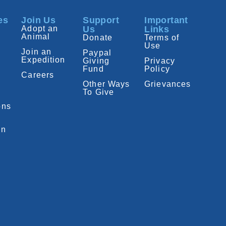
es
Join Us
Support
Important
Adopt an
Us
Links
Animal
Donate
Terms of
Use
Join an
Paypal
Expedition
Giving
Privacy
Fund
Policy
Careers
Other Ways
Grievances
To Give
ons
on