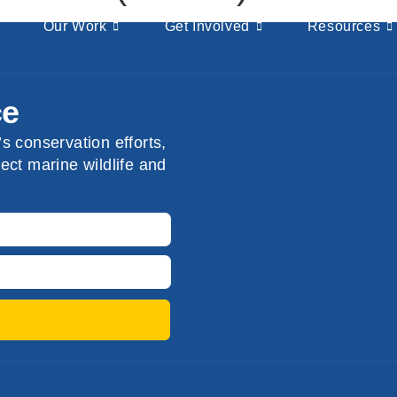
Our Work
Get Involved
Resources
ce
s conservation efforts,
ect marine wildlife and