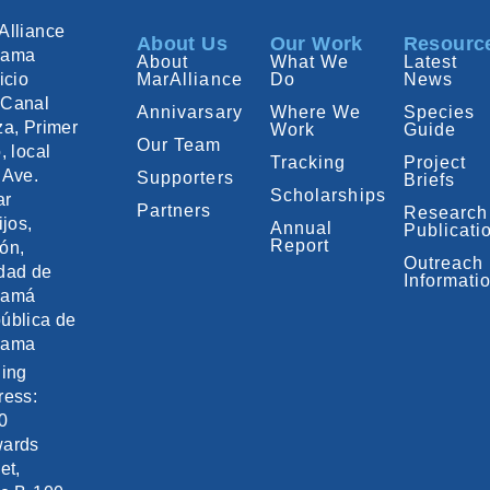
Alliance
About Us
Our Work
Resourc
nama
About
What We
Latest
icio
MarAlliance
Do
News
Canal
Annivarsary
Where We
Species
za, Primer
Work
Guide
Our Team
, local
Tracking
Project
 Ave.
Supporters
Briefs
Scholarships
ar
Partners
Research
ijos,
Annual
Publicati
Report
ón,
Outreach
dad de
Informati
namá
ública de
nama
ling
ress:
0
ards
et,