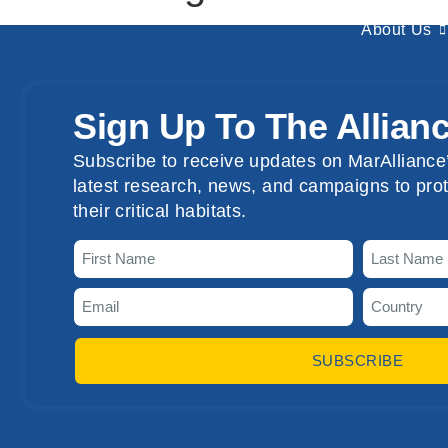
About Us
Sign Up To The Allian
Subscribe to receive updates on MarAlliance’
latest research, news, and campaigns to prot
their critical habitats.
SUBSCRIBE