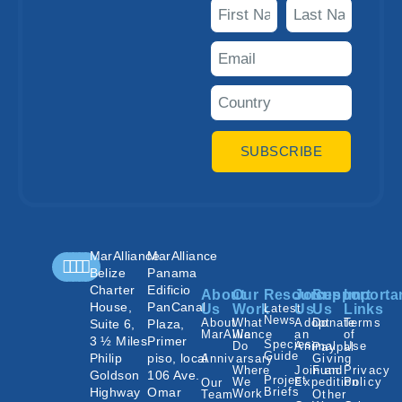
SUBSCRIBE
MarAlliance
MarAlliance
Belize
Panama
Charter
Edificio
About
Our
Resources
Join
Support
Importa
House,
PanCanal
Us
Work
Latest
Us
Us
Links
News
About
What
Adopt
Donate
Terms
Suite 6,
Plaza,
MarAlliance
We
an
of
3 ½ Miles
Primer
Species
Do
Animal
Use
Paypal
Guide
Philip
piso, local
Annivarsary
Giving
Where
Join an
Fund
Privacy
Goldson
106 Ave.
Project
We
Expedition
Policy
Our
Highway
Omar
Briefs
Work
Team
Other