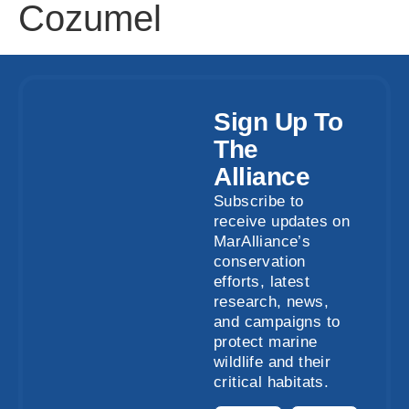
Cozumel
Sign Up To
The
Alliance
Subscribe to
receive updates on
MarAlliance’s
conservation
efforts, latest
research, news,
and campaigns to
protect marine
wildlife and their
critical habitats.