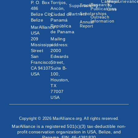
Careers
Ways
Grievanc
P. O. Box
Torrijos,
Research
Tracking
To
Supporters
486
Ancón,
Publications
Give
Scholarships
Belize City,
Ciudad de
Partners
Outreach
Belize
Panamá
Information
Annual
República
Report
MarAlliance
de Panama
USA
209
Mailing
Mississippi
address:
Street
2000
San
Edwards
Francisco,
Street,
CA 94107
Suite B-
USA
100,
Houston,
TX
77007
USA
Copyright © 2026 MarAlliance.org. All rights reserved.
MarAlliance is a registered 501(c)(3) tax-deductible non-
profit conservation organization in USA, Belize, and
Panama. EIN: 46-4381820