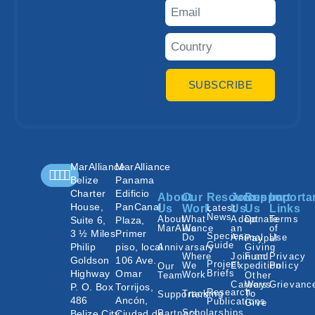
SUBSCRIBE
MarAlliance
MarAlliance
Belize
Panama
Charter
Edificio
About
Our
Resources
Join
Support
Importa
House,
PanCanal
Us
Work
Latest
Us
Us
Links
News
About
What
Adopt
Donate
Terms
Suite 6,
Plaza,
MarAlliance
We
an
of
3 ½ Miles
Primer
Species
Do
Animal
Use
Paypal
Guide
Philip
piso, local
Annivarsary
Giving
Where
Join an
Fund
Privacy
Goldson
106 Ave.
Project
We
Expedition
Policy
Our
Highway
Omar
Briefs
Work
Team
Other
Careers
Ways
Grievanc
P. O. Box
Torrijos,
Research
Tracking
To
Supporters
486
Ancón,
Publications
Give
Scholarships
Belize City,
Ciudad de
Partners