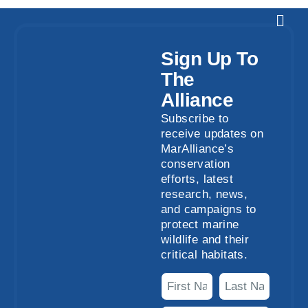
Sign Up To
The
Alliance
Subscribe to
receive updates on
MarAlliance’s
conservation
efforts, latest
research, news,
and campaigns to
protect marine
wildlife and their
critical habitats.