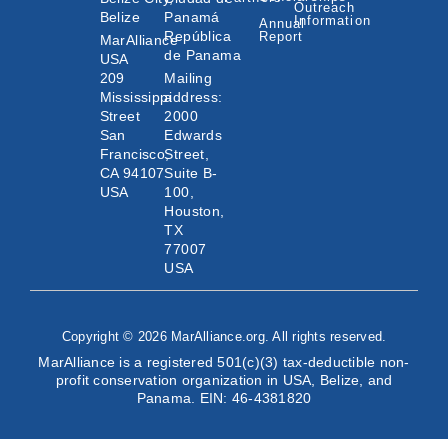
Outreach
Belize
Panamá
Information
Annual
República
Report
MarAlliance
de Panama
USA
209
Mailing
Mississippi
address:
Street
2000
San
Edwards
Francisco,
Street,
CA 94107
Suite B-
USA
100,
Houston,
TX
77007
USA
Copyright © 2026 MarAlliance.org. All rights reserved.
MarAlliance is a registered 501(c)(3) tax-deductible non-
profit conservation organization in USA, Belize, and
Panama. EIN: 46-4381820