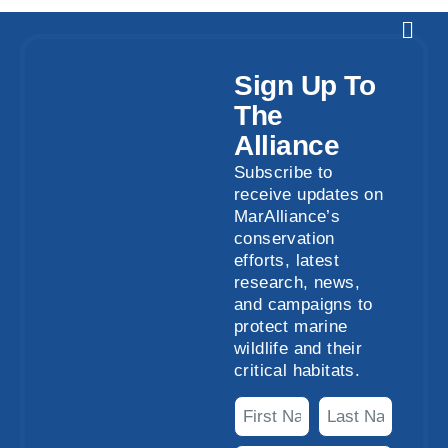
Sign Up To
The
Alliance
Subscribe to
receive updates on
MarAlliance’s
conservation
efforts, latest
research, news,
and campaigns to
protect marine
wildlife and their
critical habitats.