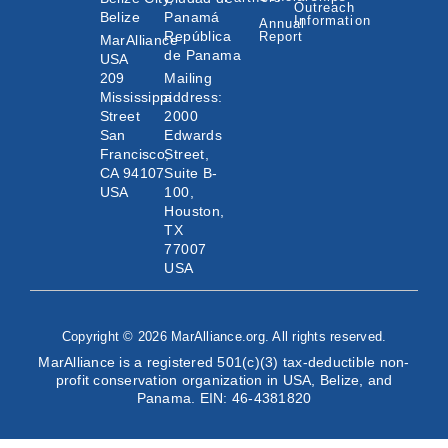
Outreach
Belize
Panamá
Information
Annual
República
Report
MarAlliance
de Panama
USA
209
Mailing
Mississippi
address:
Street
2000
San
Edwards
Francisco,
Street,
CA 94107
Suite B-
USA
100,
Houston,
TX
77007
USA
Copyright © 2026 MarAlliance.org. All rights reserved.
MarAlliance is a registered 501(c)(3) tax-deductible non-
profit conservation organization in USA, Belize, and
Panama. EIN: 46-4381820