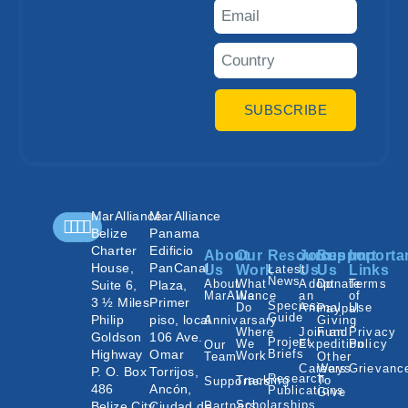
SUBSCRIBE
MarAlliance
MarAlliance
Belize
Panama
Charter
Edificio
About
Our
Resources
Join
Support
Importa
House,
PanCanal
Us
Work
Latest
Us
Us
Links
News
About
What
Adopt
Donate
Terms
Suite 6,
Plaza,
MarAlliance
We
an
of
3 ½ Miles
Primer
Species
Do
Animal
Use
Paypal
Guide
Philip
piso, local
Annivarsary
Giving
Where
Join an
Fund
Privacy
Goldson
106 Ave.
Project
We
Expedition
Policy
Our
Highway
Omar
Briefs
Work
Team
Other
Careers
Ways
Grievanc
P. O. Box
Torrijos,
Research
Tracking
To
Supporters
486
Ancón,
Publications
Give
Scholarships
Belize City,
Ciudad de
Partners