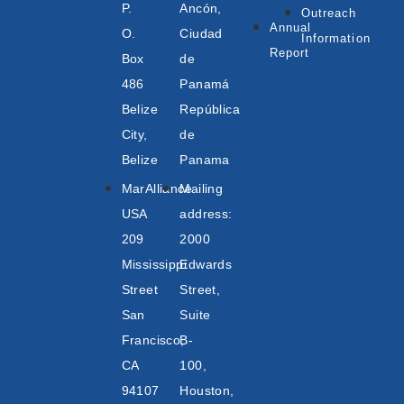
P.
Ancón,
Outreach
Annual
O.
Ciudad
Information
Report
Box
de
486
Panamá
Belize
República
City,
de
Belize
Panama
MarAlliance
Mailing
USA
address:
209
2000
Mississippi
Edwards
Street
Street,
San
Suite
Francisco,
B-
CA
100,
94107
Houston,