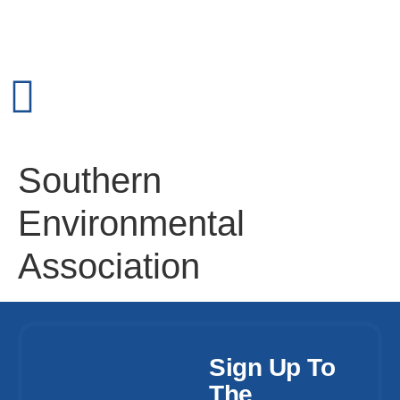
Southern
Environmental
Association
Sign Up To
The