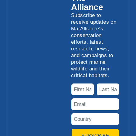
Alliance
Subscribe to
receive updates on
MarAlliance’s
conservation
efforts, latest
research, news,
and campaigns to
protect marine
wildlife and their
critical habitats.
SUBSCRIBE