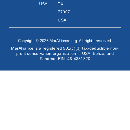
USA
TX
77007
USA
Copyright © 2026 MarAlliance.org. All rights reserved.
MarAlliance is a registered 501(c)(3) tax-deductible non-
profit conservation organization in USA, Belize, and
Panama. EIN: 46-4381820