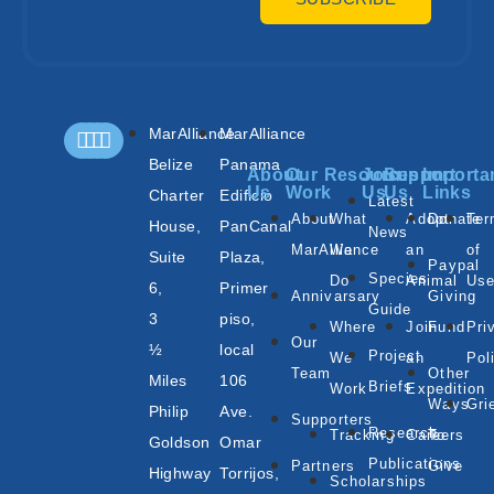
MarAlliance
MarAlliance
Belize
Panama
About
Our
Resources
Join
Support
Importa
Us
Work
Us
Us
Links
Charter
Edificio
Latest
About
What
Adopt
Donate
Te
House,
PanCanal
News
MarAlliance
We
an
of
Suite
Plaza,
Paypal
Species
Do
Animal
Us
6,
Primer
Annivarsary
Giving
Guide
3
piso,
Where
Join
Fund
Pri
Our
½
local
Project
We
an
Pol
Team
Other
Miles
106
Briefs
Work
Expedition
Ways
Gri
Philip
Ave.
Supporters
Research
Tracking
Careers
To
Goldson
Omar
Publications
Partners
Give
Highway
Torrijos,
Scholarships