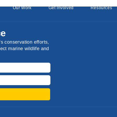
Our Work
Get Involved
Resources
ce
s conservation efforts,
ect marine wildlife and