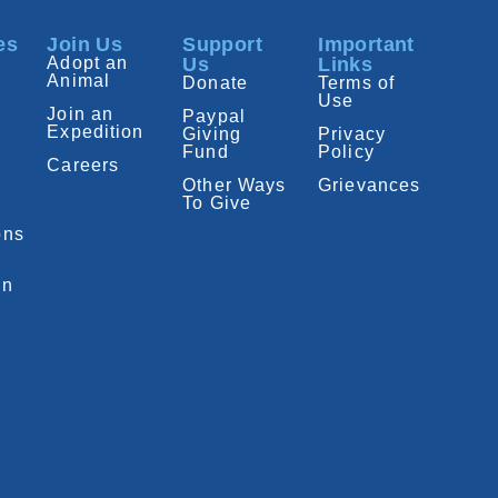
es
Join Us
Support
Important
Adopt an
Us
Links
Animal
Donate
Terms of
Use
Join an
Paypal
Expedition
Giving
Privacy
Fund
Policy
Careers
Other Ways
Grievances
To Give
ons
on