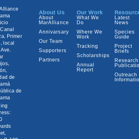
Alliance
About Us
Our Work
Resourc
nama
About
What We
Latest
icio
MarAlliance
Do
News
Canal
Annivarsary
Where We
Species
za, Primer
Work
Guide
Our Team
, local
Tracking
Project
 Ave.
Supporters
Briefs
Scholarships
ar
Partners
Research
ijos,
Annual
Publicati
Report
ón,
Outreach
dad de
Informati
namá
ública de
nama
ling
ress:
0
ards
et,