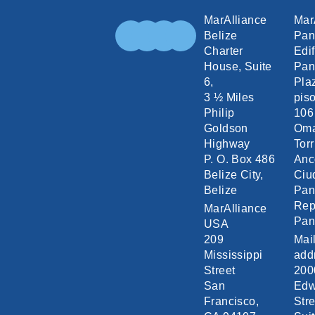
MarAlliance
Mar
Belize
Pa
Charter
Edif
House, Suite
Pan
6,
Pla
3 ½ Miles
piso
Philip
106
Goldson
Om
Highway
Torr
P. O. Box 486
Anc
Belize City,
Ciu
Belize
Pa
Rep
MarAlliance
Pa
USA
209
Mai
Mississippi
add
Street
200
San
Edw
Francisco,
Stre