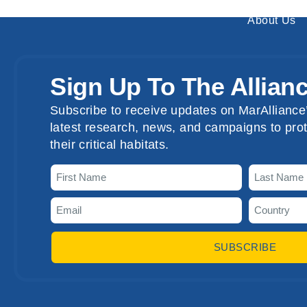
About Us
Sign Up To The Allian
Subscribe to receive updates on MarAlliance’
latest research, news, and campaigns to prot
their critical habitats.
SUBSCRIBE