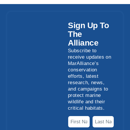
Sign Up To
The
Alliance
Subscribe to
receive updates on
MarAlliance’s
conservation
efforts, latest
research, news,
and campaigns to
protect marine
wildlife and their
critical habitats.