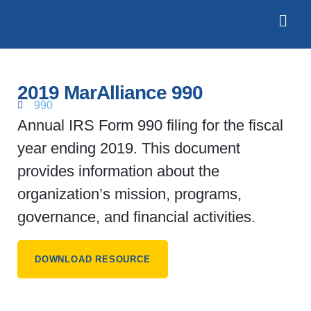
2019 MarAlliance 990
990
Annual IRS Form 990 filing for the fiscal
year ending 2019. This document
provides information about the
organization’s mission, programs,
governance, and financial activities.
DOWNLOAD RESOURCE