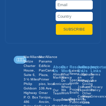
SUBSCRIBE
MarAlliance
MarAlliance
Belize
Panama
Charter
Edificio
About
Our
Resources
Join
Support
Importa
House,
PanCanal
Us
Work
Latest
Us
Us
Links
News
About
What
Adopt
Donate
Terms
Suite 6,
Plaza,
MarAlliance
We
an
of
3 ½ Miles
Primer
Species
Do
Animal
Use
Paypal
Guide
Philip
piso, local
Annivarsary
Giving
Where
Join an
Fund
Privacy
Goldson
106 Ave.
Project
We
Expedition
Policy
Our
Highway
Omar
Briefs
Work
Team
Other
Careers
Ways
Grievanc
P. O. Box
Torrijos,
Research
Tracking
To
Supporters
486
Ancón,
Publications
Give
Scholarships