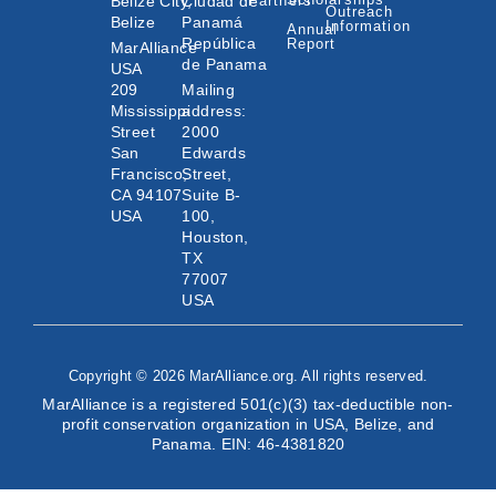
Belize City,
Ciudad de
Partners
Outreach
Belize
Panamá
Information
Annual
República
Report
MarAlliance
de Panama
USA
209
Mailing
Mississippi
address:
Street
2000
San
Edwards
Francisco,
Street,
CA 94107
Suite B-
USA
100,
Houston,
TX
77007
USA
Copyright © 2026 MarAlliance.org. All rights reserved.
MarAlliance is a registered 501(c)(3) tax-deductible non-
profit conservation organization in USA, Belize, and
Panama. EIN: 46-4381820