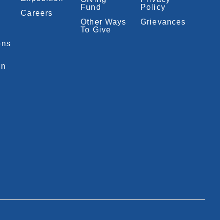
Fund
Policy
Careers
Other Ways
Grievances
To Give
ons
on