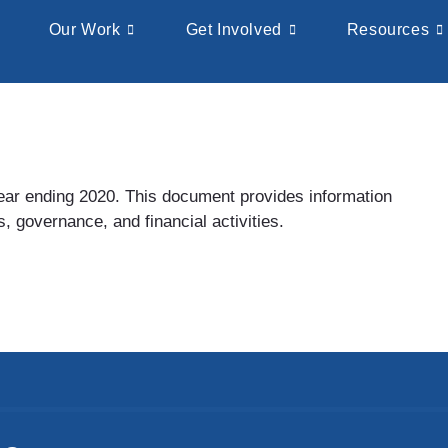
Our Work
Get Involved
Resources
 year ending 2020. This document provides information
, governance, and financial activities.