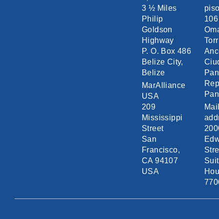
3 ½ Miles
piso
Philip
106
Goldson
Om
Highway
Torr
P. O. Box 486
Anc
Belize City,
Ciu
Belize
Pa
Rep
MarAlliance
Pa
USA
209
Mai
Mississippi
add
Street
200
San
Edw
Francisco,
Stre
CA 94107
Sui
USA
Hou
770