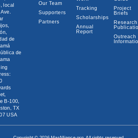
Our Team
, local
Tracking
Project
 Ave.
Supporters
Briefs
Scholarships
ar
Partners
Research
ijos,
Annual
Publicati
Report
ón,
Outreach
dad de
Informati
namá
ública de
nama
ling
ress:
0
ards
et,
te B-100,
ston, TX
07 USA
Copyright © 2026 MarAlliance.org. All rights reserved.