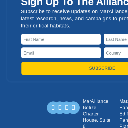
Sign Up To The Allian
Subscribe to receive updates on MarAlliance’
latest research, news, and campaigns to prot
their critical habitats.
SUBSCRIBE
MarAlliance
Mar
Belize
Pa
Charter
Edif
House, Suite
Pan
6,
Pla