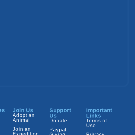
es
Join Us
Support
Important
Adopt an
Us
Links
Animal
Donate
Terms of
Use
Join an
Paypal
Expedition
Giving
Privacy