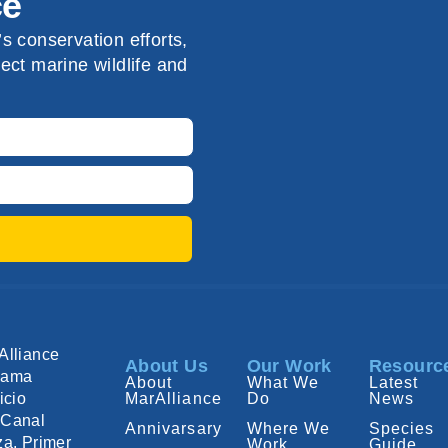
ce
s conservation efforts,
ect marine wildlife and
Alliance
About Us
Our Work
Resourc
nama
About
What We
Latest
icio
MarAlliance
Do
News
Canal
Annivarsary
Where We
Species
za, Primer
Work
Guide