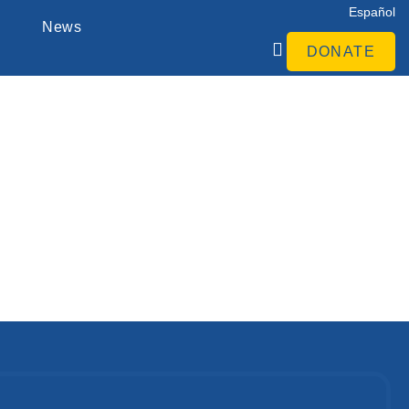
Español
News
DONATE