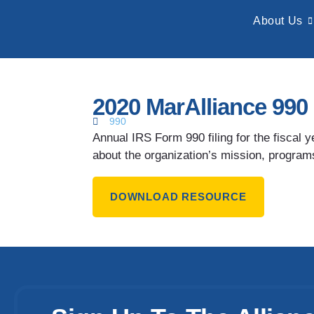
About Us
2020 MarAlliance 990
990
Annual IRS Form 990 filing for the fiscal
about the organization’s mission, programs
DOWNLOAD RESOURCE