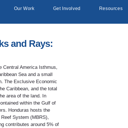
Our Work
Get Involved
Resources
rks and Rays:
he Central America Isthmus,
Caribbean Sea and a small
th. The Exclusive Economic
he Caribbean, and the total
the area of the land. In
contained within the Gulf of
ers. Honduras hosts the
er Reef System (MBRS),
ing contributes around 5% of