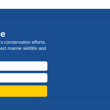
ce
s conservation efforts,
ect marine wildlife and