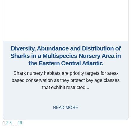
Diversity, Abundance and Distribution of
Sharks in a Multispecies Nursery Area in
the Eastern Central Atlantic
Shark nursery habitats are priority targets for area-
based conservation as they protect key age classes
that exhibit restricted...
READ MORE
1
2
3
…
19