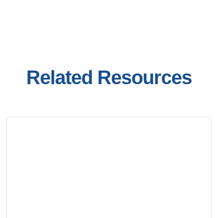
Related Resources