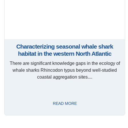
Characterizing seasonal whale shark
habitat in the western North Atlantic
There are significant knowledge gaps in the ecology of
whale sharks Rhincodon typus beyond well-studied
coastal aggregation sites....
READ MORE