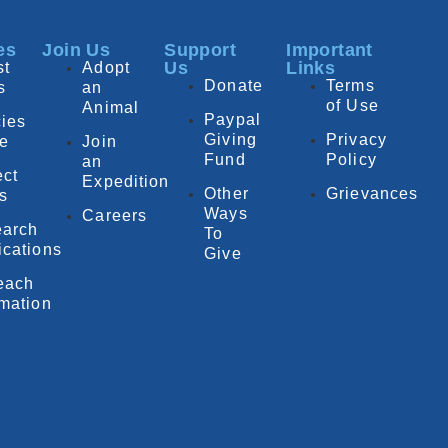
es
Join Us
Support
Important
Us
Links
st
Adopt
Donate
Terms
s
an
of Use
Animal
Paypal
ies
Giving
Privacy
e
Join
Fund
Policy
an
ect
Expedition
Other
Grievances
fs
Ways
Careers
arch
To
ications
Give
each
rmation