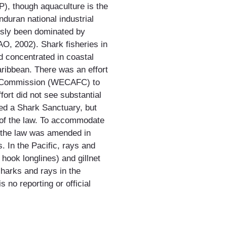
), though aquaculture is the
duran national industrial
usly been dominated by
AO, 2002). Shark fisheries in
d concentrated in coastal
ribbean. There was an effort
es Commission (WECAFC) to
fort did not see substantial
ed a Shark Sanctuary, but
n of the law. To accommodate
s, the law was amended in
s. In the Pacific, rays and
hook longlines) and gillnet
sharks and rays in the
 no reporting or official