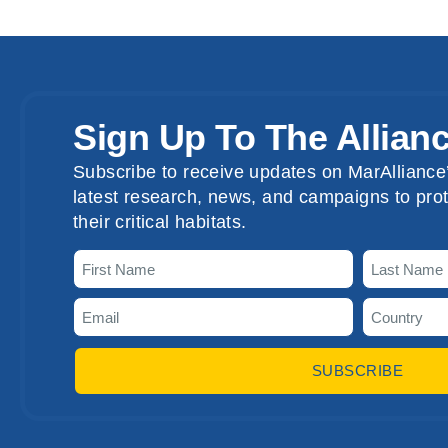
Sign Up To The Allian
Subscribe to receive updates on MarAlliance’
latest research, news, and campaigns to prot
their critical habitats.
SUBSCRIBE