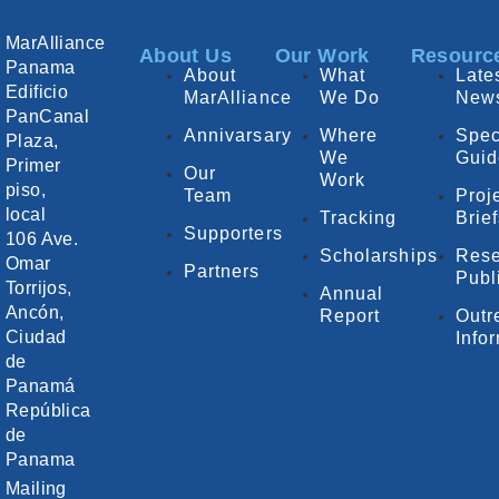
MarAlliance
About Us
Our Work
Resourc
Panama
About
What
Late
Edificio
MarAlliance
We Do
New
PanCanal
Annivarsary
Where
Spec
Plaza,
We
Guid
Primer
Our
Work
piso,
Team
Proj
local
Tracking
Brie
Supporters
106 Ave.
Scholarships
Rese
Omar
Partners
Publ
Torrijos,
Annual
Ancón,
Report
Outr
Ciudad
Info
de
Panamá
República
de
Panama
Mailing