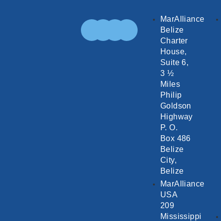
MarAlliance
Belize
Charter
House,
Suite 6,
3 ½
Miles
Philip
Goldson
Highway
P. O.
Box 486
Belize
City,
Belize
MarAlliance
USA
209
Mississippi