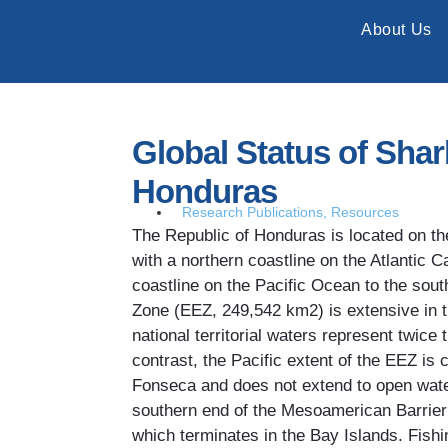
About Us
Global Status of Sha
Honduras
Research Publications
,
Resources
The Republic of Honduras is located on t
with a northern coastline on the Atlantic 
coastline on the Pacific Ocean to the sou
Zone (EEZ, 249,542 km2) is extensive in t
national territorial waters represent twice 
contrast, the Pacific extent of the EEZ is 
Fonseca and does not extend to open wat
southern end of the Mesoamerican Barri
which terminates in the Bay Islands. Fish