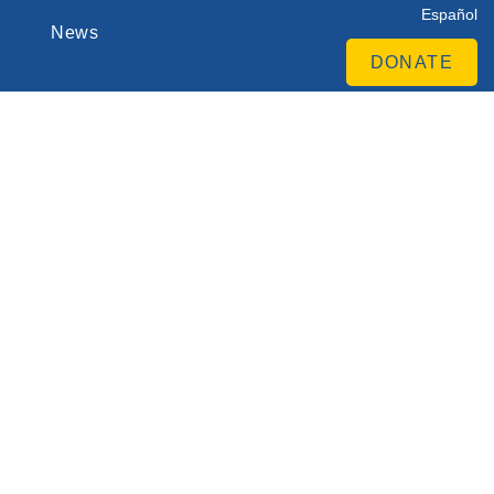
Español
News
DONATE