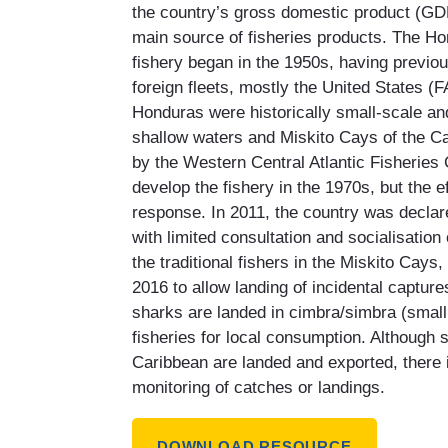
the country’s gross domestic product (GDP
main source of fisheries products. The Hon
fishery began in the 1950s, having previo
foreign fleets, mostly the United States (F
Honduras were historically small-scale an
shallow waters and Miskito Cays of the Ca
by the Western Central Atlantic Fisheri
develop the fishery in the 1970s, but the ef
response. In 2011, the country was declar
with limited consultation and socialisatio
the traditional fishers in the Miskito Cay
2016 to allow landing of incidental capture
sharks are landed in cimbra/simbra (small 
fisheries for local consumption. Although 
Caribbean are landed and exported, there is
monitoring of catches or landings.
DOWNLOAD RESOURCE