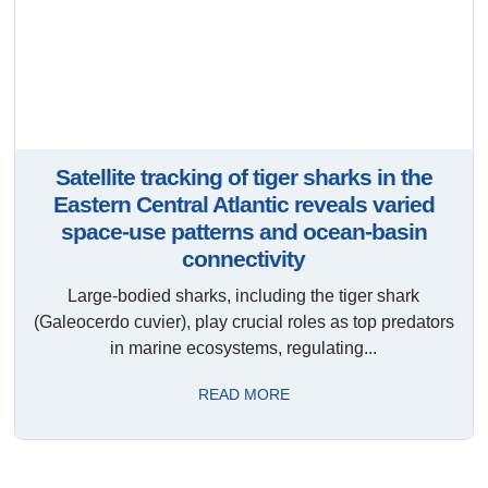
Satellite tracking of tiger sharks in the
Eastern Central Atlantic reveals varied
space-use patterns and ocean-basin
connectivity
Large-bodied sharks, including the tiger shark
(Galeocerdo cuvier), play crucial roles as top predators
in marine ecosystems, regulating...
READ MORE