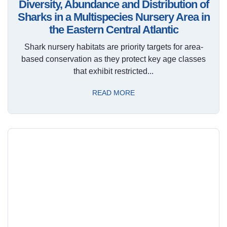
Diversity, Abundance and Distribution of
Sharks in a Multispecies Nursery Area in
the Eastern Central Atlantic
Shark nursery habitats are priority targets for area-
based conservation as they protect key age classes
that exhibit restricted...
READ MORE