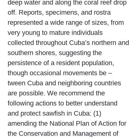
deep water and along the coral reef drop
off. Reports, specimens, and rostra
represented a wide range of sizes, from
very young to mature individuals
collected throughout Cuba’s northern and
southern shores, suggesting the
persistence of a resident population,
though occasional movements be –
tween Cuba and neighboring countries
are possible. We recommend the
following actions to better understand
and protect sawfish in Cuba: (1)
amending the National Plan of Action for
the Conservation and Management of