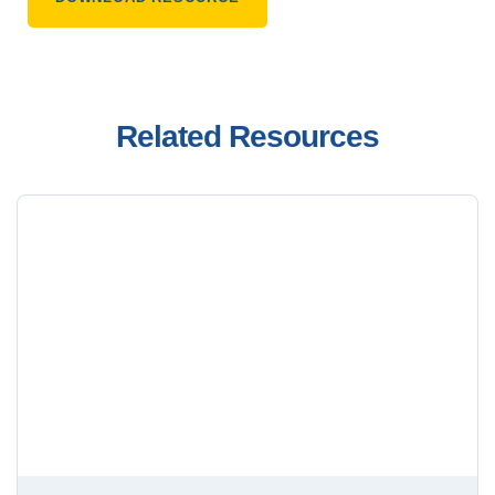
Related Resources