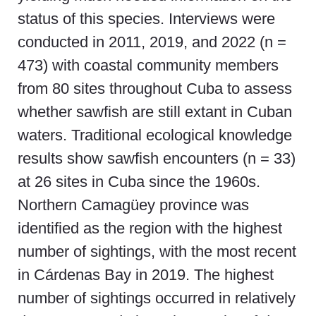
status of this species. Interviews were
conducted in 2011, 2019, and 2022 (n =
473) with coastal community members
from 80 sites throughout Cuba to assess
whether sawfish are still extant in Cuban
waters. Traditional ecological knowledge
results show sawfish encounters (n = 33)
at 26 sites in Cuba since the 1960s.
Northern Camagüey province was
identified as the region with the highest
number of sightings, with the most recent
in Cárdenas Bay in 2019. The highest
number of sightings occurred in relatively