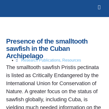
Presence of the smalltooth
sawfish in the Cuban
Archipelago
Research Publications
,
Resources
The smalltooth sawfish Pristis pectinata
is listed as Critically Endangered by the
International Union for Conservation of
Nature. A greater focus on the status of
sawfish globally, including Cuba, is
yielding much needed information on the