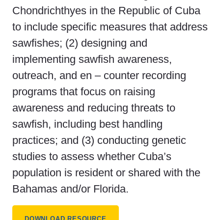
Chondrichthyes in the Republic of Cuba
to include specific measures that address
sawfishes; (2) designing and
implementing sawfish awareness,
outreach, and en – counter recording
programs that focus on raising
awareness and reducing threats to
sawfish, including best handling
practices; and (3) conducting genetic
studies to assess whether Cuba’s
population is resident or shared with the
Bahamas and/or Florida.
DOWNLOAD RESOURCE