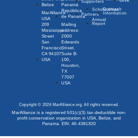
Give
Supporters
Belize
Panamá
Outreach
Scholarships
República
MarAlliance
Information
Partners
de Panama
USA
Annual
Report
209
Mailing
Mississippi
address:
Street
2000
San
Edwards
Francisco,
Street,
CA 94107
Suite B-
USA
100,
Houston,
TX
77007
USA
Copyright © 2026 MarAlliance.org. All rights reserved.
MarAlliance is a registered 501(c)(3) tax-deductible non-
profit conservation organization in USA, Belize, and
Panama. EIN: 46-4381820