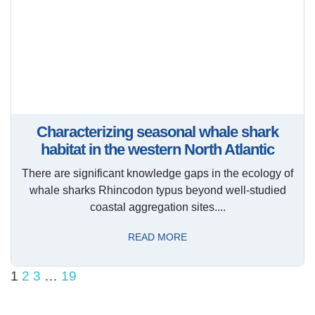
Characterizing seasonal whale shark
habitat in the western North Atlantic
There are significant knowledge gaps in the ecology of
whale sharks Rhincodon typus beyond well-studied
coastal aggregation sites....
READ MORE
1
2
3
…
19