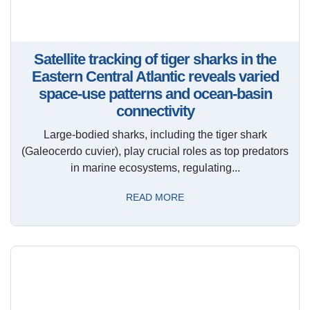
Satellite tracking of tiger sharks in the
Eastern Central Atlantic reveals varied
space-use patterns and ocean-basin
connectivity
Large-bodied sharks, including the tiger shark
(Galeocerdo cuvier), play crucial roles as top predators
in marine ecosystems, regulating...
READ MORE