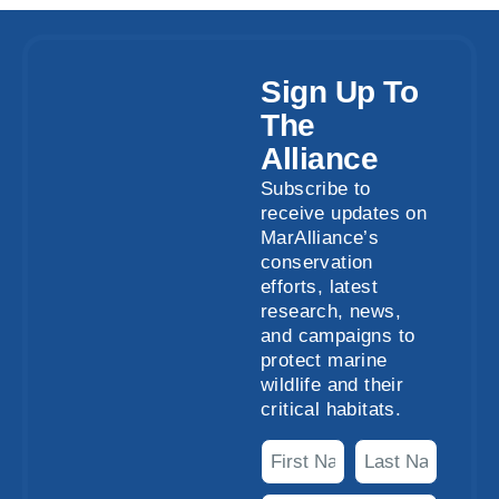
Sign Up To
The
Alliance
Subscribe to
receive updates on
MarAlliance’s
conservation
efforts, latest
research, news,
and campaigns to
protect marine
wildlife and their
critical habitats.