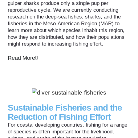
gulper sharks produce only a single pup per
reproductive cycle. We are currently conducting
research on the deep-sea fishes, sharks, and the
fisheries in the Meso-American Region (MAR) to
learn more about which species inhabit this region,
how they are distributed, and how their populations
might respond to increasing fishing effort.
Read More
Sustainable Fisheries and the
Reduction of Fishing Effort
For coastal developing countries, fishing for a range
of species is often important for the livelihood,