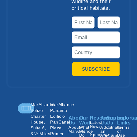
wildlife and their
critical habitats.
SUBSCRIBE
MarAlliance
MarAlliance
Belize
Panama
Charter
Edificio
About
Our
Resources
Join
Support
Importa
House,
PanCanal
Us
Work
Latest
Us
Us
Links
News
About
What
Adopt
Donate
Terms
Suite 6,
Plaza,
MarAlliance
We
an
of
3 ½ Miles
Primer
Species
Do
Animal
Use
Paypal