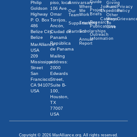
Guide
Philip
piso, local
Annivarsary
Giving
Where
Join an
Fund
Privacy
Goldson
106 Ave.
Project
We
Expedition
Policy
Our
Highway
Omar
Briefs
Work
Team
Other
Careers
Ways
Grievanc
P. O. Box
Torrijos,
Research
Tracking
To
Supporters
486
Ancón,
Publications
Give
Scholarships
Belize City,
Ciudad de
Partners
Outreach
Belize
Panamá
Information
Annual
República
Report
MarAlliance
de Panama
USA
209
Mailing
Mississippi
address:
Street
2000
San
Edwards
Francisco,
Street,
CA 94107
Suite B-
USA
100,
Houston,
TX
77007
USA
Copyright © 2026 MarAlliance.org. All rights reserved.