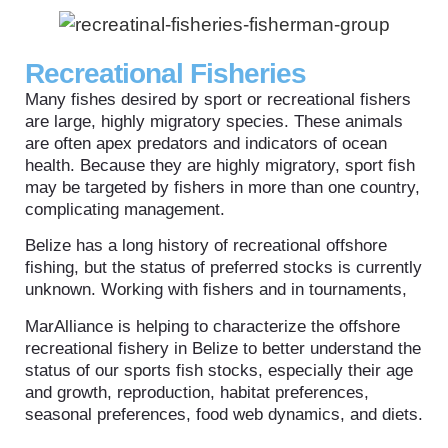
Recreational Fisheries
Many fishes desired by sport or recreational fishers
are large, highly migratory species. These animals
are often apex predators and indicators of ocean
health. Because they are highly migratory, sport fish
may be targeted by fishers in more than one country,
complicating management.
Belize has a long history of recreational offshore
fishing, but the status of preferred stocks is currently
unknown. Working with fishers and in tournaments,
MarAlliance is helping to characterize the offshore
recreational fishery in Belize to better understand the
status of our sports fish stocks, especially their age
and growth, reproduction, habitat preferences,
seasonal preferences, food web dynamics, and diets.