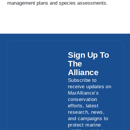
management plans and species assessments.
Sign Up To
The
Alliance
Subscribe to
receive updates on
MarAlliance’s
conservation
efforts, latest
research, news,
and campaigns to
protect marine