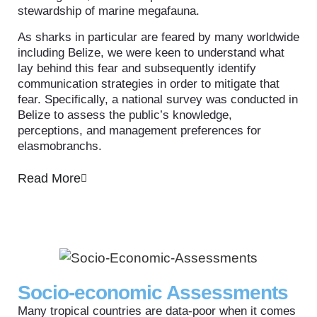
stewardship of marine megafauna.
As sharks in particular are feared by many worldwide
including Belize, we were keen to understand what
lay behind this fear and subsequently identify
communication strategies in order to mitigate that
fear. Specifically, a national survey was conducted in
Belize to assess the public’s knowledge,
perceptions, and management preferences for
elasmobranchs.
Read More
Socio-economic Assessments
Many tropical countries are data-poor when it comes