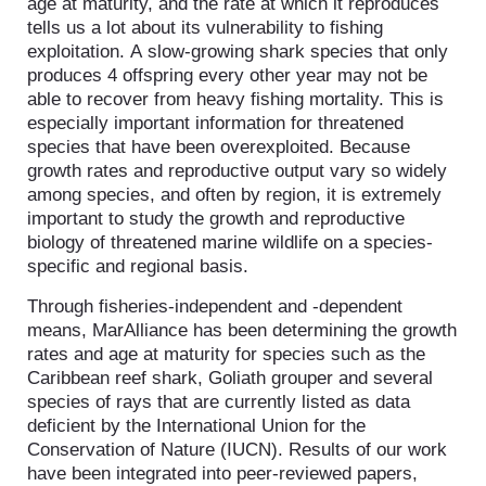
age at maturity, and the rate at which it reproduces
tells us a lot about its vulnerability to fishing
exploitation. A slow-growing shark species that only
produces 4 offspring every other year may not be
able to recover from heavy fishing mortality. This is
especially important information for threatened
species that have been overexploited. Because
growth rates and reproductive output vary so widely
among species, and often by region, it is extremely
important to study the growth and reproductive
biology of threatened marine wildlife on a species-
specific and regional basis.
Through fisheries-independent and -dependent
means, MarAlliance has been determining the growth
rates and age at maturity for species such as the
Caribbean reef shark, Goliath grouper and several
species of rays that are currently listed as data
deficient by the International Union for the
Conservation of Nature (IUCN). Results of our work
have been integrated into peer-reviewed papers,