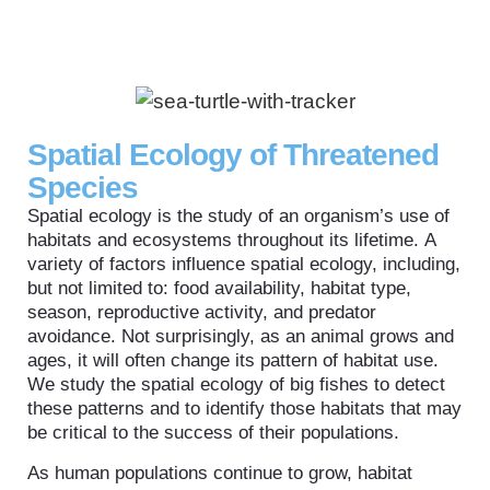
Spatial Ecology of Threatened
Species
Spatial ecology is the study of an organism’s use of
habitats and ecosystems throughout its lifetime. A
variety of factors influence spatial ecology, including,
but not limited to: food availability, habitat type,
season, reproductive activity, and predator
avoidance. Not surprisingly, as an animal grows and
ages, it will often change its pattern of habitat use.
We study the spatial ecology of big fishes to detect
these patterns and to identify those habitats that may
be critical to the success of their populations.
As human populations continue to grow, habitat