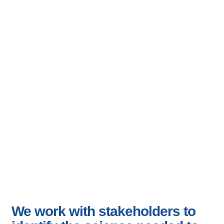
Science For
Management And
Conservation
We work with stakeholders to