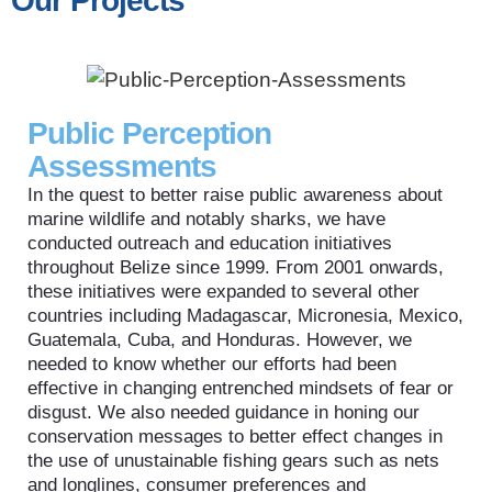
Our Projects
Public Perception
Assessments
In the quest to better raise public awareness about
marine wildlife and notably sharks, we have
conducted outreach and education initiatives
throughout Belize since 1999. From 2001 onwards,
these initiatives were expanded to several other
countries including Madagascar, Micronesia, Mexico,
Guatemala, Cuba, and Honduras. However, we
needed to know whether our efforts had been
effective in changing entrenched mindsets of fear or
disgust. We also needed guidance in honing our
conservation messages to better effect changes in
the use of unustainable fishing gears such as nets
and longlines, consumer preferences and