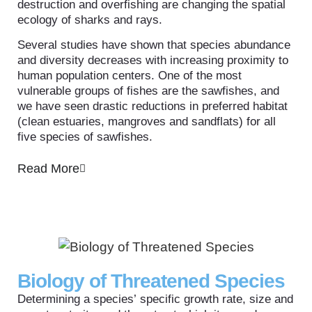
destruction and overfishing are changing the spatial
ecology of sharks and rays.
Several studies have shown that species abundance
and diversity decreases with increasing proximity to
human population centers. One of the most
vulnerable groups of fishes are the sawfishes, and
we have seen drastic reductions in preferred habitat
(clean estuaries, mangroves and sandflats) for all
five species of sawfishes.
Read More
Biology of Threatened Species
Determining a species’ specific growth rate, size and