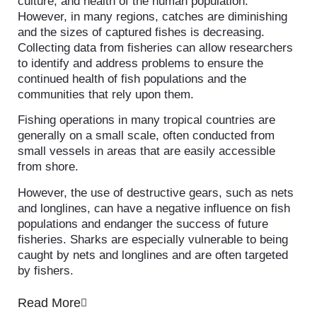
culture, and health of the human population.
However, in many regions, catches are diminishing
and the sizes of captured fishes is decreasing.
Collecting data from fisheries can allow researchers
to identify and address problems to ensure the
continued health of fish populations and the
communities that rely upon them.
Fishing operations in many tropical countries are
generally on a small scale, often conducted from
small vessels in areas that are easily accessible
from shore.
However, the use of destructive gears, such as nets
and longlines, can have a negative influence on fish
populations and endanger the success of future
fisheries. Sharks are especially vulnerable to being
caught by nets and longlines and are often targeted
by fishers.
Read More