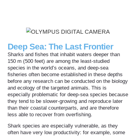
Deep Sea: The Last Frontier
Sharks and fishes that inhabit waters deeper than
150 m (500 feet) are among the least-studied
species in the world’s oceans, and deep-sea
fisheries often become established in these depths
before any research can be conducted on the biology
and ecology of the targeted animals. This is
especially problematic for deep-sea species because
they tend to be slower-growing and reproduce later
than their coastal counterparts, and are therefore
less able to recover from overfishing.
Shark species are especially vulnerable, as they
often have very low productivity: for example, some