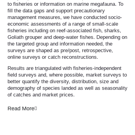
to fisheries or information on marine megafauna. To
fill the data gaps and support precautionary
management measures, we have conducted socio-
economic assessments of a range of small-scale
fisheries including on reef-associated fish, sharks,
Goliath grouper and deep-water fishes. Depending on
the targeted group and information needed, the
surveys are shaped as pre/post, retrospective,
online surveys or catch reconstructions.
Results are triangulated with fisheries-independent
field surveys and, where possible, market surveys to
better quantify the diversity, distribution, size and
demography of species landed as well as seasonality
of catches and market prices.
Read More