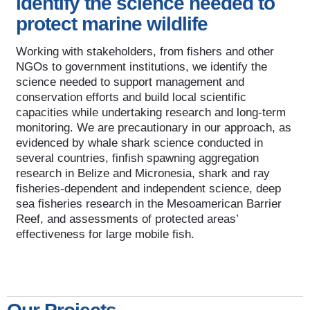
identify the science needed to
protect marine wildlife
Working with stakeholders, from fishers and other
NGOs to government institutions, we identify the
science needed to support management and
conservation efforts and build local scientific
capacities while undertaking research and long-term
monitoring. We are precautionary in our approach, as
evidenced by whale shark science conducted in
several countries, finfish spawning aggregation
research in Belize and Micronesia, shark and ray
fisheries-dependent and independent science, deep
sea fisheries research in the Mesoamerican Barrier
Reef, and assessments of protected areas’
effectiveness for large mobile fish.