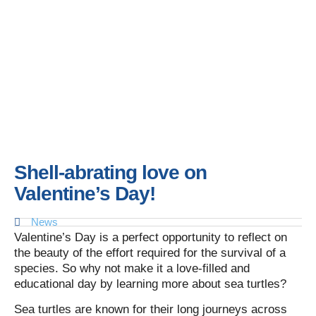
Shell-abrating love on
Valentine’s Day!
News
Valentine’s Day is a perfect opportunity to reflect on
the beauty of the effort required for the survival of a
species. So why not make it a love-filled and
educational day by learning more about sea turtles?
Sea turtles are known for their long journeys across