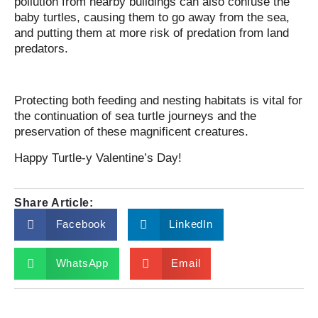
pollution from nearby buildings can also confuse the
baby turtles, causing them to go away from the sea,
and putting them at more risk of predation from land
predators.
Protecting both feeding and nesting habitats is vital for
the continuation of sea turtle journeys and the
preservation of these magnificent creatures.
Happy Turtle-y Valentine’s Day!
Share Article:
Facebook
LinkedIn
WhatsApp
Email