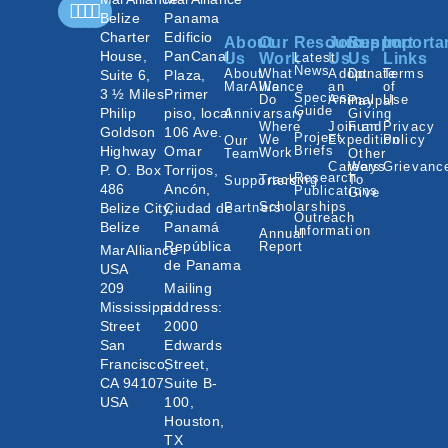
Belize
Panama
Charter
Edificio
About
Our
Resources
Join
Support
Importa
House,
PanCanal
Us
Work
Latest
Us
Us
Links
News
About
What
Adopt
Donate
Terms
Suite 6,
Plaza,
MarAlliance
We
an
of
3 ½ Miles
Primer
Species
Do
Animal
Use
Paypal
Guide
Philip
piso, local
Annivarsary
Giving
Where
Join an
Fund
Privacy
Goldson
106 Ave.
Project
We
Expedition
Policy
Our
Highway
Omar
Briefs
Work
Team
Other
Careers
Ways
Grievanc
P. O. Box
Torrijos,
Research
Tracking
To
Supporters
486
Ancón,
Publications
Give
Scholarships
Belize City,
Ciudad de
Partners
Outreach
Belize
Panamá
Information
Annual
República
Report
MarAlliance
de Panama
USA
209
Mailing
Mississippi
address:
Street
2000
San
Edwards
Francisco,
Street,
CA 94107
Suite B-
USA
100,
Houston,
TX