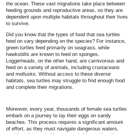
the ocean. These vast migrations take place between
feeding grounds and reproductive areas, so they are
dependent upon multiple habitats throughout their lives
to survive.
Did you know that the types of food that sea turtles
feed on vary depending on the species? For instance,
green turtles feed primarily on seagrass, while
hawksbills are known to feed on sponges.
Loggerheads, on the other hand, are carnivorous and
feed on a variety of animals, including crustaceans
and mollusks. Without access to these diverse
habitats, sea turtles may struggle to find enough food
and complete their migrations.
Moreover, every year, thousands of female sea turtles
embark on a journey to lay their eggs on sandy
beaches. This process requires a significant amount
of effort, as they must navigate dangerous waters,