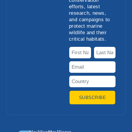
conservation
efforts, latest
research, news,
and campaigns to
protect marine
wildlife and their
critical habitats.
SUBSCRIBE
MarAlliance
MarAlliance