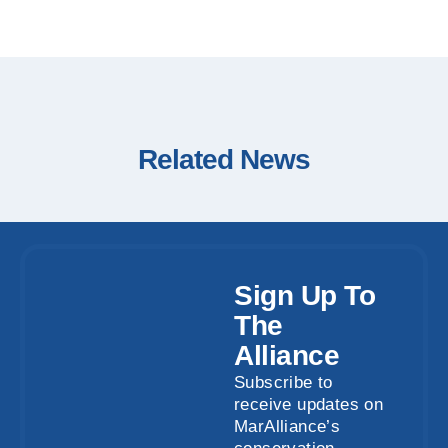
Related News
Sign Up To
The
Alliance
Subscribe to
receive updates on
MarAlliance’s