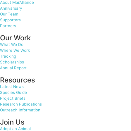
About MarAlliance
Annivarsary
Our Team
Supporters
Partners
Our Work
What We Do
Where We Work
Tracking
Scholarships
Annual Report
Resources
Latest News
Species Guide
Project Briefs
Research Publications
Outreach Information
Join Us
Adopt an Animal