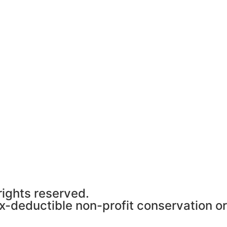
rights reserved.
ax-deductible non-profit conservation o