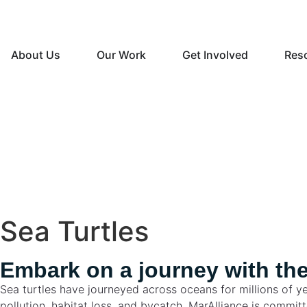
About Us
Our Work
Get Involved
Res
Sea Turtles
Embark on a journey with the
Sea turtles have journeyed across oceans for millions of ye
pollution, habitat loss, and bycatch. MarAlliance is commi