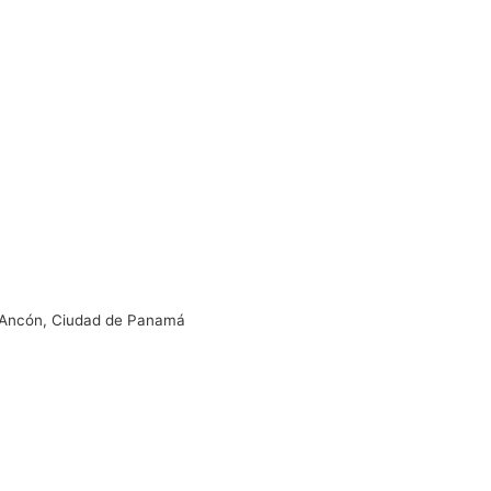
s, Ancón, Ciudad de Panamá