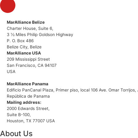
MarAlliance Belize
Charter House, Suite 6,
3 ½ Miles Philip Goldson Highway
P. O. Box 486
Belize City, Belize
MarAlliance USA
209 Mississippi Street
San Francisco, CA 94107
USA
MarAlliance Panama
Edificio PanCanal Plaza, Primer piso, local 106 Ave. Omar Torrijo
República de Panama
Mailing address:
2000 Edwards Street,
Suite B-100,
Houston, TX 77007 USA
About Us