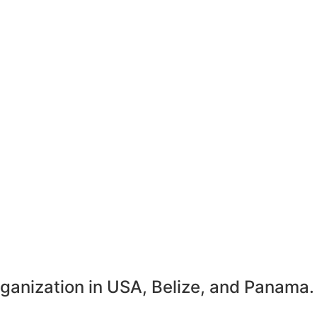
rganization in USA, Belize, and Panama.