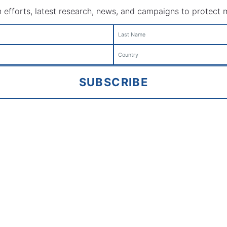
efforts, latest research, news, and campaigns to protect mar
SUBSCRIBE