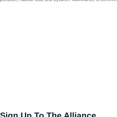
Loggerhead turtle
Caretta caretta
Sign Up To The Alliance