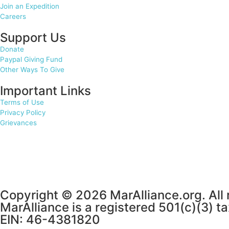
Join an Expedition
Careers
Support Us
Donate
Paypal Giving Fund
Other Ways To Give
Important Links
Terms of Use
Privacy Policy
Grievances
Copyright © 2026 MarAlliance.org. All 
MarAlliance is a registered 501(c)(3) t
EIN: 46-4381820