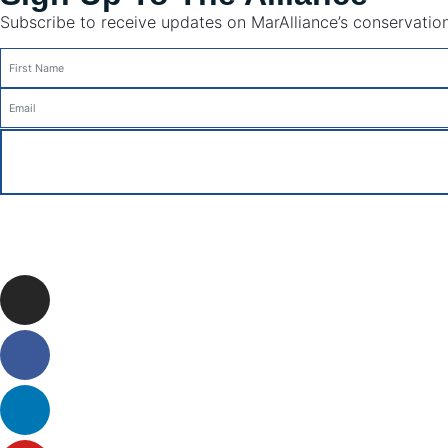
Subscribe to receive updates on MarAlliance’s conservation 