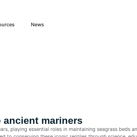
ources
News
 ancient mariners
ars, playing essential roles in maintaining seagrass beds a
tted to conserving these iconic reptiles through science, 