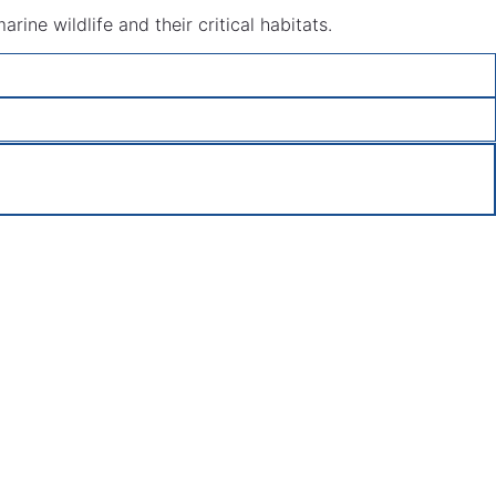
ine wildlife and their critical habitats.