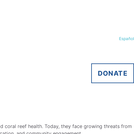
Español
DONATE
nd coral reef health. Today, they face growing threats from
education, and community engagement.