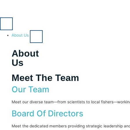
About Us
About
Us
Meet The Team
Our Team
Meet our diverse team—from scientists to local fishers—working
Board Of Directors
Meet the dedicated members providing strategic leadership and 