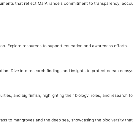
ocuments that reflect MarAlliance's commitment to transparency, accou
on. Explore resources to support education and awareness efforts.
tion. Dive into research findings and insights to protect ocean ecosy
tles, and big finfish, highlighting their biology, roles, and research f
ass to mangroves and the deep sea, showcasing the biodiversity that