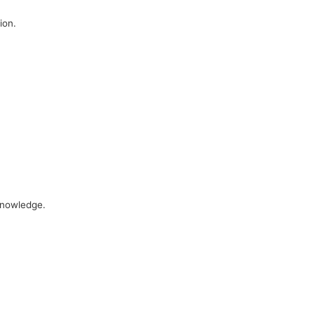
ion.
 knowledge.