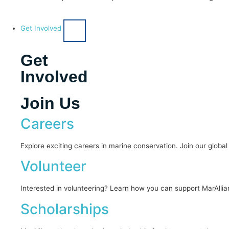
Get Involved
Get
Involved
Join Us
Careers
Explore exciting careers in marine conservation. Join our globa
Volunteer
Interested in volunteering? Learn how you can support MarAllia
Scholarships