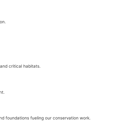
on.
nd critical habitats.
nt.
and foundations fueling our conservation work.