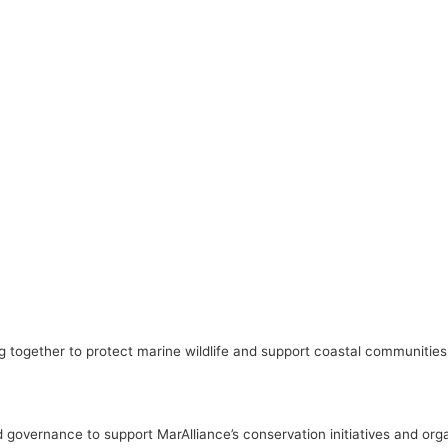
 together to protect marine wildlife and support coastal communities
governance to support MarAlliance’s conservation initiatives and orga