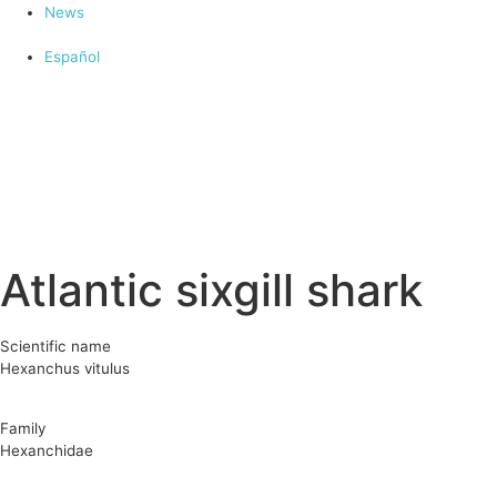
News
Español
Atlantic sixgill shark
Scientific name
Hexanchus vitulus
Family
Hexanchidae