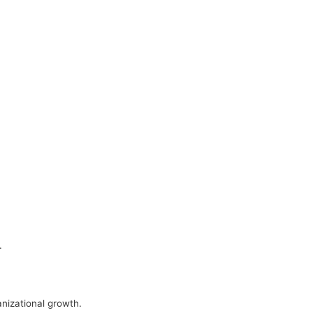
.
nizational growth.