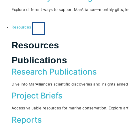
Explore different ways to support MarAlliance—monthly gifts, le
Resources
Resources
Publications
Research Publications
Dive into MarAlliance’s scientific discoveries and insights aim
Project Briefs
Access valuable resources for marine conservation. Explore arti
Reports