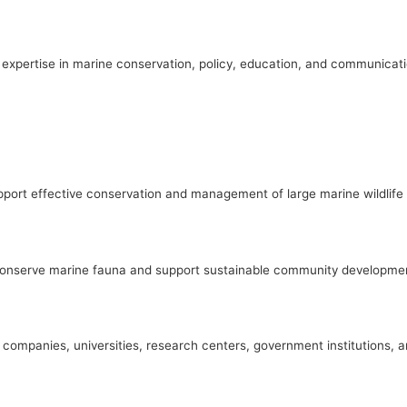
expertise in marine conservation, policy, education, and communicati
port effective conservation and management of large marine wildlife a
o conserve marine fauna and support sustainable community developme
s, companies, universities, research centers, government institutions, 