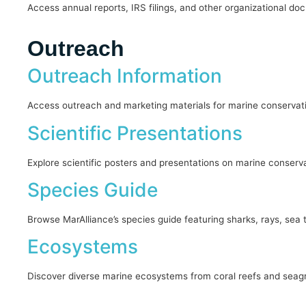
Access annual reports, IRS filings, and other organizational d
Outreach
Outreach Information
Access outreach and marketing materials for marine conservati
Scientific Presentations
Explore scientific posters and presentations on marine conserva
Species Guide
Browse MarAlliance’s species guide featuring sharks, rays, sea tur
Ecosystems
Discover diverse marine ecosystems from coral reefs and seagr