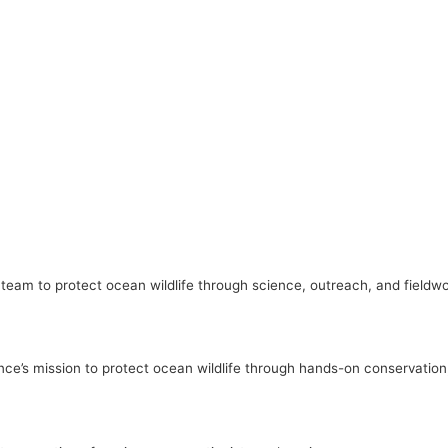
l team to protect ocean wildlife through science, outreach, and fieldw
nce’s mission to protect ocean wildlife through hands-on conservatio