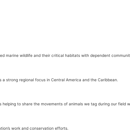
ed marine wildlife and their critical habitats with dependent communit
s a strong regional focus in Central America and the Caribbean.
e is helping to share the movements of animals we tag during our field w
tion’s work and conservation efforts.