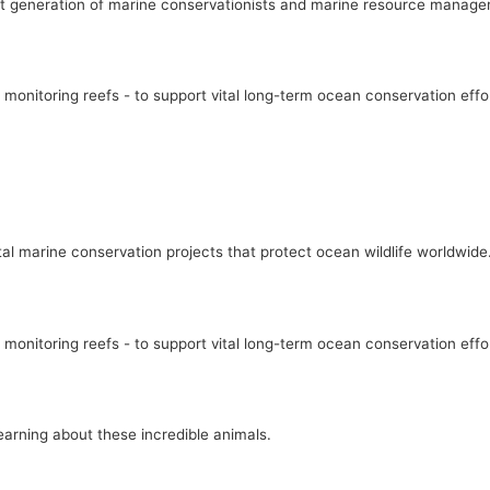
xt generation of marine conservationists and marine resource manage
 monitoring reefs - to support vital long-term ocean conservation effo
l marine conservation projects that protect ocean wildlife worldwide
 monitoring reefs - to support vital long-term ocean conservation effo
earning about these incredible animals.