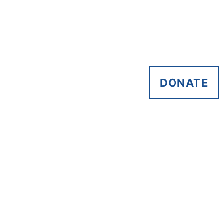
DONATE