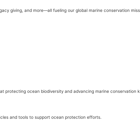
gacy giving, and more—all fueling our global marine conservation miss
ed at protecting ocean biodiversity and advancing marine conservation
cles and tools to support ocean protection efforts.