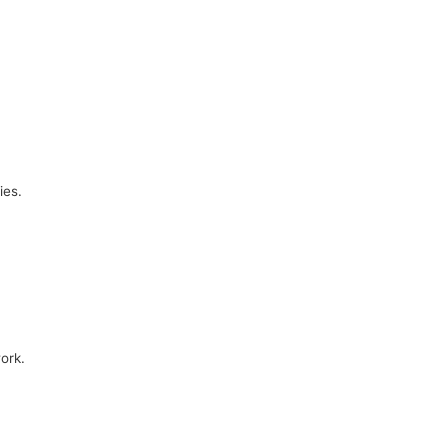
ies.
ork.