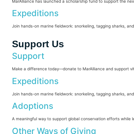
MarAlliance has launched a scholarship fund to support the ne
Expeditions
Join hands-on marine fieldwork: snorkeling, tagging sharks, and
Support Us
Support
Make a difference today—donate to MarAlliance and support vita
Expeditions
Join hands-on marine fieldwork: snorkeling, tagging sharks, and
Adoptions
A meaningful way to support global conservation efforts while l
Other Ways of Giving