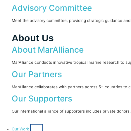
Advisory Committee
Meet the advisory committee, providing strategic guidance and 
About Us
About MarAlliance
MarAlliance conducts innovative tropical marine research to sup
Our Partners
MarAlliance collaborates with partners across 5+ countries t
Our Supporters
Our international alliance of supporters includes private donor
Our Work