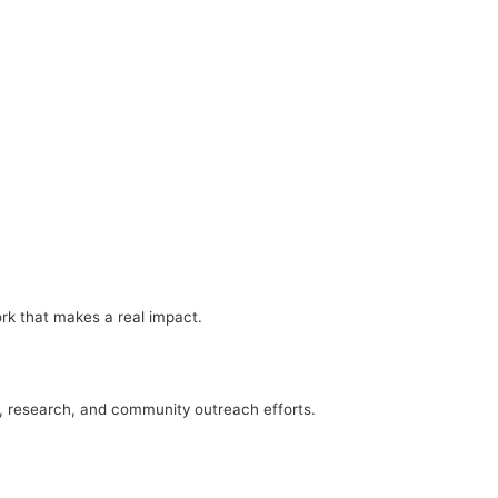
ork that makes a real impact.
n, research, and community outreach efforts.