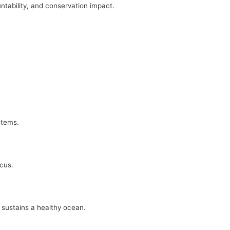
ntability, and conservation impact.
stems.
ocus.
 sustains a healthy ocean.