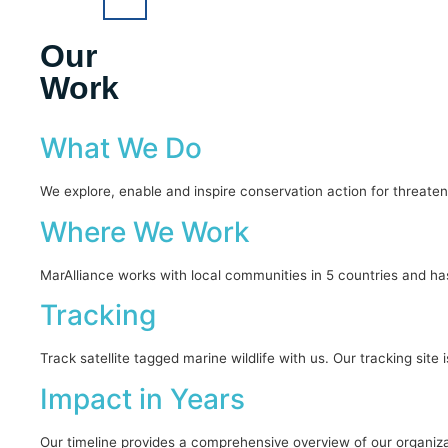
Our
Work
What We Do
We explore, enable and inspire conservation action for threaten
Where We Work
MarAlliance works with local communities in 5 countries and ha
Tracking
Track satellite tagged marine wildlife with us. Our tracking sit
Impact in Years
Our timeline provides a comprehensive overview of our organiza