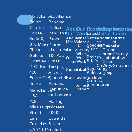
MarAlliance
MarAlliance
Belize
Panama
Charter
Edificio
About
Our
Resources
Join
Support
Importa
House,
PanCanal
Us
Work
Latest
Us
Us
Links
News
About
What
Adopt
Donate
Terms
Suite 6,
Plaza,
MarAlliance
We
an
of
3 ½ Miles
Primer
Species
Do
Animal
Use
Paypal
Guide
Philip
piso, local
Annivarsary
Giving
Where
Join an
Fund
Privacy
Goldson
106 Ave.
Project
We
Expedition
Policy
Our
Highway
Omar
Briefs
Work
Team
Other
Careers
Ways
Grievanc
P. O. Box
Torrijos,
Research
Tracking
To
Supporters
486
Ancón,
Publications
Give
Scholarships
Belize City,
Ciudad de
Partners
Outreach
Belize
Panamá
Information
Annual
República
Report
MarAlliance
de Panama
USA
209
Mailing
Mississippi
address:
Street
2000
San
Edwards
Francisco,
Street,
CA 94107
Suite B-