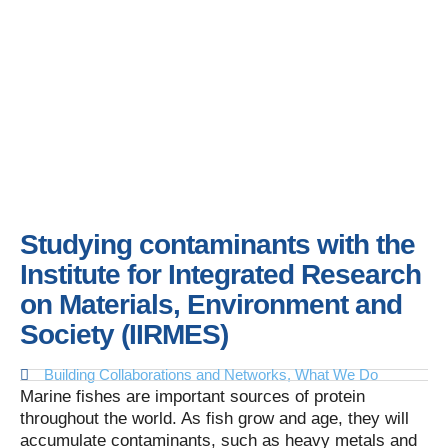
Studying contaminants with the
Institute for Integrated Research
on Materials, Environment and
Society (IIRMES)
Building Collaborations and Networks
,
What We Do
Marine fishes are important sources of protein
throughout the world. As fish grow and age, they will
accumulate contaminants, such as heavy metals and