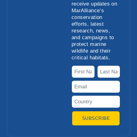
receive updates on
MarAlliance’s
conservation
efforts, latest
research, news,
and campaigns to
protect marine
wildlife and their
critical habitats.
SUBSCRIBE