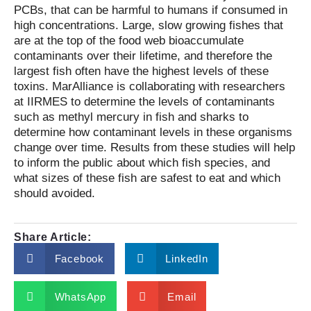
PCBs, that can be harmful to humans if consumed in
high concentrations. Large, slow growing fishes that
are at the top of the food web bioaccumulate
contaminants over their lifetime, and therefore the
largest fish often have the highest levels of these
toxins. MarAlliance is collaborating with researchers
at IIRMES to determine the levels of contaminants
such as methyl mercury in fish and sharks to
determine how contaminant levels in these organisms
change over time. Results from these studies will help
to inform the public about which fish species, and
what sizes of these fish are safest to eat and which
should avoided.
Share Article:
Facebook
LinkedIn
WhatsApp
Email