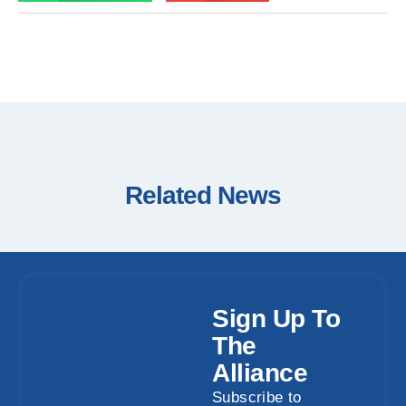
Related News
Sign Up To
The
Alliance
Subscribe to