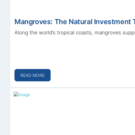
Mangroves: The Natural Investment 
Along the world’s tropical coasts, mangroves suppo
READ MORE