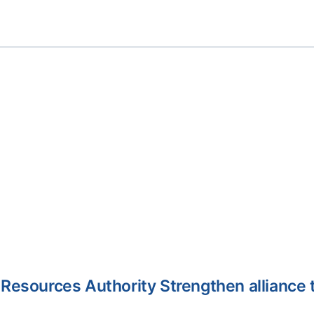
Resources Authority Strengthen alliance 