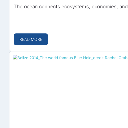
The ocean connects ecosystems, economies, and c
READ MORE