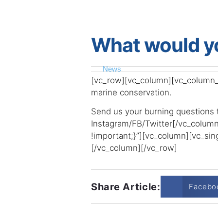
What would yo
News
[vc_row][vc_column][vc_column_te
marine conservation.
Send us your burning questions
Instagram/FB/Twitter[/vc_colum
!important;}”][vc_column][vc_si
[/vc_column][/vc_row]
Share Article:
Facebo