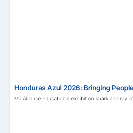
Honduras Azul 2026: Bringing People
MarAlliance educational exhibit on shark and ray c