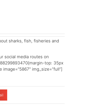
ut sharks, fish, fisheries and
ur social media routes on
1588299893470{margin-top: 35px
e image=”5867″ img_size=”full”]
il