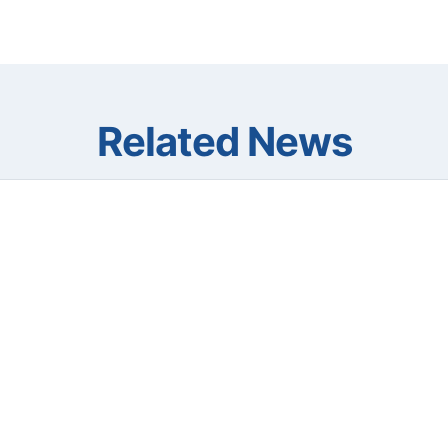
Related News