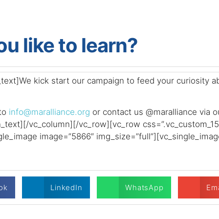
u like to learn?
xt]We kick start our campaign to feed your curiosity abo
 to
info@maralliance.org
or contact us @maralliance via o
n_text][/vc_column][/vc_row][vc_row css=”.vc_custom_
ngle_image image=”5866″ img_size=”full”][vc_single_imag
ok
LinkedIn
WhatsApp
Ema