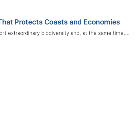
That Protects Coasts and Economies
rt extraordinary biodiversity and, at the same time,...