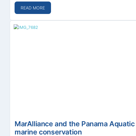
READ MORE
MarAlliance and the Panama Aquatic 
marine conservation