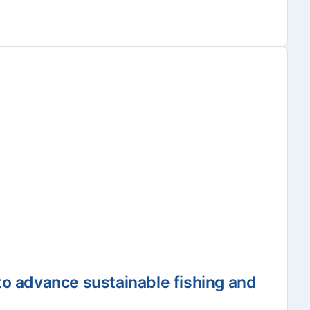
to advance sustainable fishing and