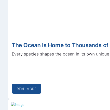
The Ocean Is Home to Thousands of 
Every species shapes the ocean in its own unique 
READ MORE