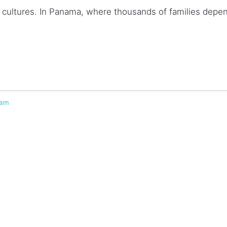
ultures. In Panama, where thousands of families depen