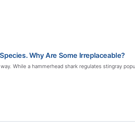
Species. Why Are Some Irreplaceable?
way. While a hammerhead shark regulates stingray popul