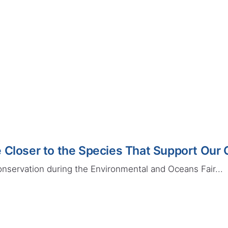
 Closer to the Species That Support Our
onservation during the Environmental and Oceans Fair...