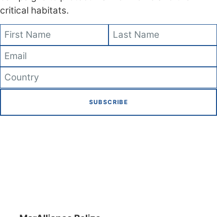
critical habitats.
SUBSCRIBE