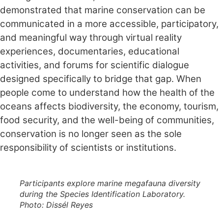
demonstrated that marine conservation can be
communicated in a more accessible, participatory,
and meaningful way through virtual reality
experiences, documentaries, educational
activities, and forums for scientific dialogue
designed specifically to bridge that gap. When
people come to understand how the health of the
oceans affects biodiversity, the economy, tourism,
food security, and the well-being of communities,
conservation is no longer seen as the sole
responsibility of scientists or institutions.
Participants explore marine megafauna diversity
during the Species Identification Laboratory.
Photo: Dissél Reyes