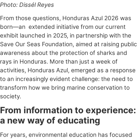
Photo: Dissél Reyes
From those questions, Honduras Azul 2026 was
born—an extended initiative from our current
exhibit launched in 2025, in partnership with the
Save Our Seas Foundation, aimed at raising public
awareness about the protection of sharks and
rays in Honduras. More than just a week of
activities, Honduras Azul, emerged as a response
to an increasingly evident challenge: the need to
transform how we bring marine conservation to
society.
From information to experience:
a new way of educating
For years, environmental education has focused