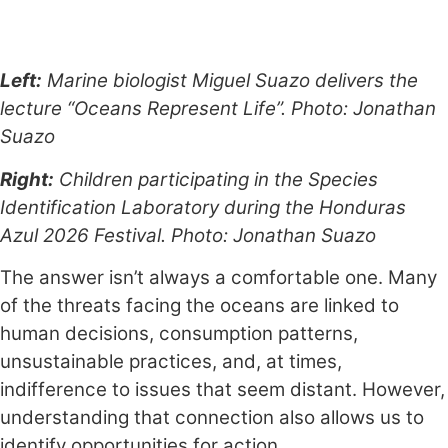
Left:
Marine biologist Miguel Suazo delivers the
lecture “Oceans Represent Life”. Photo: Jonathan
Suazo
Right:
Children participating in the Species
Identification Laboratory during the Honduras
Azul 2026 Festival. Photo: Jonathan Suazo
The answer isn’t always a comfortable one. Many
of the threats facing the oceans are linked to
human decisions, consumption patterns,
unsustainable practices, and, at times,
indifference to issues that seem distant. However,
understanding that connection also allows us to
identify opportunities for action.