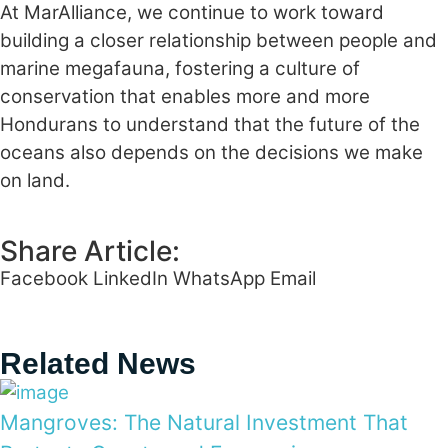
At MarAlliance, we continue to work toward
building a closer relationship between people and
marine megafauna, fostering a culture of
conservation that enables more and more
Hondurans to understand that the future of the
oceans also depends on the decisions we make
on land.
Share Article:
Facebook
LinkedIn
WhatsApp
Email
Related News
Mangroves: The Natural Investment That