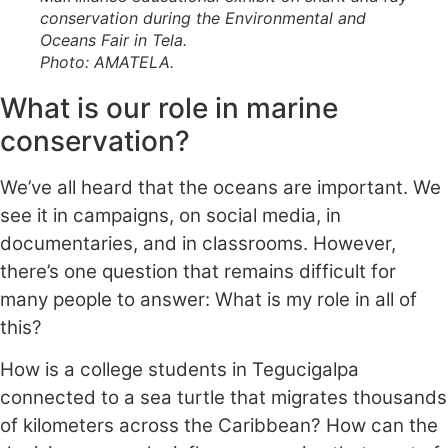
conservation during the Environmental and
Oceans Fair in Tela.
Photo: AMATELA
.
What is our role in marine
conservation?
We’ve all heard that the oceans are important. We
see it in campaigns, on social media, in
documentaries, and in classrooms. However,
there’s one question that remains difficult for
many people to answer: What is my role in all of
this?
How is a college students in Tegucigalpa
connected to a sea turtle that migrates thousands
of kilometers across the Caribbean? How can the