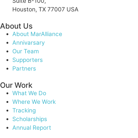
Suite B-100,
Houston, TX 77007 USA
About Us
About MarAlliance
Annivarsary
Our Team
Supporters
Partners
Our Work
What We Do
Where We Work
Tracking
Scholarships
Annual Report