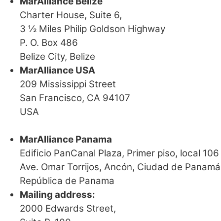
MarAlliance Belize
Charter House, Suite 6,
3 ½ Miles Philip Goldson Highway
P. O. Box 486
Belize City, Belize
MarAlliance USA
209 Mississippi Street
San Francisco, CA 94107
USA
MarAlliance Panama
Edificio PanCanal Plaza, Primer piso, local 106
Ave. Omar Torrijos, Ancón, Ciudad de Panamá
República de Panama
Mailing address:
2000 Edwards Street,