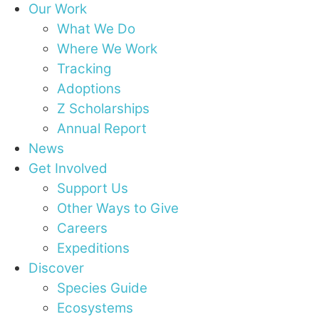
Our Work
What We Do
Where We Work
Tracking
Adoptions
Z Scholarships
Annual Report
News
Get Involved
Support Us
Other Ways to Give
Careers
Expeditions
Discover
Species Guide
Ecosystems