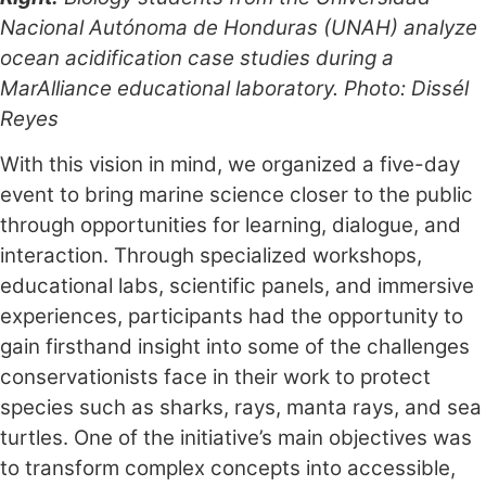
Nacional Autónoma de Honduras (UNAH) analyze
ocean acidification case studies during a
MarAlliance educational laboratory. Photo: Dissél
Reyes
With this vision in mind, we organized a five-day
event to bring marine science closer to the public
through opportunities for learning, dialogue, and
interaction. Through specialized workshops,
educational labs, scientific panels, and immersive
experiences, participants had the opportunity to
gain firsthand insight into some of the challenges
conservationists face in their work to protect
species such as sharks, rays, manta rays, and sea
turtles. One of the initiative’s main objectives was
to transform complex concepts into accessible,