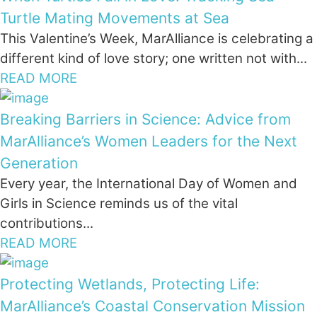
Turtle Mating Movements at Sea
This Valentine’s Week, MarAlliance is celebrating a
different kind of love story; one written not with...
READ MORE
Breaking Barriers in Science: Advice from
MarAlliance’s Women Leaders for the Next
Generation
Every year, the International Day of Women and
Girls in Science reminds us of the vital
contributions...
READ MORE
Protecting Wetlands, Protecting Life:
MarAlliance’s Coastal Conservation Mission