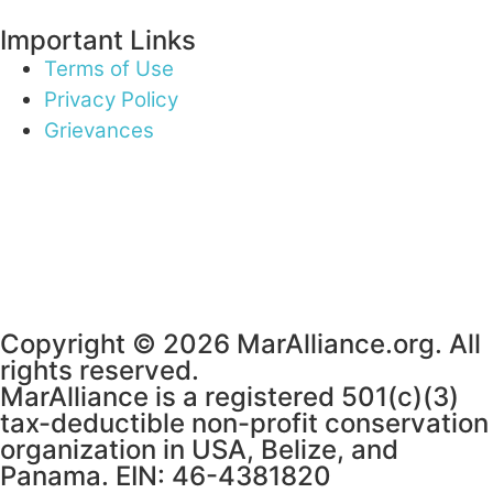
Important Links
Terms of Use
Privacy Policy
Grievances
Copyright © 2026 MarAlliance.org. All
rights reserved.
MarAlliance is a registered 501(c)(3)
tax-deductible non-profit conservation
organization in USA, Belize, and
Panama. EIN: 46-4381820