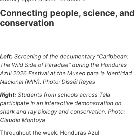
Connecting people, science, and
conservation
Left:
Screening of the documentary “Caribbean:
The Wild Side of Paradise” during the Honduras
Azul 2026 Festival at the Museo para la Identidad
Nacional (MIN). Photo: Dissél Reyes
Right:
Students from schools across Tela
participate in an interactive demonstration on
shark and ray biology and conservation. Photo:
Claudio Montoya
Throughout the week, Honduras Azul