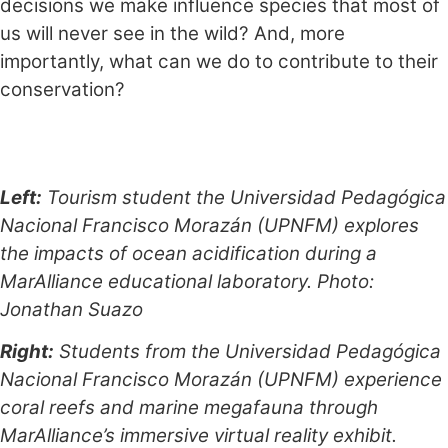
decisions we make influence species that most of
us will never see in the wild? And, more
importantly, what can we do to contribute to their
conservation?
Left:
Tourism student the Universidad Pedagógica
Nacional Francisco Morazán (UPNFM) explores
the impacts of ocean acidification during a
MarAlliance educational laboratory. Photo:
Jonathan Suazo
Right:
Students from the Universidad Pedagógica
Nacional Francisco Morazán (UPNFM) experience
coral reefs and marine megafauna through
MarAlliance’s immersive virtual reality exhibit.