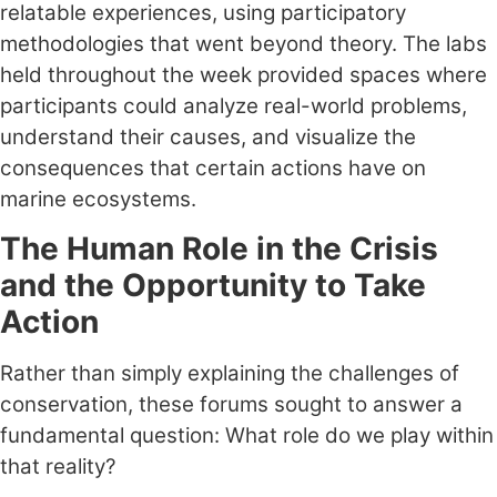
relatable experiences, using participatory
methodologies that went beyond theory. The labs
held throughout the week provided spaces where
participants could analyze real-world problems,
understand their causes, and visualize the
consequences that certain actions have on
marine ecosystems.
The Human Role in the Crisis
and the Opportunity to Take
Action
Rather than simply explaining the challenges of
conservation, these forums sought to answer a
fundamental question: What role do we play within
that reality?