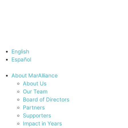
English
Español
About MarAlliance
About Us
Our Team
Board of Directors
Partners
Supporters
Impact in Years