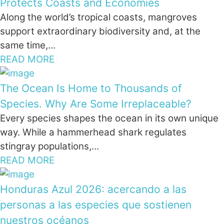
Protects Coasts and Economies
Along the world’s tropical coasts, mangroves
support extraordinary biodiversity and, at the
same time,...
READ MORE
The Ocean Is Home to Thousands of
Species. Why Are Some Irreplaceable?
Every species shapes the ocean in its own unique
way. While a hammerhead shark regulates
stingray populations,...
READ MORE
Honduras Azul 2026: acercando a las
personas a las especies que sostienen
nuestros océanos