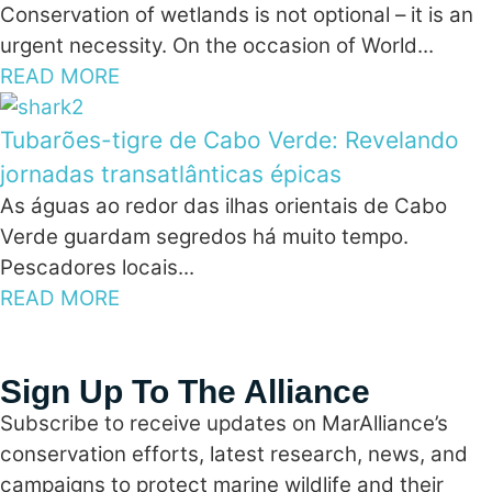
Conservation of wetlands is not optional – it is an
urgent necessity. On the occasion of World...
READ MORE
Tubarões-tigre de Cabo Verde: Revelando
jornadas transatlânticas épicas
As águas ao redor das ilhas orientais de Cabo
Verde guardam segredos há muito tempo.
Pescadores locais...
READ MORE
Sign Up To The Alliance
Subscribe to receive updates on MarAlliance’s
conservation efforts, latest research, news, and
campaigns to protect marine wildlife and their