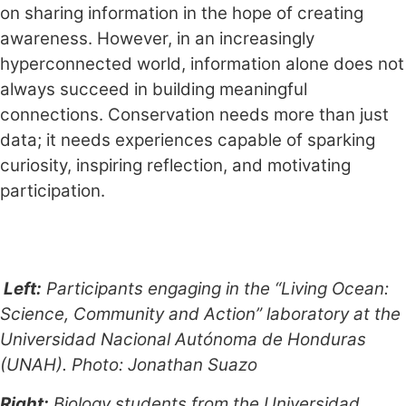
on sharing information in the hope of creating
awareness. However, in an increasingly
hyperconnected world, information alone does not
always succeed in building meaningful
connections. Conservation needs more than just
data; it needs experiences capable of sparking
curiosity, inspiring reflection, and motivating
participation.
Left:
Participants engaging in the “Living Ocean:
Science, Community and Action” laboratory at the
Universidad Nacional Autónoma de Honduras
(UNAH). Photo: Jonathan Suazo
Right:
Biology students from the Universidad