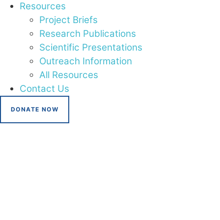
Resources
Project Briefs
Research Publications
Scientific Presentations
Outreach Information
All Resources
Contact Us
DONATE NOW