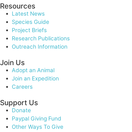
Resources
Latest News
Species Guide
Project Briefs
Research Publications
Outreach Information
Join Us
Adopt an Animal
Join an Expedition
Careers
Support Us
Donate
Paypal Giving Fund
Other Ways To Give