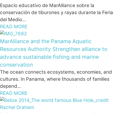
Espacio educativo de MarAlliance sobre la
conservación de tiburones y rayas durante la Feria
del Medio...
READ MORE
MarAlliance and the Panama Aquatic
Resources Authority Strengthen alliance to
advance sustainable fishing and marine
conservation
The ocean connects ecosystems, economies, and
cultures. In Panama, where thousands of families
depend...
READ MORE