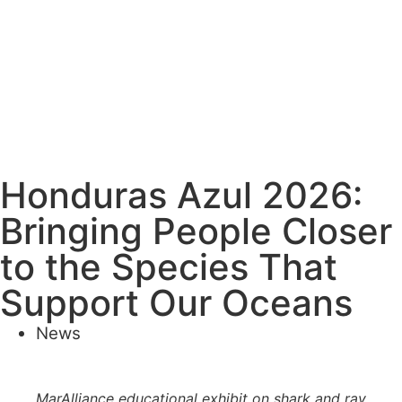
Honduras Azul 2026:
Bringing People Closer
to the Species That
Support Our Oceans
News
MarAlliance educational exhibit on shark and ray