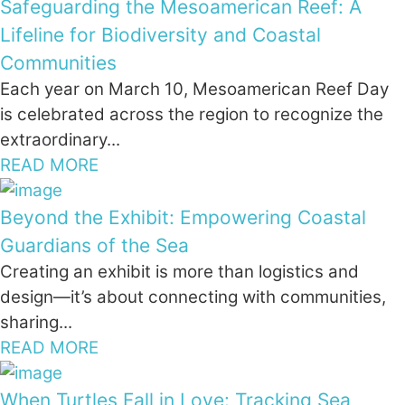
Safeguarding the Mesoamerican Reef: A
Lifeline for Biodiversity and Coastal
Communities
Each year on March 10, Mesoamerican Reef Day
is celebrated across the region to recognize the
extraordinary...
READ MORE
Beyond the Exhibit: Empowering Coastal
Guardians of the Sea
Creating an exhibit is more than logistics and
design—it’s about connecting with communities,
sharing...
READ MORE
When Turtles Fall in Love: Tracking Sea