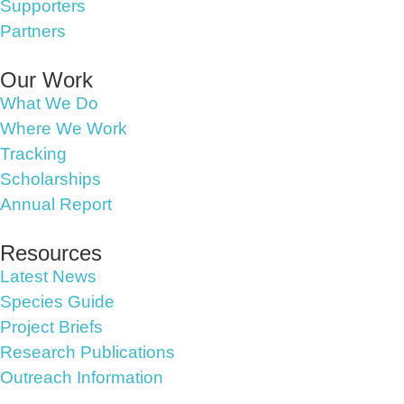
Supporters
Partners
Our Work
What We Do
Where We Work
Tracking
Scholarships
Annual Report
Resources
Latest News
Species Guide
Project Briefs
Research Publications
Outreach Information