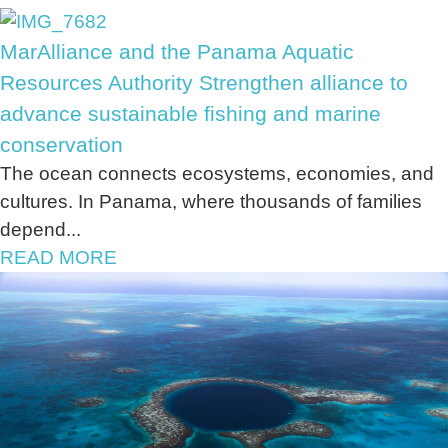
MarAlliance and the Panama Aquatic
Resources Authority Strengthen alliance to
advance sustainable fishing and marine
conservation
The ocean connects ecosystems, economies, and
cultures. In Panama, where thousands of families
depend...
READ MORE