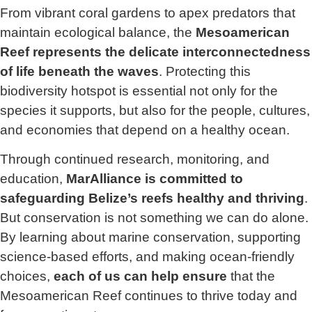
From vibrant coral gardens to apex predators that
maintain ecological balance, the
Mesoamerican
Reef represents the delicate interconnectedness
of life beneath the waves
. Protecting this
biodiversity hotspot is essential not only for the
species it supports, but also for the people, cultures,
and economies that depend on a healthy ocean.
Through continued research, monitoring, and
education,
MarAlliance is committed to
safeguarding Belize’s reefs healthy and thriving
.
But conservation is not something we can do alone.
By learning about marine conservation, supporting
science-based efforts, and making ocean-friendly
choices,
each of us can help ensure
that the
Mesoamerican Reef continues to thrive today and