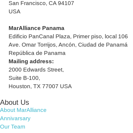
San Francisco, CA 94107
USA
MarAlliance Panama
Edificio PanCanal Plaza, Primer piso, local 106
Ave. Omar Torrijos, Ancón, Ciudad de Panamá
República de Panama
Mailing address:
2000 Edwards Street,
Suite B-100,
Houston, TX 77007 USA
About Us
About MarAlliance
Annivarsary
Our Team