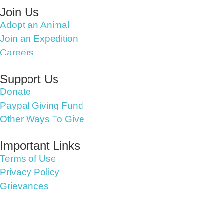
Join Us
Adopt an Animal
Join an Expedition
Careers
Support Us
Donate
Paypal Giving Fund
Other Ways To Give
Important Links
Terms of Use
Privacy Policy
Grievances