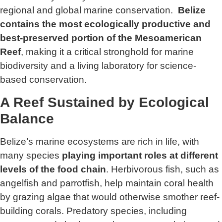
regional and global marine conservation.
Belize
contains the most ecologically productive and
best-preserved portion of the Mesoamerican
Reef
, making it a critical stronghold for marine
biodiversity and a living laboratory for science-
based conservation.
A Reef Sustained by Ecological
Balance
Belize’s marine ecosystems are rich in life, with
many species
playing important roles at different
levels of the food chain
. Herbivorous fish, such as
angelfish and parrotfish, help maintain coral health
by grazing algae that would otherwise smother reef-
building corals. Predatory species, including