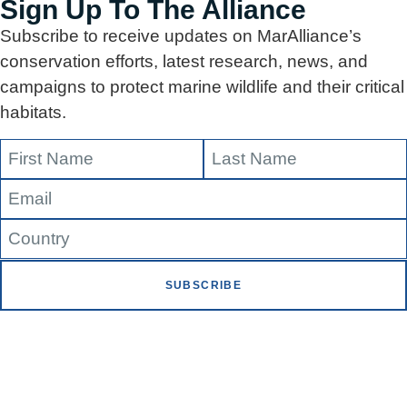
Sign Up To The Alliance
Subscribe to receive updates on MarAlliance’s
conservation efforts, latest research, news, and
campaigns to protect marine wildlife and their critical
habitats.
SUBSCRIBE