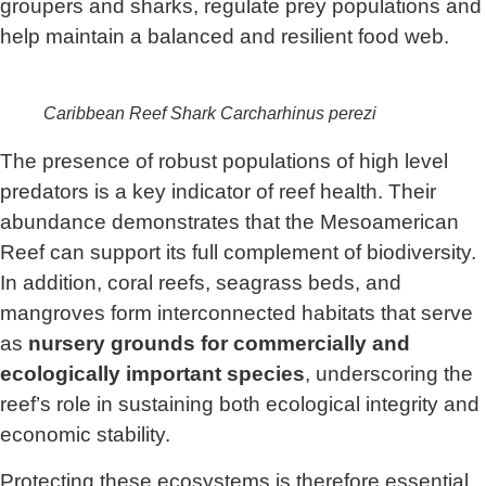
groupers and sharks, regulate prey populations and
help maintain a balanced and resilient food web.
Caribbean Reef Shark
Carcharhinus perezi
The presence of robust populations of high level
predators is a key indicator of reef health. Their
abundance demonstrates that the Mesoamerican
Reef can support its full complement of biodiversity.
In addition, coral reefs, seagrass beds, and
mangroves form interconnected habitats that serve
as
nursery grounds for commercially and
ecologically important species
, underscoring the
reef’s role in sustaining both ecological integrity and
economic stability.
Protecting these ecosystems is therefore essential