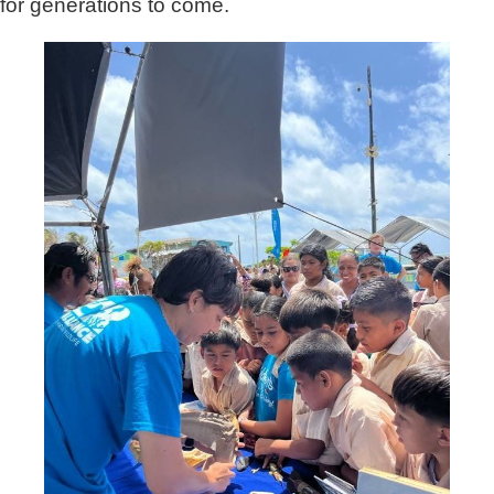
for generations to come.