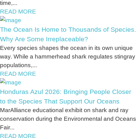
time,...
READ MORE
The Ocean Is Home to Thousands of Species.
Why Are Some Irreplaceable?
Every species shapes the ocean in its own unique
way. While a hammerhead shark regulates stingray
populations,...
READ MORE
Honduras Azul 2026: Bringing People Closer
to the Species That Support Our Oceans
MarAlliance educational exhibit on shark and ray
conservation during the Environmental and Oceans
Fair...
READ MORE