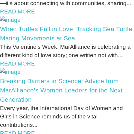
—it’s about connecting with communities, sharing...
READ MORE
When Turtles Fall in Love: Tracking Sea Turtle
Mating Movements at Sea
This Valentine’s Week, MarAlliance is celebrating a
different kind of love story; one written not with...
READ MORE
Breaking Barriers in Science: Advice from
MarAlliance’s Women Leaders for the Next
Generation
Every year, the International Day of Women and
Girls in Science reminds us of the vital
contributions...
READ MORE