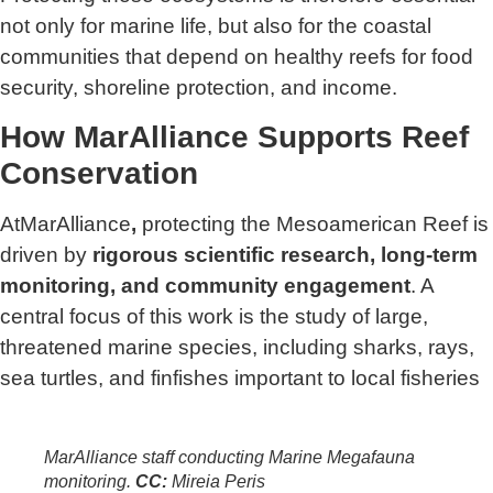
not only for marine life, but also for the coastal
communities that depend on healthy reefs for food
security, shoreline protection, and income.
How MarAlliance Supports Reef
Conservation
AtMarAlliance
,
protecting the Mesoamerican Reef is
driven by
rigorous scientific research, long-term
monitoring, and community engagement
. A
central focus of this work is the study of large,
threatened marine species, including sharks, rays,
sea turtles, and finfishes important to local fisheries
MarAlliance staff conducting Marine Megafauna
monitoring
.
CC:
Mireia Peris