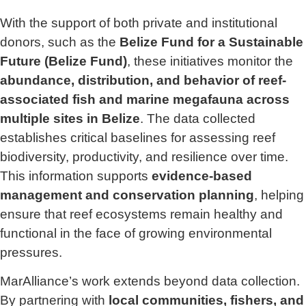
With the support of both private and institutional
donors, such as the
Belize Fund for a Sustainable
Future (Belize Fund)
, these initiatives monitor the
abundance, distribution, and behavior of reef-
associated fish and marine megafauna across
multiple sites in Belize
. The data collected
establishes critical baselines for assessing reef
biodiversity, productivity, and resilience over time.
This information supports
evidence-based
management and conservation planning
, helping
ensure that reef ecosystems remain healthy and
functional in the face of growing environmental
pressures.
MarAlliance’s work extends beyond data collection.
By partnering with
local communities, fishers, and