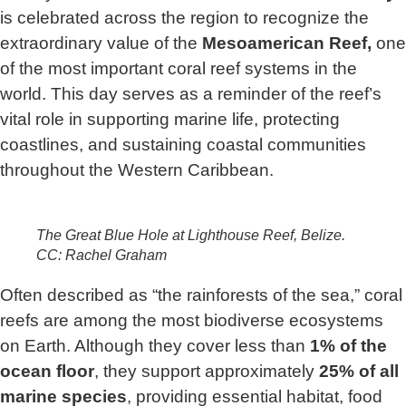
is celebrated across the region to recognize the
extraordinary value of the
Mesoamerican Reef,
one
of the most important coral reef systems in the
world. This day serves as a reminder of the reef’s
vital role in supporting marine life, protecting
coastlines, and sustaining coastal communities
throughout the Western Caribbean.
The Great Blue Hole at Lighthouse Reef, Belize.
CC: Rachel Graham
Often described as “the rainforests of the sea,” coral
reefs are among the most biodiverse ecosystems
on Earth. Although they cover less than
1% of the
ocean floor
, they support approximately
25% of all
marine species
, providing essential habitat, food