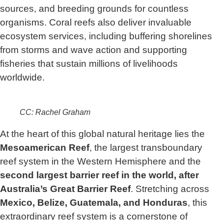
sources, and breeding grounds for countless
organisms. Coral reefs also deliver invaluable
ecosystem services, including buffering shorelines
from storms and wave action and supporting
fisheries that sustain millions of livelihoods
worldwide.
CC: Rachel Graham
At the heart of this global natural heritage lies the
Mesoamerican Reef
, the largest transboundary
reef system in the Western Hemisphere and the
second largest barrier reef in the world, after
Australia’s Great Barrier Reef
. Stretching across
Mexico, Belize, Guatemala, and Honduras
, this
extraordinary reef system is a cornerstone of