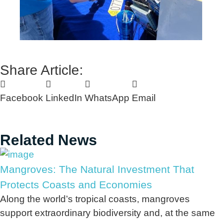
Share Article:
Facebook
LinkedIn
WhatsApp
Email
Related News
Mangroves: The Natural Investment That
Protects Coasts and Economies
Along the world’s tropical coasts, mangroves
support extraordinary biodiversity and, at the same