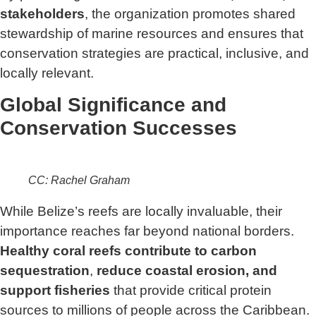
stakeholders
, the organization promotes shared
stewardship of marine resources and ensures that
conservation strategies are practical, inclusive, and
locally relevant.
Global Significance and
Conservation Successes
CC: Rachel Graham
While Belize’s reefs are locally invaluable, their
importance reaches far beyond national borders.
Healthy coral reefs contribute to carbon
sequestration
,
reduce coastal erosion, and
support fisheries
that provide critical protein
sources to millions of people across the Caribbean.