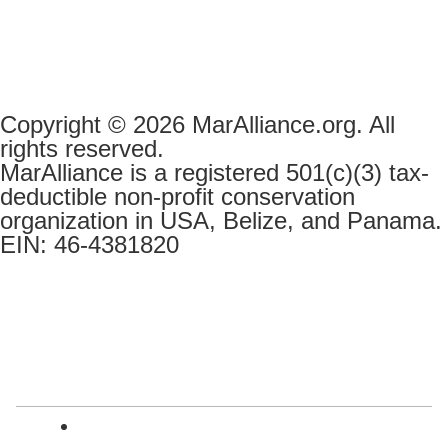
Copyright © 2026 MarAlliance.org. All
rights reserved.
MarAlliance is a registered 501(c)(3) tax-
deductible non-profit conservation
organization in USA, Belize, and Panama.
EIN: 46-4381820
English