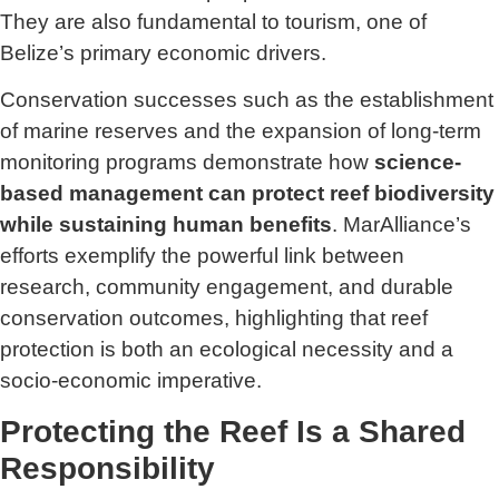
They are also fundamental to tourism, one of
Belize’s primary economic drivers.
Conservation successes such as the establishment
of marine reserves and the expansion of long-term
monitoring programs demonstrate how
science-
based management can protect reef biodiversity
while sustaining human benefits
. MarAlliance’s
efforts exemplify the powerful link between
research, community engagement, and durable
conservation outcomes, highlighting that reef
protection is both an ecological necessity and a
socio-economic imperative.
Protecting the Reef Is a Shared
Responsibility