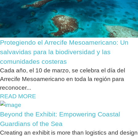
Protegiendo el Arrecife Mesoamericano: Un
salvavidas para la biodiversidad y las
comunidades costeras
Cada año, el 10 de marzo, se celebra el día del
Arrecife Mesoamericano en toda la región para
reconocer...
READ MORE
Beyond the Exhibit: Empowering Coastal
Guardians of the Sea
Creating an exhibit is more than logistics and design