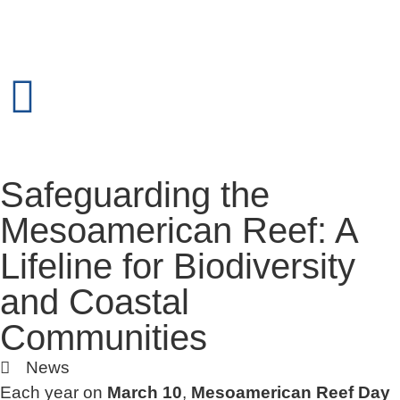
Safeguarding the
Mesoamerican Reef: A
Lifeline for Biodiversity
and Coastal
Communities
News
Each year on
March 10
,
Mesoamerican Reef Day