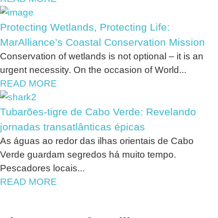
Protecting Wetlands, Protecting Life:
MarAlliance’s Coastal Conservation Mission
Conservation of wetlands is not optional – it is an
urgent necessity. On the occasion of World...
READ MORE
Tubarões-tigre de Cabo Verde: Revelando
jornadas transatlânticas épicas
As águas ao redor das ilhas orientais de Cabo
Verde guardam segredos há muito tempo.
Pescadores locais...
READ MORE