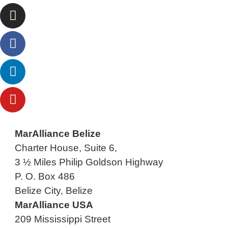
MarAlliance Belize
Charter House, Suite 6,
3 ½ Miles Philip Goldson Highway
P. O. Box 486
Belize City, Belize
MarAlliance USA
209 Mississippi Street