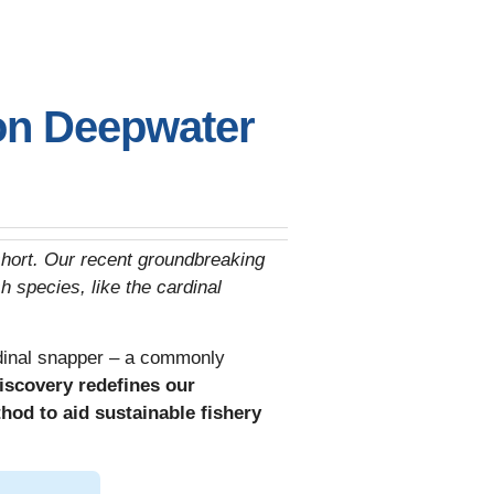
on Deepwater
 short. Our recent groundbreaking
 species, like the cardinal
rdinal snapper – a commonly
iscovery redefines our
hod to aid sustainable fishery