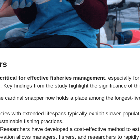
rs
critical for effective fisheries management
, especially fo
. Key findings from the study highlight the significance of th
e cardinal snapper now holds a place among the longest-li
ies with extended lifespans typically exhibit slower popula
stainable fishing practices.
Researchers have developed a cost-effective method to esti
novation allows managers, fishers, and researchers to rapidly