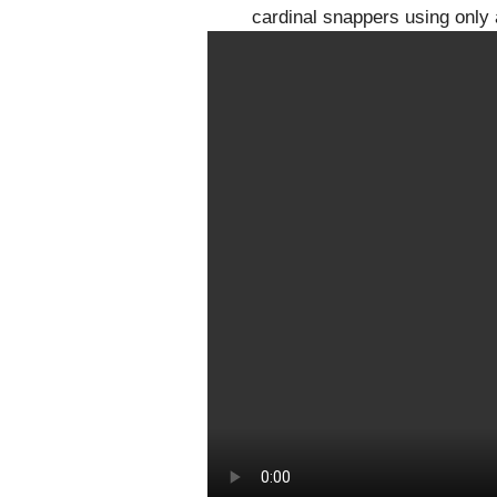
cardinal snappers using only 