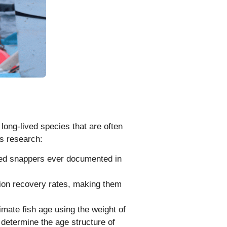
r long-lived species that are often
is research:
ved snappers ever documented in
tion recovery rates, making them
mate fish age using the weight of
 determine the age structure of