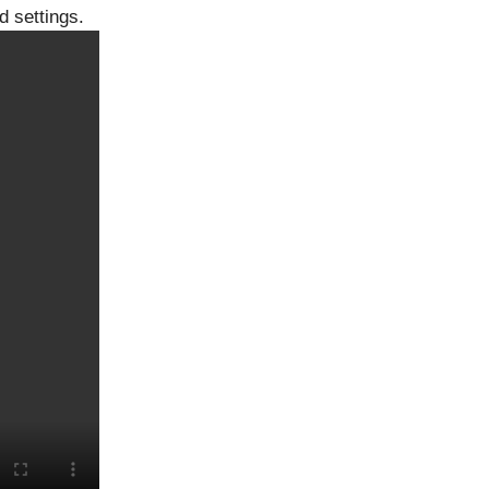
d settings.