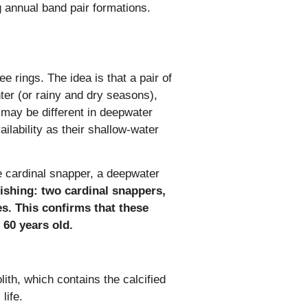
ng annual band pair formations.
e rings. The idea is that a pair of
nter (or rainy and dry seasons),
 may be different in deepwater
lability as their shallow-water
he cardinal snapper, a deepwater
ishing: two cardinal snappers,
s. This confirms that these
 60 years old.
ith, which contains the calcified
life
.