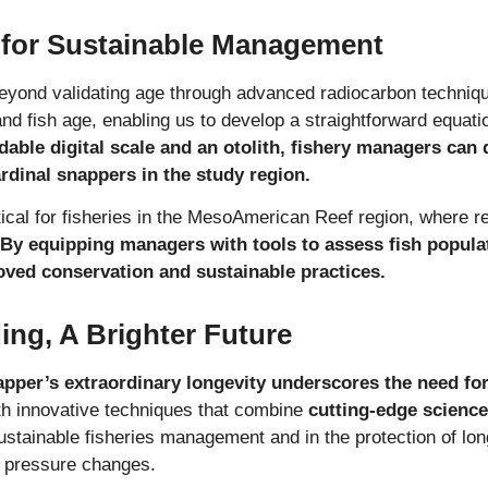
 for Sustainable Management
beyond validating age through advanced radiocarbon techniq
and fish age, enabling us to develop a straightforward equati
dable digital scale and an otolith, fishery managers can 
rdinal snappers in the study region.
itical for fisheries in the MesoAmerican Reef region, where 
By equipping managers with tools to assess fish populat
oved conservation and sustainable practices.
ng, A Brighter Future
napper’s extraordinary longevity underscores the need f
th innovative techniques that combine
cutting-edge science 
stainable fisheries management and in the protection of lo
o pressure changes.