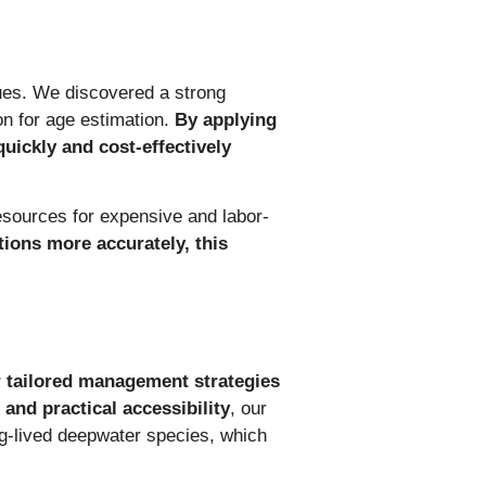
ues. We discovered a strong
on for age estimation.
By applying
quickly and cost-effectively
resources for expensive and labor-
ions more accurately, this
or tailored management strategies
and practical accessibility
, our
ng-lived deepwater species, which