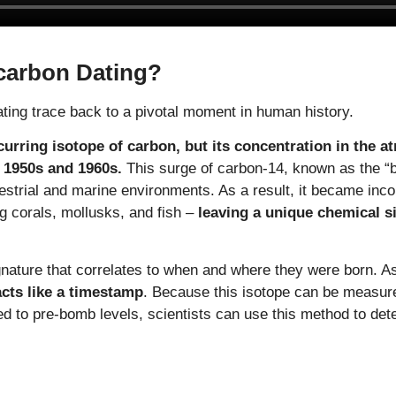
carbon Dating?
ting trace back to a pivotal moment in human history.
curring isotope of carbon, but its concentration in the 
 1950s and 1960s.
This surge of carbon-14, known as the “b
strial and marine environments. As a result, it became inco
ng corals, mollusks, and fish –
leaving a unique chemical si
gnature that correlates to when and where they were born. 
 acts like a timestamp
. Because this isotope can be measur
ed to pre-bomb levels, scientists can use this method to det