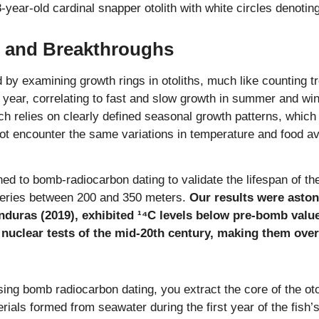
8-year-old cardinal snapper otolith with white circles denoti
 and Breakthroughs
d by examining growth rings in otoliths, much like counting tre
h year, correlating to fast and slow growth in summer and wi
ch relies on clearly defined seasonal growth patterns, which
 encounter the same variations in temperature and food avai
ned to bomb-radiocarbon dating to validate the lifespan of t
heries between 200 and 350 meters.
Our results were aston
nduras (2019), exhibited ¹⁴C levels below pre-bomb value
 nuclear tests of the mid-20th century, making them over
sing bomb radiocarbon dating, you extract the core of the otol
rials formed from seawater during the first year of the fish’s 