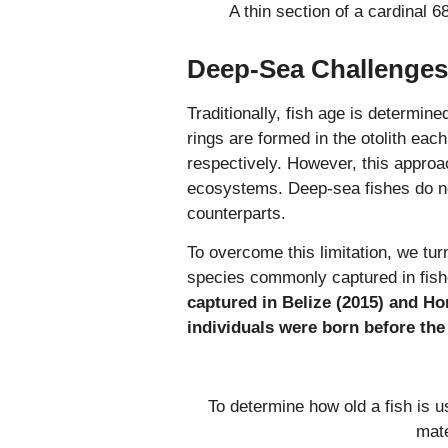
A thin section of a cardinal 6
Deep-Sea Challenges
Traditionally, fish age is determine
rings are formed in the otolith eac
respectively. However, this approa
ecosystems. Deep-sea fishes do not
counterparts.
To overcome this limitation, we tur
species commonly captured in fis
captured in Belize (2015) and Ho
individuals were born before the
To determine how old a fish is u
mate