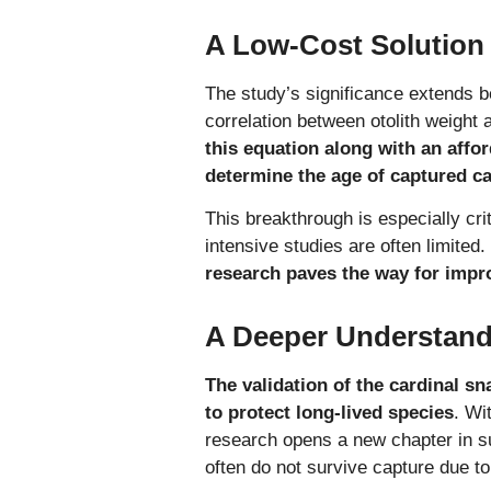
A Low-Cost Solution
The study’s significance extends 
correlation between otolith weight 
this equation along with an affor
determine the age of captured ca
This breakthrough is especially cr
intensive studies are often limited.
research paves the way for impr
A Deeper Understandi
The validation of the cardinal s
to protect long-lived species
. Wi
research opens a new chapter in su
often do not survive capture due t