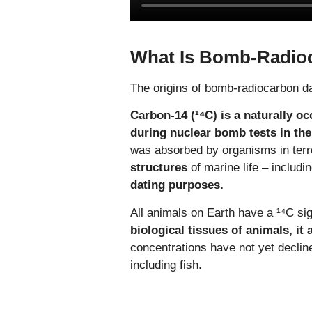
What Is Bomb-Radio
The origins of bomb-radiocarbon da
Carbon-14 (¹⁴C) is a naturally oc
during nuclear bomb tests in the
was absorbed by organisms in terre
structures
of marine life – includi
dating purposes.
All animals on Earth have a ¹⁴C si
biological tissues of animals, it
concentrations have not yet declin
including fish.