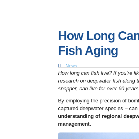
How Long Can 
Fish Aging
News
How long can fish live? If you’re l
research on deepwater fish along t
snapper, can live for over 60 year
By employing the precision of bomb
captured deepwater species – can 
understanding of regional deepwa
management.