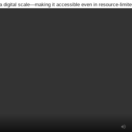
a digital scale—making it accessible even in resource-limite