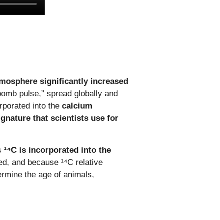
atmosphere significantly increased
omb pulse,” spread globally and
rporated into the
calcium
gnature that scientists use for
As
¹⁴C is incorporated into the
ed, and because ¹⁴C relative
ermine the age of animals,