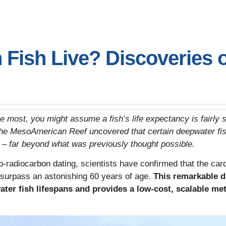
Fish Live? Discoveries 
ike most, you might assume a fish’s life expectancy is fairly
he MesoAmerican Reef uncovered that certain deepwater fish
s – far beyond what was previously thought possible.
-radiocarbon dating, scientists have confirmed that the ca
surpass an astonishing 60 years of age.
This remarkable d
ter fish lifespans and provides a low-cost, scalable met