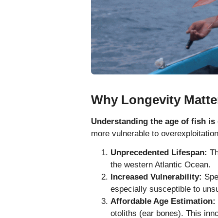
Why Longevity Matte
Understanding the age of fish is 
more vulnerable to overexploitation
Unprecedented Lifespan:
Th
the western Atlantic Ocean.
Increased Vulnerability:
Spec
especially susceptible to unsu
Affordable Age Estimation:
otoliths (ear bones). This in