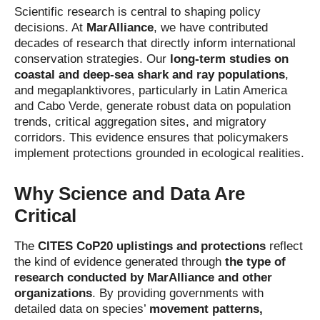
Scientific research is central to shaping policy
decisions. At
MarAlliance
, we have contributed
decades of research that directly inform international
conservation strategies. Our
long-term studies on
coastal and deep-sea shark and ray populations
,
and megaplanktivores, particularly in Latin America
and Cabo Verde, generate robust data on population
trends, critical aggregation sites, and migratory
corridors. This evidence ensures that policymakers
implement protections grounded in ecological realities.
Why Science and Data Are
Critical
The
CITES CoP20 uplistings and protections
reflect
the kind of evidence generated through
the type of
research conducted by MarAlliance and other
organizations
. By providing governments with
detailed data on species’
movement patterns,