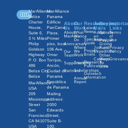
MarAlliance
MarAlliance
Belize
Panama
Charter
Edificio
About
Our
Resources
Join
Support
Importa
House,
PanCanal
Us
Work
Latest
Us
Us
Links
News
About
What
Adopt
Donate
Terms
Suite 6,
Plaza,
MarAlliance
We
an
of
3 ½ Miles
Primer
Species
Do
Animal
Use
Paypal
Guide
Philip
piso, local
Annivarsary
Giving
Where
Join an
Fund
Privacy
Goldson
106 Ave.
Project
We
Expedition
Policy
Our
Highway
Omar
Briefs
Work
Team
Other
Careers
Ways
Grievanc
P. O. Box
Torrijos,
Research
Tracking
To
Supporters
486
Ancón,
Publications
Give
Scholarships
Belize City,
Ciudad de
Partners
Outreach
Belize
Panamá
Information
Annual
República
Report
MarAlliance
de Panama
USA
209
Mailing
Mississippi
address:
Street
2000
San
Edwards
Francisco,
Street,
CA 94107
Suite B-
USA
100,