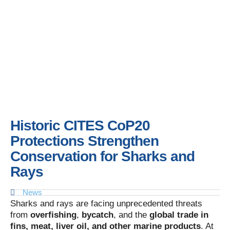
Historic CITES CoP20
Protections Strengthen
Conservation for Sharks and
Rays
News
Sharks and rays are facing unprecedented threats
from
overfishing
,
bycatch
, and the
global trade in
fins, meat, liver oil, and other marine products
. At