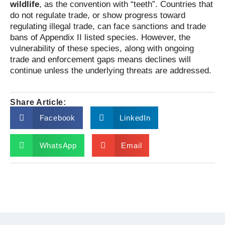
wildlife
, as the convention with “teeth”. Countries that
do not regulate trade, or show progress toward
regulating illegal trade, can face sanctions and trade
bans of Appendix II listed species. However, the
vulnerability of these species, along with ongoing
trade and enforcement gaps means declines will
continue unless the underlying threats are addressed.
Share Article:
Facebook
LinkedIn
WhatsApp
Email