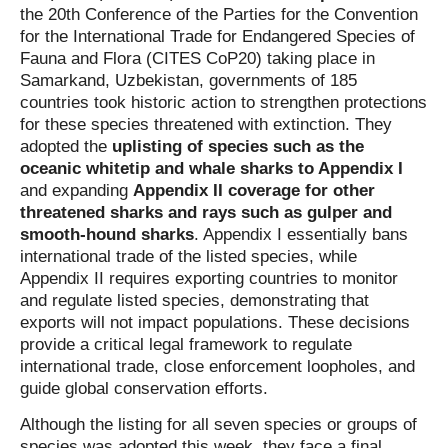
the 20th Conference of the Parties for the Convention
for the International Trade for Endangered Species of
Fauna and Flora (CITES CoP20) taking place in
Samarkand, Uzbekistan, governments of 185
countries took historic action to strengthen protections
for these species threatened with extinction. They
adopted the
uplisting of species such as the
oceanic whitetip and whale sharks to Appendix I
and expanding
Appendix II coverage for other
threatened sharks and rays such as gulper and
smooth-hound sharks
. Appendix I essentially bans
international trade of the listed species, while
Appendix II requires exporting countries to monitor
and regulate listed species, demonstrating that
exports will not impact populations. These decisions
provide a critical legal framework to regulate
international trade, close enforcement loopholes, and
guide global conservation efforts.
Although the listing for all seven species or groups of
species was adopted this week, they face a final