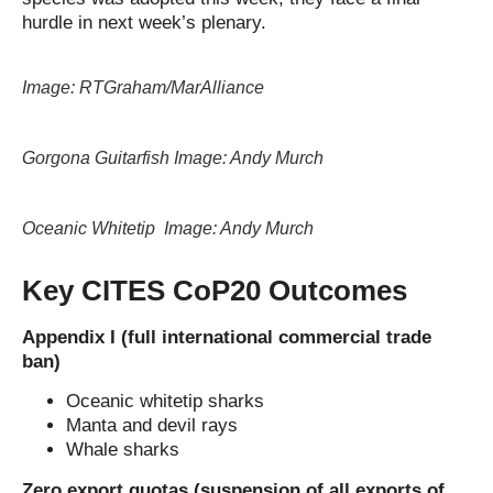
hurdle in next week’s plenary.
Image: RTGraham/MarAlliance
Gorgona Guitarfish Image: Andy Murch
Oceanic Whitetip Image: Andy Murch
Key CITES CoP20 Outcomes
Appendix I (full international commercial trade
ban)
Oceanic whitetip sharks
Manta and devil rays
Whale sharks
Zero export quotas (suspension of all exports of