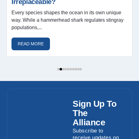
Irreplaceable?
Every species shapes the ocean in its own unique
way. While a hammerhead shark regulates stingray
populations,...
READ MORE
Sign Up To
The
Alliance
Subscribe to
receive updates on