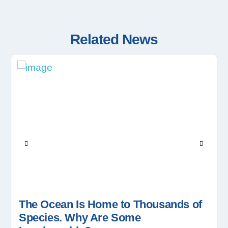
Related News
The Ocean Is Home to Thousands of
Species. Why Are Some