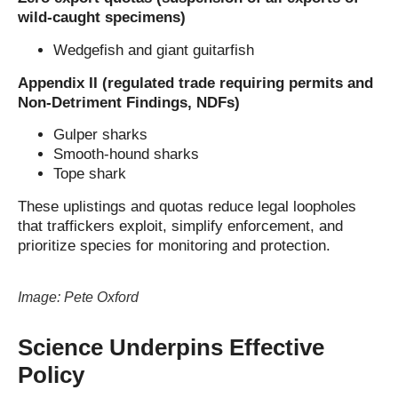
wild-caught specimens)
Wedgefish and giant guitarfish
Appendix II (regulated trade requiring permits and
Non-Detriment Findings, NDFs)
Gulper sharks
Smooth-hound sharks
Tope shark
These uplistings and quotas reduce legal loopholes
that traffickers exploit, simplify enforcement, and
prioritize species for monitoring and protection.
Image: Pete Oxford
Science Underpins Effective
Policy