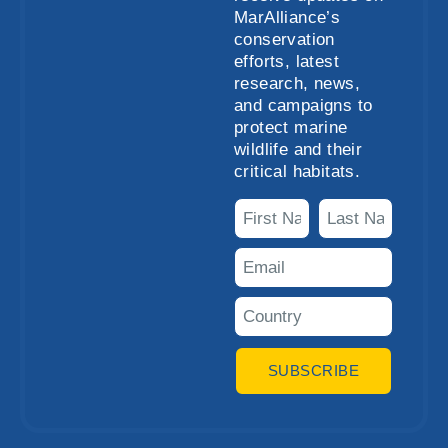
MarAlliance’s
conservation
efforts, latest
research, news,
and campaigns to
protect marine
wildlife and their
critical habitats.
SUBSCRIBE