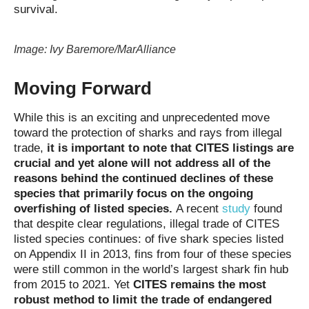
survival.
Image: Ivy Baremore/MarAlliance
Moving Forward
While this is an exciting and unprecedented move
toward the protection of sharks and rays from illegal
trade,
it is important to note that CITES listings are
crucial and yet alone will not address all of the
reasons behind the continued declines of these
species that primarily focus on the ongoing
overfishing of listed species.
A recent
study
found
that despite clear regulations, illegal trade of CITES
listed species continues: of five shark species listed
on Appendix II in 2013, fins from four of these species
were still common in the world’s largest shark fin hub
from 2015 to 2021. Yet
CITES remains the most
robust method to limit the trade of endangered