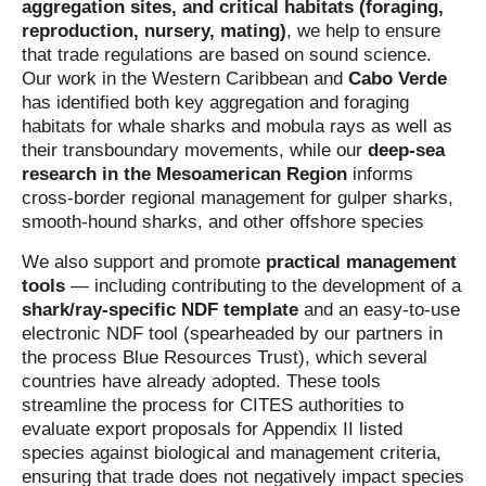
aggregation sites, and critical habitats (foraging,
reproduction, nursery, mating)
, we help to ensure
that trade regulations are based on sound science.
Our work in the Western Caribbean and
Cabo Verde
has identified both key aggregation and foraging
habitats for whale sharks and mobula rays as well as
their transboundary movements, while our
deep-sea
research in the Mesoamerican Region
informs
cross-border regional management for gulper sharks,
smooth-hound sharks, and other offshore species
We also support and promote
practical management
tools
— including contributing to the development of a
shark/ray‑specific NDF template
and an easy-to-use
electronic NDF tool (spearheaded by our partners in
the process Blue Resources Trust), which several
countries have already adopted. These tools
streamline the process for CITES authorities to
evaluate export proposals for Appendix II listed
species against biological and management criteria,
ensuring that trade does not negatively impact species