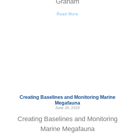
Graham
Read More
Creating Baselines and Monitoring Marine
Megafauna
June 20, 2015
Creating Baselines and Monitoring
Marine Megafauna