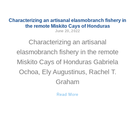
Characterizing an artisanal elasmobranch fishery in
the remote Miskito Cays of Honduras
June 20, 2022
Characterizing an artisanal
elasmobranch fishery in the remote
Miskito Cays of Honduras Gabriela
Ochoa, Ely Augustinus, Rachel T.
Graham
Read More