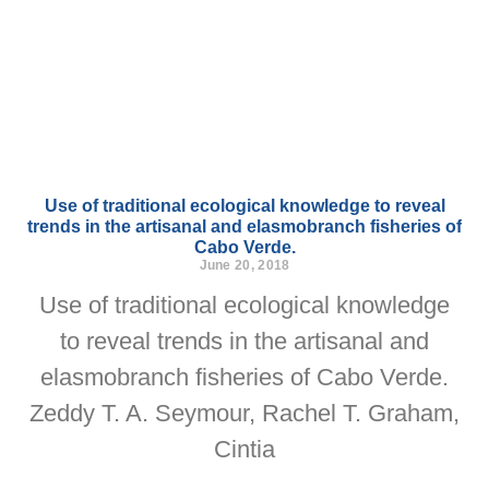
Use of traditional ecological knowledge to reveal
trends in the artisanal and elasmobranch fisheries of
Cabo Verde.
June 20, 2018
Use of traditional ecological knowledge
to reveal trends in the artisanal and
elasmobranch fisheries of Cabo Verde.
Zeddy T. A. Seymour, Rachel T. Graham,
Cintia