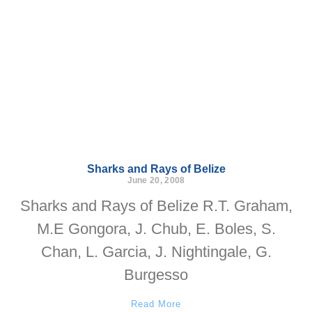
Sharks and Rays of Belize
June 20, 2008
Sharks and Rays of Belize R.T. Graham,
M.E Gongora, J. Chub, E. Boles, S.
Chan, L. Garcia, J. Nightingale, G.
Burgesso
Read More