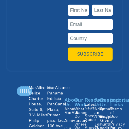
SUBSCRIBE
MarAlliance
MarAlliance
Belize
Panama
Charter
Edificio
About
Our
Resources
Join
Support
Importa
House,
PanCanal
Us
Work
Latest
Us
Us
Links
News
About
What
Adopt
Donate
Terms
Suite 6,
Plaza,
MarAlliance
We
an
of
3 ½ Miles
Primer
Species
Do
Animal
Use
Paypal
Guide
Philip
piso, local
Annivarsary
Giving
Where
Join an
Fund
Privacy
Goldson
106 Ave.
Project
We
Expedition
Policy
Our