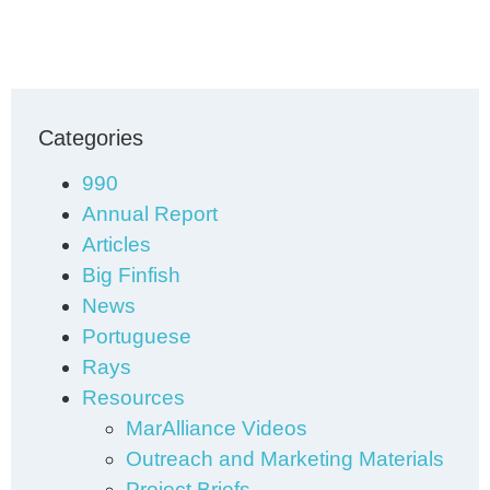
Categories
990
Annual Report
Articles
Big Finfish
News
Portuguese
Rays
Resources
MarAlliance Videos
Outreach and Marketing Materials
Project Briefs