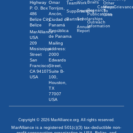
Highway
Omar
Briefs
Work
Team
Other
Careers
Ways
Grievanc
P. O. Box
Torrijos,
Research
Tracking
To
Supporters
486
Ancón,
Publications
Give
Scholarships
Belize City,
Ciudad de
Partners
Outreach
Belize
Panamá
Information
Annual
República
Report
MarAlliance
de Panama
USA
209
Mailing
Mississippi
address:
Street
2000
San
Edwards
Francisco,
Street,
CA 94107
Suite B-
USA
100,
Houston,
TX
77007
USA
Copyright © 2026 MarAlliance.org. All rights reserved.
MarAlliance is a registered 501(c)(3) tax-deductible non-
profit conservation organization in USA, Belize, and