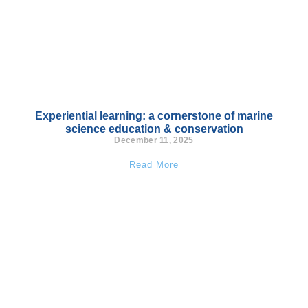
Experiential learning: a cornerstone of marine
science education & conservation
December 11, 2025
Read More