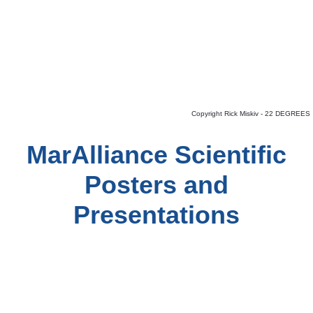
Copyright Rick Miskiv - 22 DEGREES
MarAlliance Scientific
Posters and
Presentations