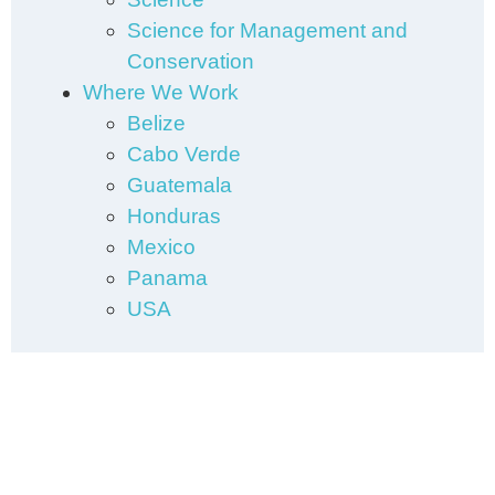
Science for Management and
Conservation
Where We Work
Belize
Cabo Verde
Guatemala
Honduras
Mexico
Panama
USA
Subscribe to our Newsletter
We want to share our work with
you regularly. Join our mailing list.