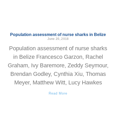
Population assessment of nurse sharks in Belize
June 20, 2018
Population assessment of nurse sharks
in Belize Francesco Garzon, Rachel
Graham, Ivy Baremore, Zeddy Seymour,
Brendan Godley, Cynthia Xiu, Thomas
Meyer, Matthew Witt, Lucy Hawkes
Read More