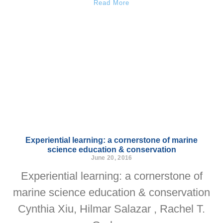
Read More
Experiential learning: a cornerstone of marine
science education & conservation
June 20, 2016
Experiential learning: a cornerstone of
marine science education & conservation
Cynthia Xiu, Hilmar Salazar , Rachel T.