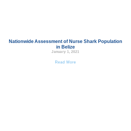
Nationwide Assessment of Nurse Shark Population
in Belize
January 1, 2021
Read More