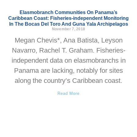
Elasmobranch Communities On Panama’s
Caribbean Coast: Fisheries-independent Monitoring
In The Bocas Del Toro And Guna Yala Archipelagos
November 7, 2018
Megan Chevis*, Ana Batista, Leyson
Navarro, Rachel T. Graham. Fisheries-
independent data on elasmobranchs in
Panama are lacking, notably for sites
along the country’s Caribbean coast.
Read More