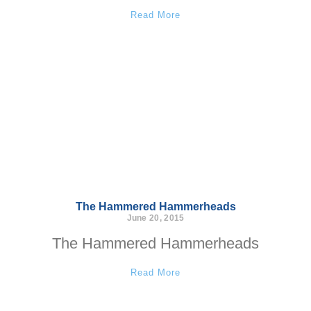
Read More
The Hammered Hammerheads
June 20, 2015
The Hammered Hammerheads
Read More