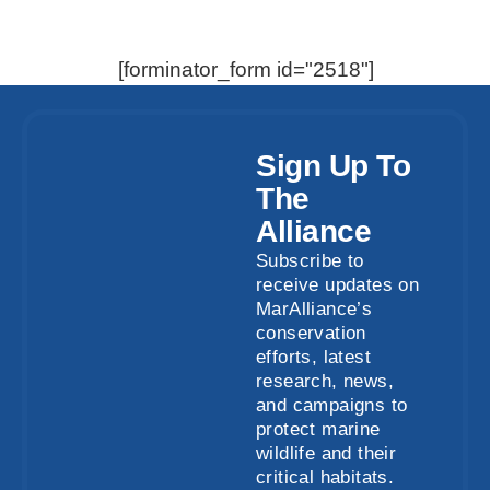
[forminator_form id="2518"]
Sign Up To
The
Alliance
Subscribe to
receive updates on
MarAlliance’s
conservation
efforts, latest
research, news,
and campaigns to
protect marine
wildlife and their
critical habitats.