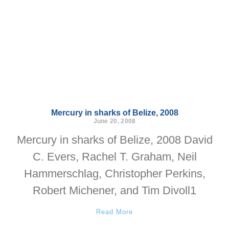
Mercury in sharks of Belize, 2008
June 20, 2008
Mercury in sharks of Belize, 2008 David
C. Evers, Rachel T. Graham, Neil
Hammerschlag, Christopher Perkins,
Robert Michener, and Tim Divoll1
Read More