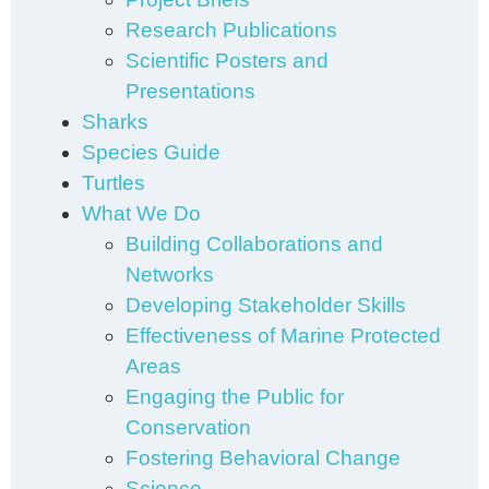
Research Publications
Scientific Posters and
Presentations
Sharks
Species Guide
Turtles
What We Do
Building Collaborations and
Networks
Developing Stakeholder Skills
Effectiveness of Marine Protected
Areas
Engaging the Public for
Conservation
Fostering Behavioral Change
Science